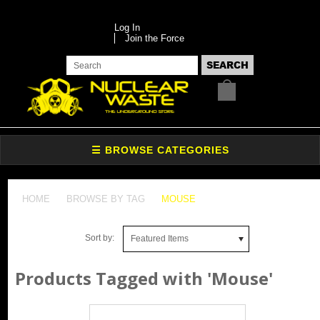
Log In
Join the Force
HOME
BROWSE BY TAG
MOUSE
Sort by:
Featured Items
Products Tagged with 'Mouse'