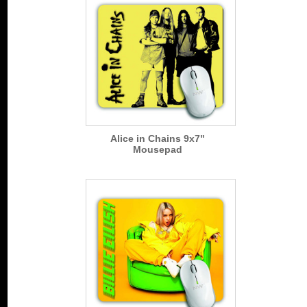
Alice in Chains 9x7"
Mousepad