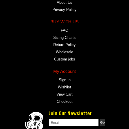
About Us
Privacy Policy
BUY WITH US
FAQ
Sizing Charts
Return Policy
Wholesale
Custom jobs
My Account
Sign In
Wishlist
View Cart
Checkout
Join Our Newsletter