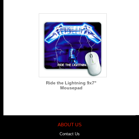
Ride the Lightning 9x7"
Mousepad
ABOUT US
Contact Us