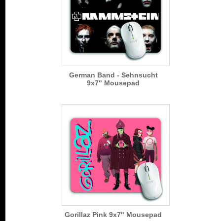
German Band - Sehnsucht
9x7" Mousepad
Gorillaz Pink 9x7" Mousepad