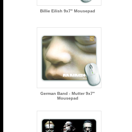
Billie Eilish 9x7" Mousepad
German Band - Mutter 9x7"
Mousepad