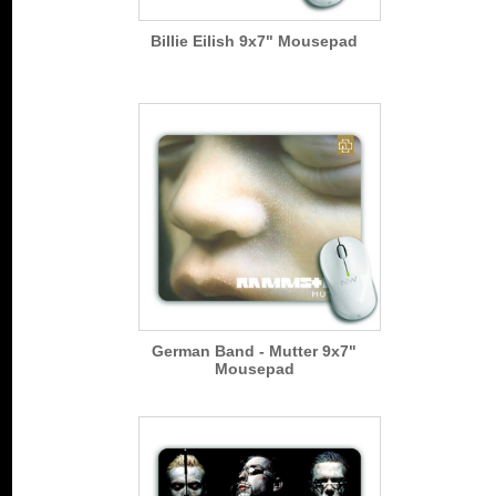
Billie Eilish 9x7" Mousepad
German Band - Mutter 9x7"
Mousepad