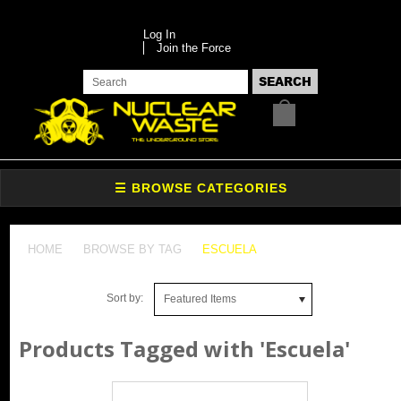
Log In
Join the Force
HOME
BROWSE BY TAG
ESCUELA
Sort by:
Featured Items
Products Tagged with 'Escuela'