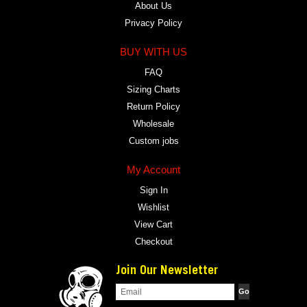
About Us
Privacy Policy
BUY WITH US
FAQ
Sizing Charts
Return Policy
Wholesale
Custom jobs
My Account
Sign In
Wishlist
View Cart
Checkout
Join Our Newsletter