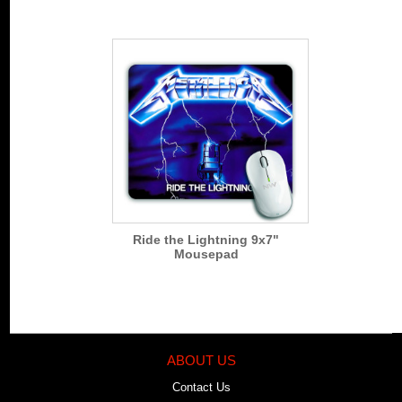
Ride the Lightning 9x7"
Mousepad
ABOUT US
Contact Us