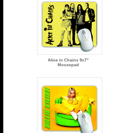
Alice in Chains 9x7"
Mousepad