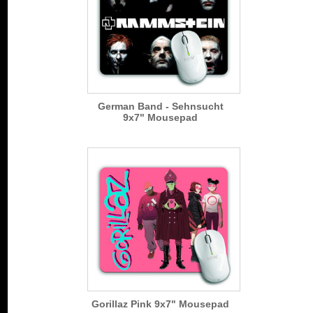
German Band - Sehnsucht
9x7" Mousepad
Gorillaz Pink 9x7" Mousepad