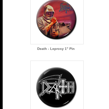
Death - Leprosy 1" Pin