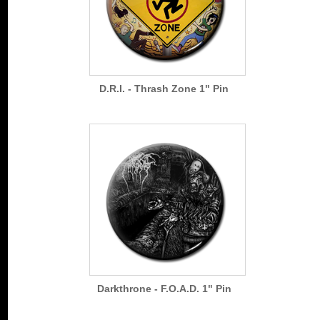
D.R.I. - Thrash Zone 1" Pin
Darkthrone - F.O.A.D. 1" Pin