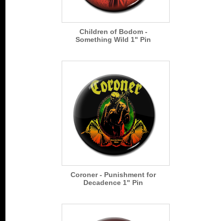
Children of Bodom -
Something Wild 1" Pin
Coroner - Punishment for
Decadence 1" Pin