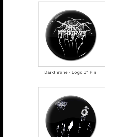
Darkthrone - Logo 1" Pin