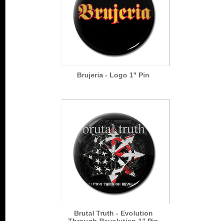
Brujeria - Logo 1" Pin
Brutal Truth - Evolution
Through Revolution 1" Pin