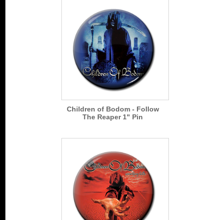
Children of Bodom - Follow
The Reaper 1" Pin