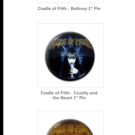
Cradle of Filth - Bathory 1" Pin
Cradle of Filth - Cruelty and
the Beast 1" Pin