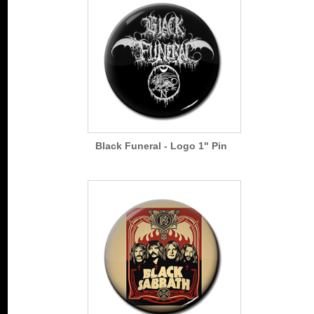
Black Funeral - Logo 1" Pin