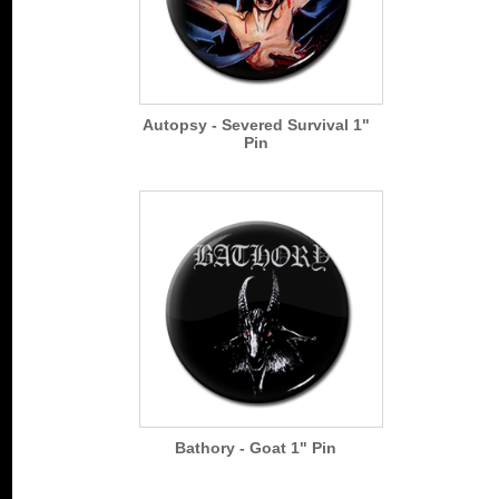
Autopsy - Severed Survival 1"
Pin
Bathory - Goat 1" Pin