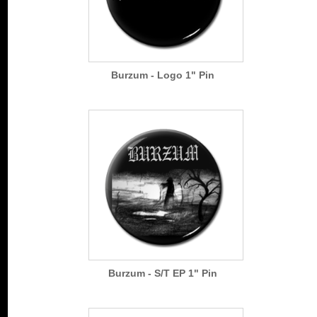
Burzum - Logo 1" Pin
Burzum - S/T EP 1" Pin