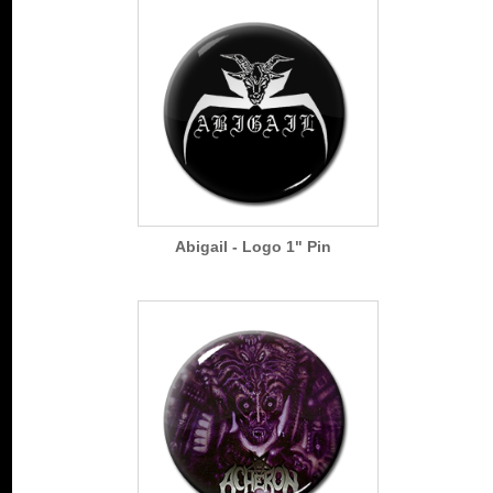
Abigail - Logo 1" Pin