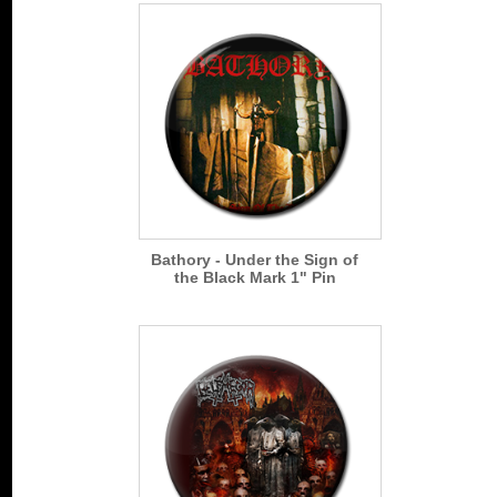
Bathory - Under the Sign of
the Black Mark 1" Pin