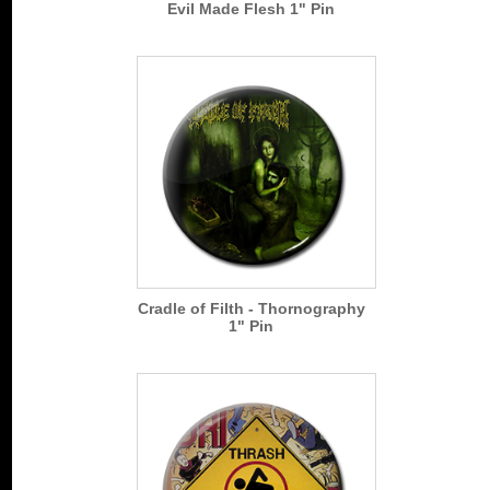
Evil Made Flesh 1" Pin
Cradle of Filth - Thornography
1" Pin