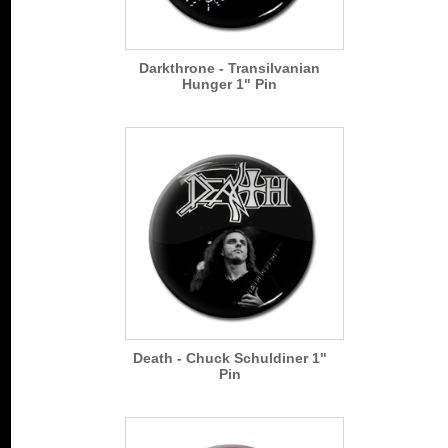
Darkthrone - Transilvanian
Hunger 1" Pin
Death - Chuck Schuldiner 1"
Pin