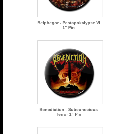
Belphegor - Pestapokalypse VI
1" Pin
Benediction - Subconscious
Terror 1" Pin