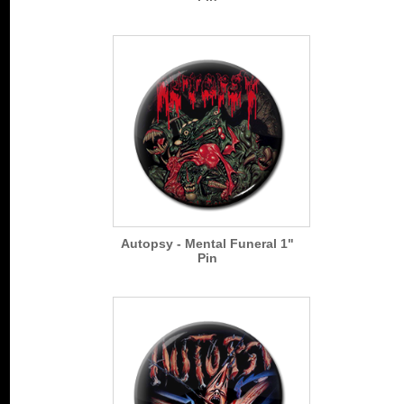
Autopsy - Mental Funeral 1"
Pin