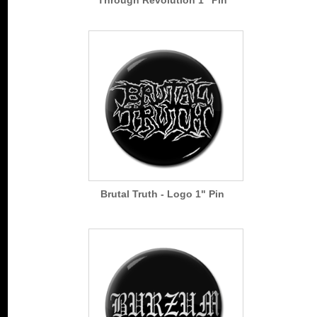
Brutal Truth - Logo 1" Pin