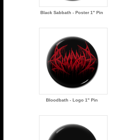
Black Sabbath - Poster 1" Pin
Bloodbath - Logo 1" Pin