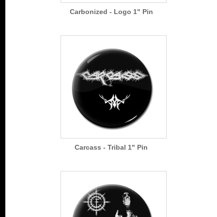
Carbonized - Logo 1" Pin
Carcass - Tribal 1" Pin