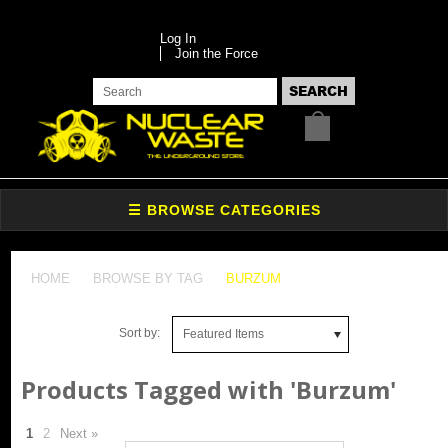
Log In
Join the Force
HOME
BROWSE BY TAG
BURZUM
Sort by:
Featured Items
Products Tagged with 'Burzum'
1
2
Next »