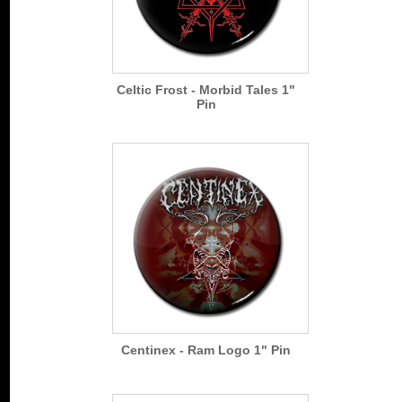
Celtic Frost - Morbid Tales 1"
Pin
Centinex - Ram Logo 1" Pin