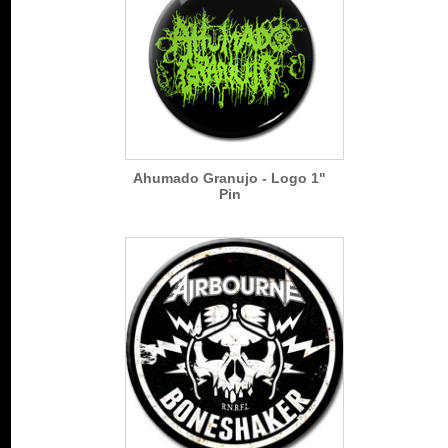
Ahumado Granujo - Logo 1"
Pin