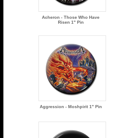
Acheron - Those Who Have
Risen 1" Pin
Aggression - Moshpirit 1" Pin