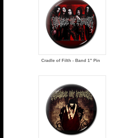
Cradle of Filth - Band 1" Pin