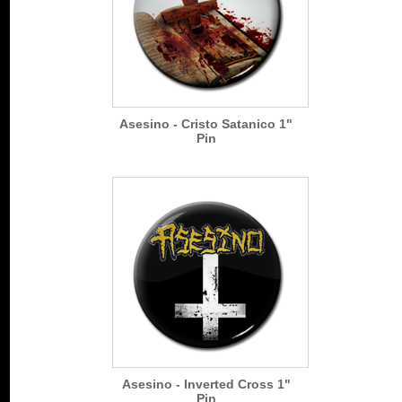
Asesino - Cristo Satanico 1"
Pin
Asesino - Inverted Cross 1"
Pin