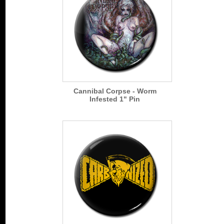
Cannibal Corpse - Worm
Infested 1" Pin