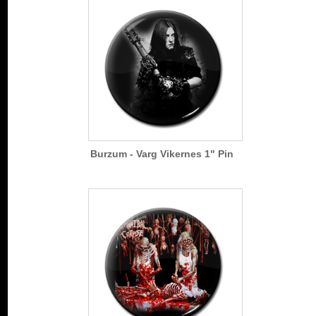
Burzum - Varg Vikernes 1" Pin