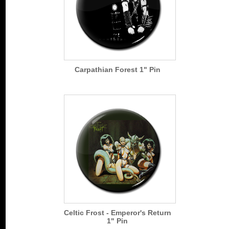
Carpathian Forest 1" Pin
Celtic Frost - Emperor's Return
1" Pin