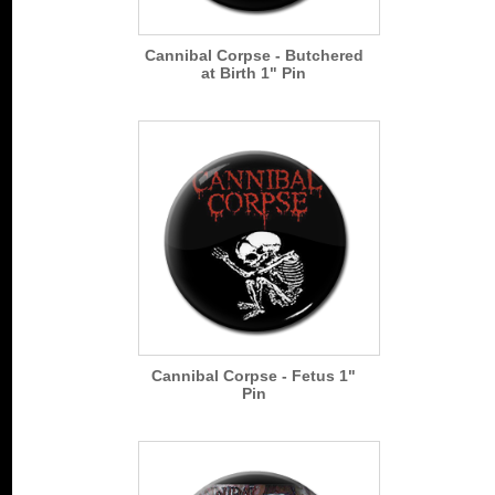
Cannibal Corpse - Butchered
at Birth 1" Pin
Cannibal Corpse - Fetus 1"
Pin