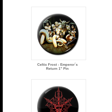
Celtic Frost - Emperor´s
Return 1" Pin