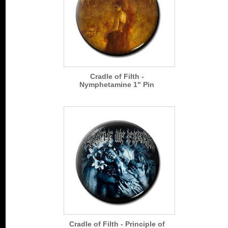
Cradle of Filth -
Nymphetamine 1" Pin
Cradle of Filth - Principle of