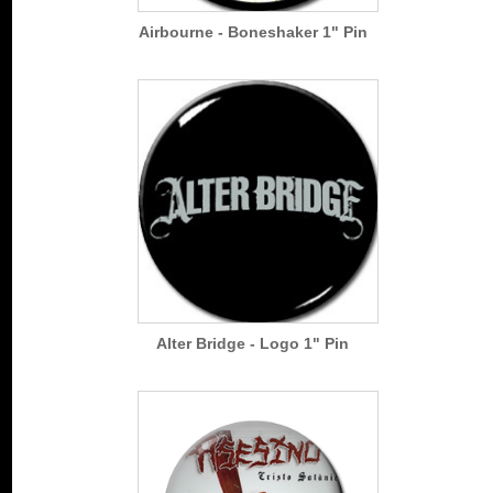
Airbourne - Boneshaker 1" Pin
Alter Bridge - Logo 1" Pin