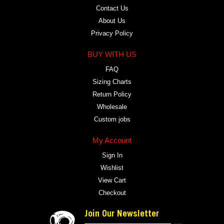
Contact Us
About Us
Privacy Policy
BUY WITH US
FAQ
Sizing Charts
Return Policy
Wholesale
Custom jobs
My Account
Sign In
Wishlist
View Cart
Checkout
Join Our Newsletter