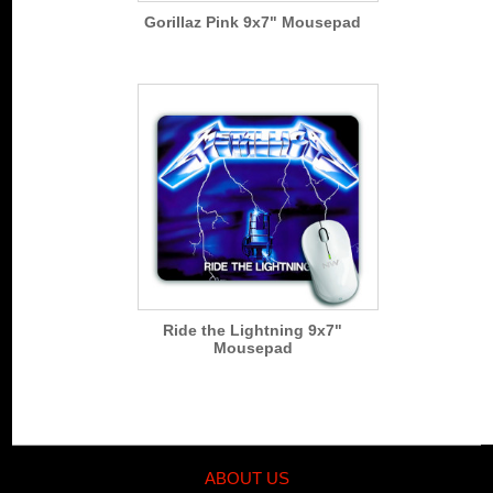
Gorillaz Pink 9x7" Mousepad
Ride the Lightning 9x7"
Mousepad
ABOUT US