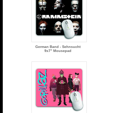
German Band - Sehnsucht
9x7" Mousepad