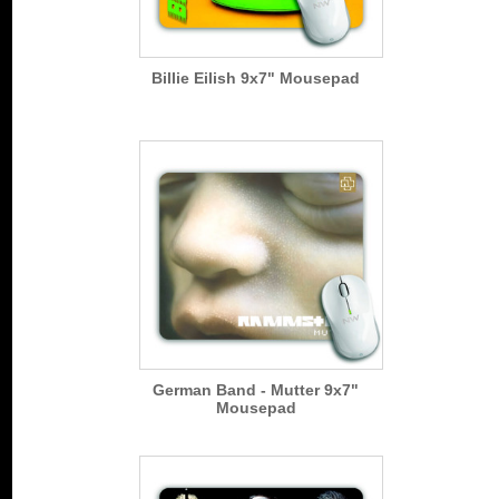
Billie Eilish 9x7" Mousepad
German Band - Mutter 9x7"
Mousepad