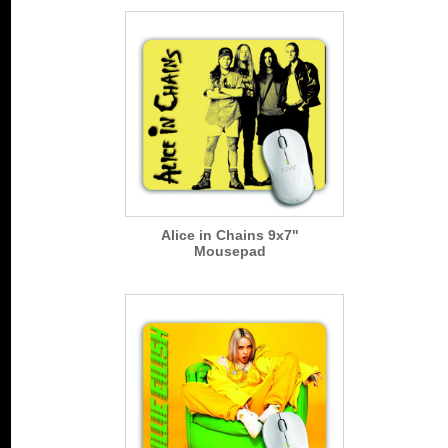
Alice in Chains 9x7"
Mousepad