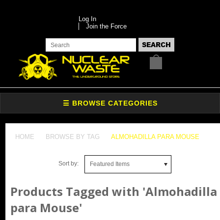
Log In
Join the Force
HOME
BROWSE BY TAG
ALMOHADILLA PARA MOUSE
Sort by:
Featured Items
Products Tagged with 'Almohadilla
para Mouse'