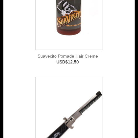
Suavecito Pomade Hair Creme
USD$12.50