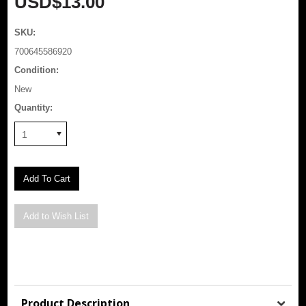
USD$13.00
SKU:
700645586920
Condition:
New
Quantity:
1
Product Description