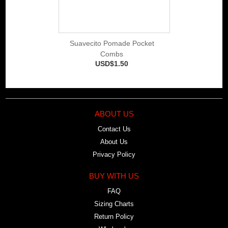
Suavecito Pomade Pocket
Combs
USD$1.50
ABOUT US
Contact Us
About Us
Privacy Policy
BUY WITH US
FAQ
Sizing Charts
Return Policy