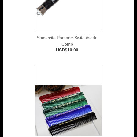
Suavecito Pomade Switchblade
Comb
USD$10.00