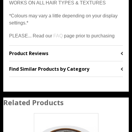
WORKS ON ALL HAIR TYPES & TEXTURES
*Colours may vary a little depending on your display
settings.*
PLEASE... Read our
FAQ
page prior to purchasing
Product Reviews
Find Similar Products by Category
Related Products