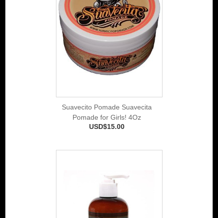
Suavecito Pomade Suavecita
Pomade for Girls! 4Oz
USD$15.00