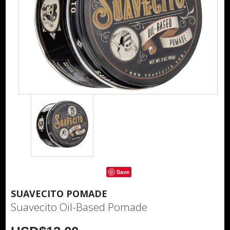
Save
SUAVECITO POMADE
Suavecito Oil-Based Pomade