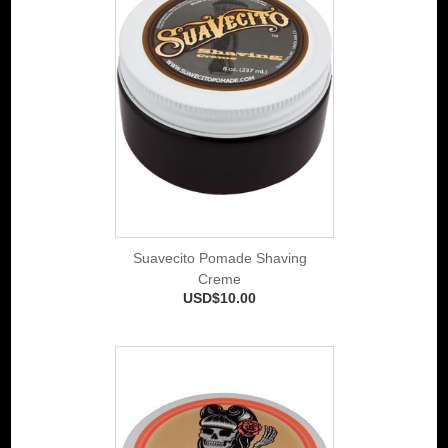
Suavecito Pomade Shaving
Creme
USD$10.00