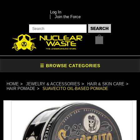
Log In
Join the Force
HOME
JEWELRY & ACCESSORIES
HAIR & SKIN CARE
HAIR POMADE
SUAVECITO OIL-BASED POMADE