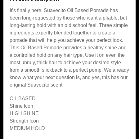
It’s finally here. Suavecito Oil Based Pomade has
been long-requested by those who want a pliable, but
long-lasting hold with an old school feel. Three simple
ingredients expertly blended together to create a
pomade that will help you achieve your perfect look.
This Oil Based Pomade provides a healthy shine and
a controlled hold on any hair type. Use it on even the
most unruly, thick hair to achieve your desired style -
from a smooth slickback to a perfect pomp. We already
know what your next question is, and yes, this has our
original Suavecito scent.
OIL BASED
Shine Icon
HIGH SHINE
Strength Icon
MEDIUM HOLD