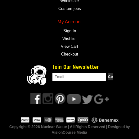
Wholesale
Custom jobs
My Account
Sign In
Wishlist
View Cart
Checkout
Join Our Newsletter
Copyright © 2026 Nuclear Waste | All Rights Reserved | Designed by
VisionCourse Media