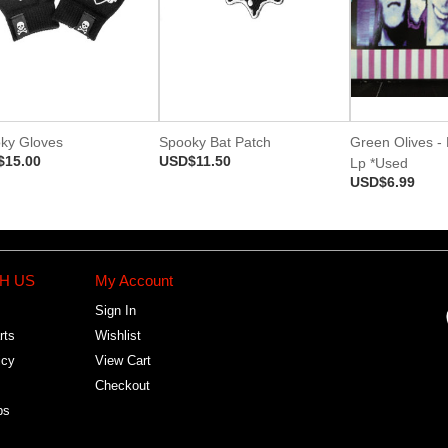
ky Gloves
Spooky Bat Patch
Green Olives - L
$15.00
USD$11.50
Lp *Used
USD$6.99
H US
My Account
Sign In
rts
Wishlist
icy
View Cart
Checkout
bs