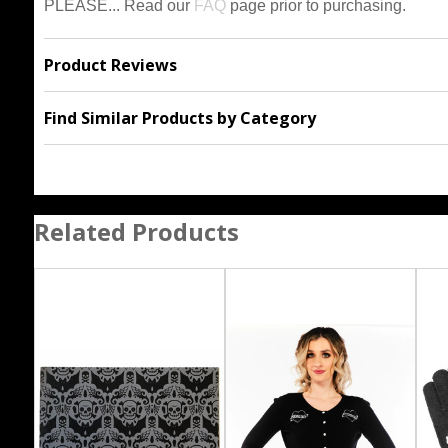
PLEASE... Read our
FAQ
page prior to purchasing.
Product Reviews
Find Similar Products by Category
Related Products