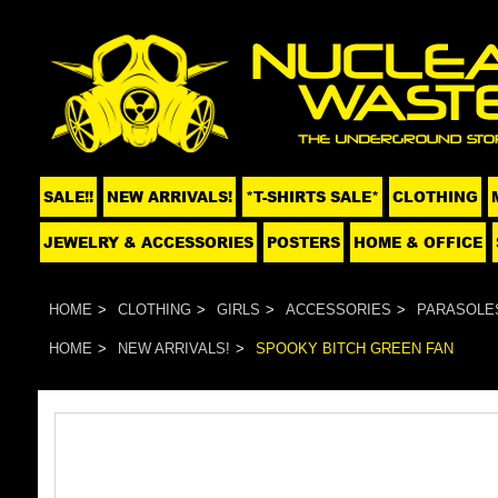
SALE!!
NEW ARRIVALS!
*T-SHIRTS SALE*
CLOTHING
JEWELRY & ACCESSORIES
POSTERS
HOME & OFFICE
HOME
CLOTHING
GIRLS
ACCESSORIES
PARASOLE
HOME
NEW ARRIVALS!
SPOOKY BITCH GREEN FAN