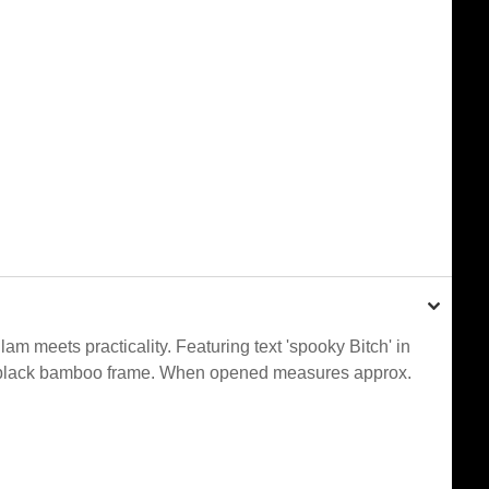
m meets practicality. Featuring text 'spooky Bitch' in
ant black bamboo frame. When opened measures approx.