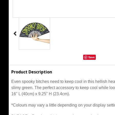
Save
Product Description
Even spooky bitches need to keep cool in this hellish hea
slimy green. The perfect accessory to keep cool while l
16" L (40cm) x 9.25" H (23.4cm).
*Colours may vary a little depending on your display setti