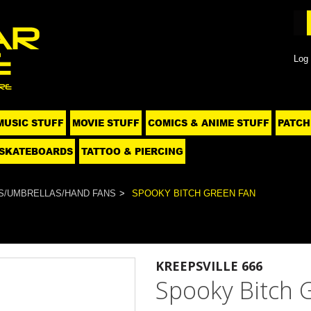
Log 
MUSIC STUFF
MOVIE STUFF
COMICS & ANIME STUFF
PATCH
SKATEBOARDS
TATTOO & PIERCING
S/UMBRELLAS/HAND FANS
SPOOKY BITCH GREEN FAN
KREEPSVILLE 666
Spooky Bitch 