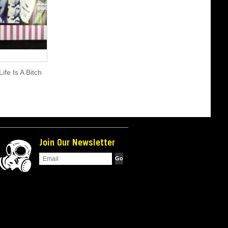
ife Is A Bitch
Join Our Newsletter