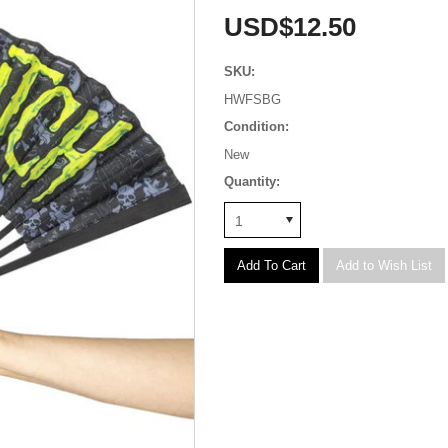
USD$12.50
SKU:
HWFSBG
Condition:
New
Quantity:
1