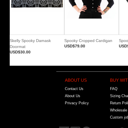
Skelly Spooky Damask
Spooky Cropped Cardigan
Spoo
USD$79.00
USD
Doormat
USD$30.00
ABOUT US
BUY WIT
Contact Us
FAQ
About Us
Sizing Cha
Privacy Policy
Return Pol
Wholesale
Custom jo