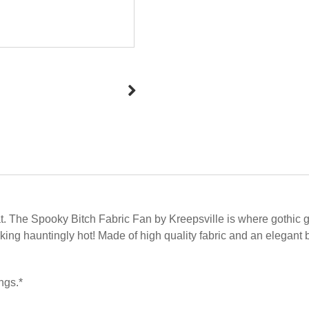
t. The Spooky Bitch Fabric Fan by Kreepsville is where gothic gla
ooking hauntingly hot! Made of high quality fabric and an eleg
ngs.*