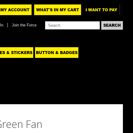
MY ACCOUNT
WHAT'S IN MY CART
I WANT TO PAY
In
Join the Force
ES & STICKERS
BUTTON & BADGES
Green Fan