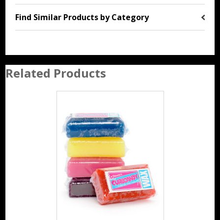
Find Similar Products by Category
Related Products