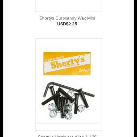
Shortys Curbcandy Wax Mini
USD$2.25
Shorty's Hardware Allen 1 1/8"