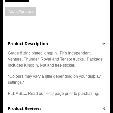
Product Description
Grade 8 zinc plated kingpin. Fit's Independent,
Venture, Thunder, Royal and Tensor trucks. Package
includes Kingpin, Nut and free sticker.
*Colours may vary a little depending on your display
settings.*
PLEASE... Read our
FAQ
page prior to purchasing.
Product Reviews