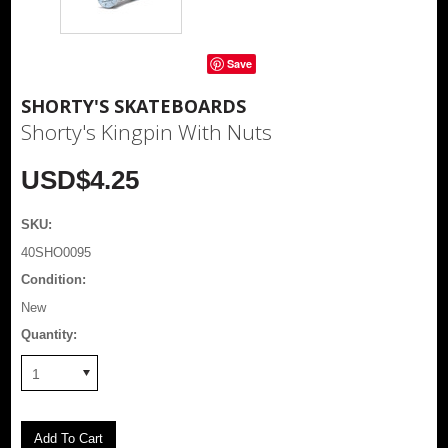
Save
SHORTY'S SKATEBOARDS
Shorty's Kingpin With Nuts
USD$4.25
SKU:
40SHO0095
Condition:
New
Quantity:
1