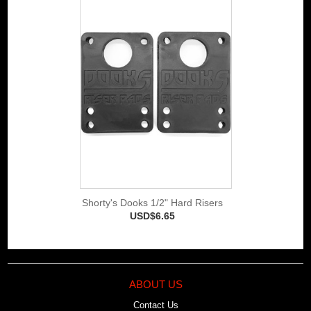
Shorty's Dooks 1/2" Hard Risers
USD$6.65
ABOUT US
Contact Us