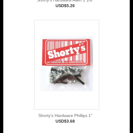
USD$5.26
Shorty's Hardware Phillips 1"
USD$3.68