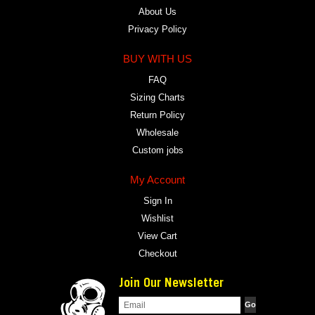
About Us
Privacy Policy
BUY WITH US
FAQ
Sizing Charts
Return Policy
Wholesale
Custom jobs
My Account
Sign In
Wishlist
View Cart
Checkout
Join Our Newsletter