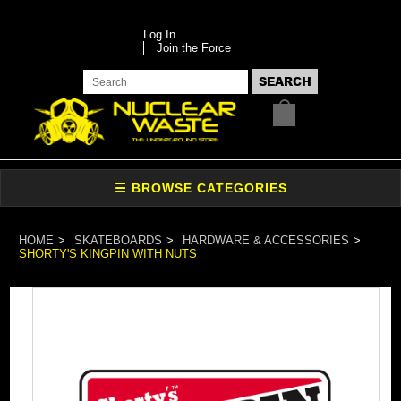
Log In
Join the Force
HOME
SKATEBOARDS
HARDWARE & ACCESSORIES
SHORTY'S KINGPIN WITH NUTS