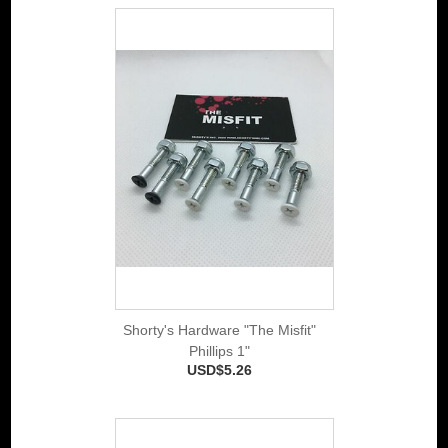
Shorty's Hardware "The Misfit"
Phillips 1"
USD$5.26