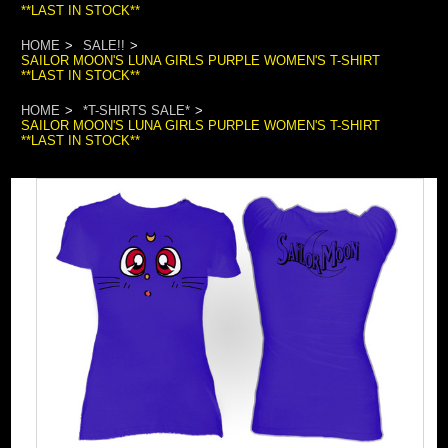
**LAST IN STOCK**
HOME
SALE!!
SAILOR MOON'S LUNA GIRLS PURPLE WOMEN'S T-SHIRT
**LAST IN STOCK**
HOME
*T-SHIRTS SALE*
SAILOR MOON'S LUNA GIRLS PURPLE WOMEN'S T-SHIRT
**LAST IN STOCK**