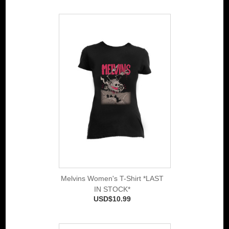
Melvins Women's T-Shirt *LAST
IN STOCK*
USD$10.99