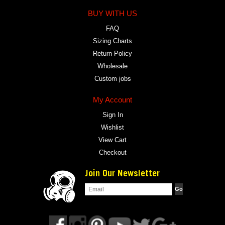
BUY WITH US
FAQ
Sizing Charts
Return Policy
Wholesale
Custom jobs
My Account
Sign In
Wishlist
View Cart
Checkout
Join Our Newsletter