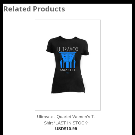
Related Products
Ultravox - Quartet Women's T-
Shirt *LAST IN STOCK*
USD$10.99