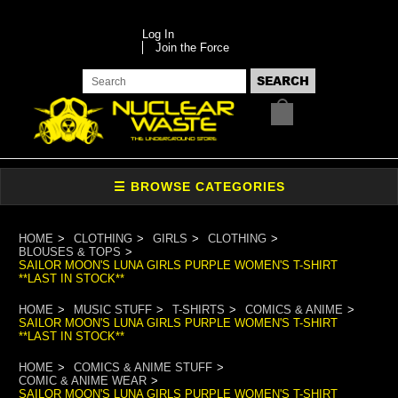
Log In
Join the Force
HOME
CLOTHING
GIRLS
CLOTHING
BLOUSES & TOPS
SAILOR MOON'S LUNA GIRLS PURPLE WOMEN'S T-SHIRT
**LAST IN STOCK**
HOME
MUSIC STUFF
T-SHIRTS
COMICS & ANIME
SAILOR MOON'S LUNA GIRLS PURPLE WOMEN'S T-SHIRT
**LAST IN STOCK**
HOME
COMICS & ANIME STUFF
COMIC & ANIME WEAR
SAILOR MOON'S LUNA GIRLS PURPLE WOMEN'S T-SHIRT