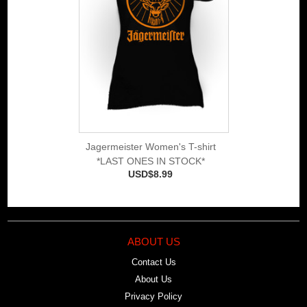
Jagermeister Women's T-shirt
*LAST ONES IN STOCK*
USD$8.99
ABOUT US
Contact Us
About Us
Privacy Policy