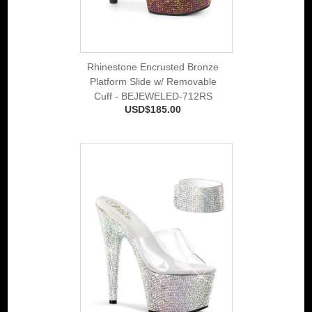
Rhinestone Encrusted Bronze
Platform Slide w/ Removable
Cuff - BEJEWELED-712RS
USD$185.00