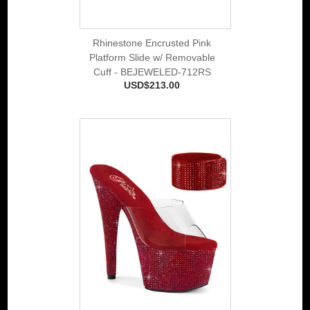
Rhinestone Encrusted Pink
Platform Slide w/ Removable
Cuff - BEJEWELED-712RS
USD$213.00