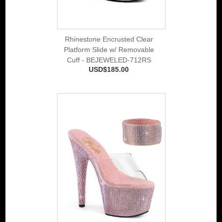
Rhinestone Encrusted Clear
Platform Slide w/ Removable
Cuff - BEJEWELED-712RS
USD$185.00