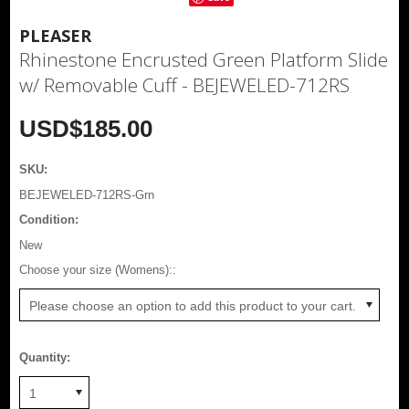
PLEASER
Rhinestone Encrusted Green Platform Slide
w/ Removable Cuff - BEJEWELED-712RS
USD$185.00
SKU:
BEJEWELED-712RS-Grn
Condition:
New
*
Choose your size (Womens)::
Please choose an option to add this product to your cart.
Quantity:
1