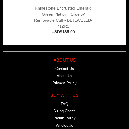
Rhinestone Encrusted Emerald
Green Platform Slide w/
Removable Cuff - BEJEWELED-
712RS
USD$185.00
ABOUT US
Contact Us
About Us
Privacy Policy
BUY WITH US
FAQ
Sizing Charts
Return Policy
Wholesale