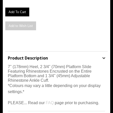
Product Description
7" (178mm) Heel, 2 3/4" (70mm) Platform Slide
Featuring Rhinestones Encrusted on the Entire
Platform Bottom and 1 3/4" (45mm) Adjustable
Rhinestone Ankle Cuff
.
*Colours may vary a little depending on your display
settings.*
PLEASE... Read our
FAQ
page prior to purchasing.