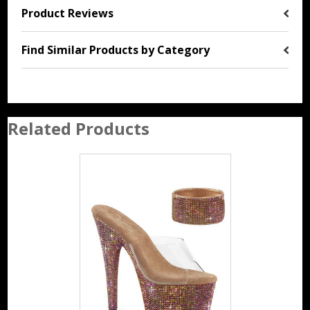
Product Reviews
Find Similar Products by Category
Related Products