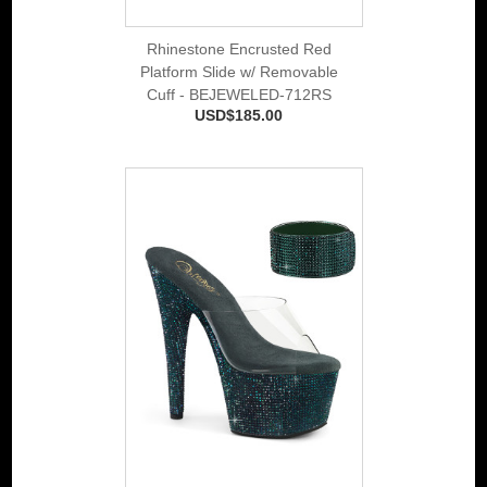
Rhinestone Encrusted Red
Platform Slide w/ Removable
Cuff - BEJEWELED-712RS
USD$185.00