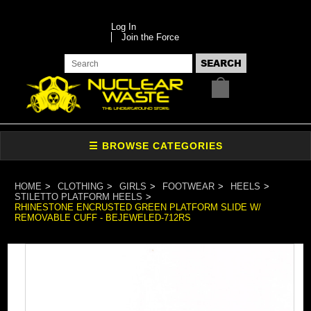
Log In
Join the Force
HOME
CLOTHING
GIRLS
FOOTWEAR
HEELS
STILETTO PLATFORM HEELS
RHINESTONE ENCRUSTED GREEN PLATFORM SLIDE W/
REMOVABLE CUFF - BEJEWELED-712RS