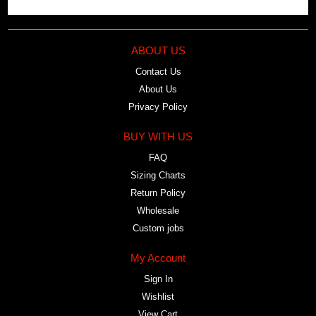
ABOUT US
Contact Us
About Us
Privacy Policy
BUY WITH US
FAQ
Sizing Charts
Return Policy
Wholesale
Custom jobs
My Account
Sign In
Wishlist
View Cart