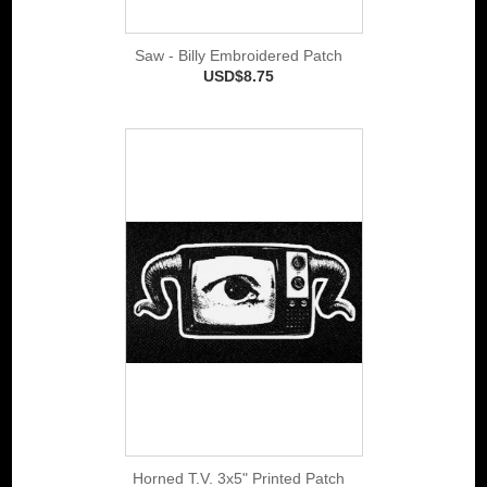
Saw - Billy Embroidered Patch
USD$8.75
Horned T.V. 3x5" Printed Patch