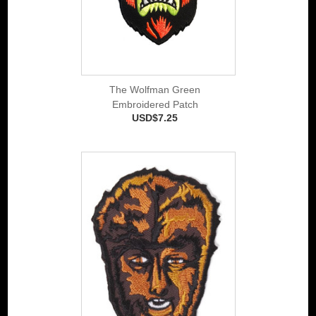
The Wolfman Green
Embroidered Patch
USD$7.25