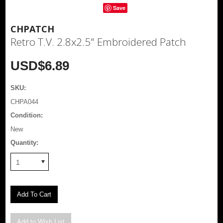
Save
CHPATCH
Retro T.V. 2.8x2.5" Embroidered Patch
USD$6.89
SKU:
CHPA044
Condition:
New
Quantity:
1