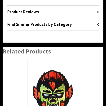
Product Reviews
Find Similar Products by Category
Related Products