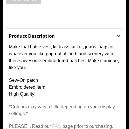
Product Description
Make that battle vest, kick ass jacket, jeans, bags or
whatever you like pop-out of the bland scenery with
these awesome embroidered patches. Make it unique,
like you.
Sew-On patch
Embroidered item
High Quality!
*Colours may vary a little depending on your display
settings.*
PLEASE... Read our
FAQ
page prior to purchasing.