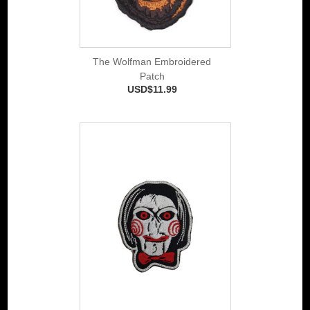
The Wolfman Embroidered
Patch
USD$11.99