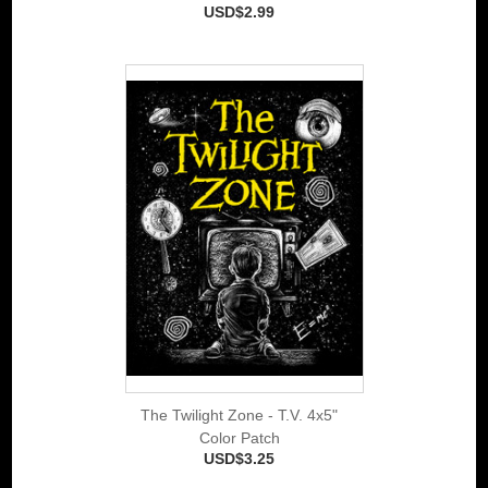
USD$2.99
The Twilight Zone - T.V. 4x5"
Color Patch
USD$3.25