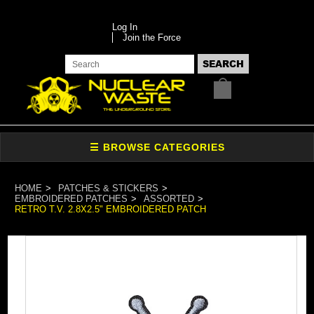
Log In
Join the Force
HOME
PATCHES & STICKERS
EMBROIDERED PATCHES
ASSORTED
RETRO T.V. 2.8X2.5" EMBROIDERED PATCH