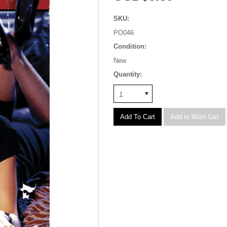
SKU:
PO046
Condition:
New
Quantity:
1