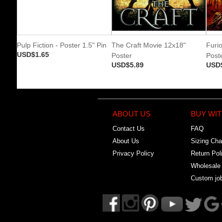
Pulp Fiction - Poster 1.5" Pin
The Craft Movie 12x18"
Furi
USD$1.65
Poster
Post
USD$5.89
USD
ABOUT US
BUY WIT
Contact Us
FAQ
About Us
Sizing Cha
Privacy Policy
Return Pol
Wholesale
Custom jo