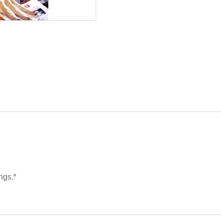
ngs.*