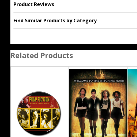
Product Reviews
Find Similar Products by Category
Related Products