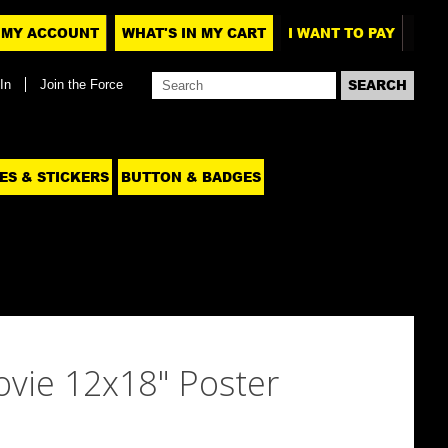
MY ACCOUNT
WHAT'S IN MY CART
I WANT TO PAY
In
Join the Force
ES & STICKERS
BUTTON & BADGES
ovie 12x18" Poster