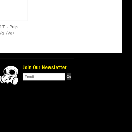
.T. - Pulp
*Vg+/Vg+
Join Our Newsletter