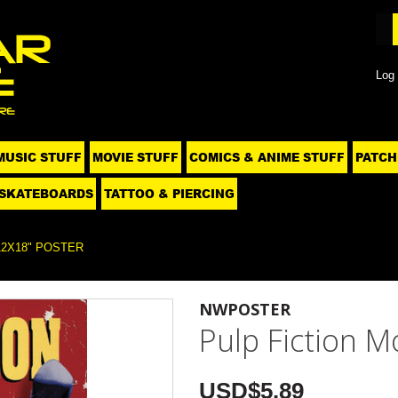
Log 
MUSIC STUFF
MOVIE STUFF
COMICS & ANIME STUFF
PATCH
SKATEBOARDS
TATTOO & PIERCING
12X18" POSTER
NWPOSTER
Pulp Fiction M
USD$5.89