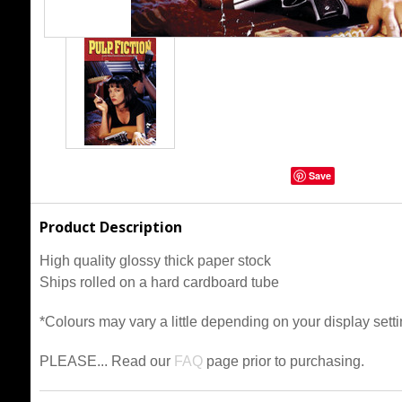
Save
Product Description
High quality glossy thick paper stock
Ships rolled on a hard cardboard tube
*Colours may vary a little depending on your display setti
PLEASE... Read our
FAQ
page prior to purchasing.