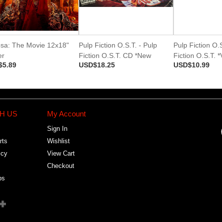
osa: The Movie 12x18"
Pulp Fiction O.S.T. - Pulp
Pulp Fiction O.S
er
Fiction O.S.T. CD *New
Fiction O.S.T. 
$5.89
USD$18.25
USD$10.99
H US
My Account
Sign In
rts
Wishlist
icy
View Cart
Checkout
bs