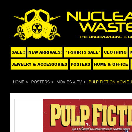
SALE!!
NEW ARRIVALS!
*T-SHIRTS SALE*
CLOTHING
JEWELRY & ACCESSORIES
POSTERS
HOME & OFFICE
HOME
POSTERS
MOVIES & TV
PULP FICTION MOVIE 