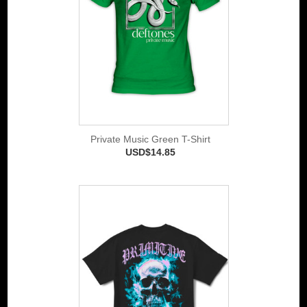
Private Music Green T-Shirt
USD$14.85