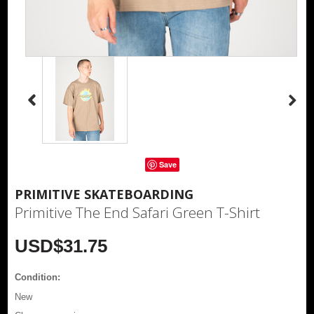
Save
PRIMITIVE SKATEBOARDING
Primitive The End Safari Green T-Shirt
USD$31.75
Condition:
New