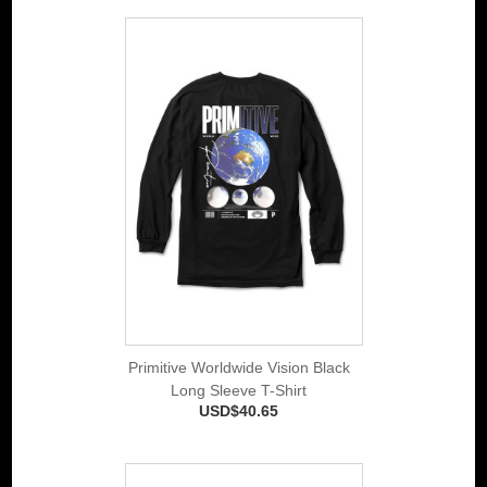
Primitive Worldwide Vision Black
Long Sleeve T-Shirt
USD$40.65