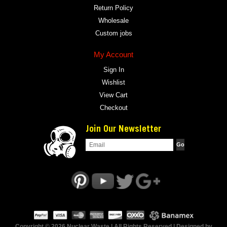
Return Policy
Wholesale
Custom jobs
My Account
Sign In
Wishlist
View Cart
Checkout
Join Our Newsletter
Copyright © 2026 Nuclear Waste | All Rights Reserved | Designed by