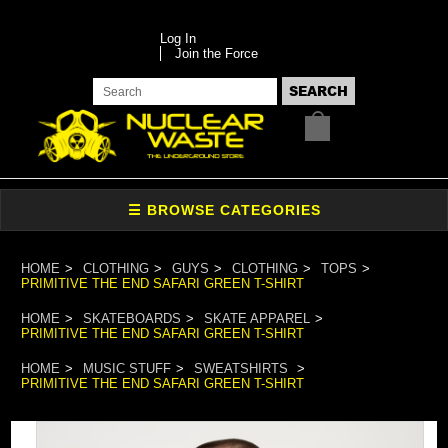
Log In
Join the Force
HOME
CLOTHING
GUYS
CLOTHING
TOPS
PRIMITIVE THE END SAFARI GREEN T-SHIRT
HOME
SKATEBOARDS
SKATE APPAREL
PRIMITIVE THE END SAFARI GREEN T-SHIRT
HOME
MUSIC STUFF
SWEATSHIRTS
PRIMITIVE THE END SAFARI GREEN T-SHIRT