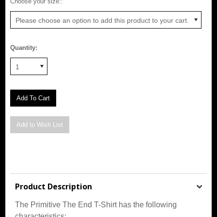
*
Choose your size::
Please choose an option to add this product to your cart.
Quantity:
1
Product Description
The Primitive The End T-Shirt has the following
characteristics: