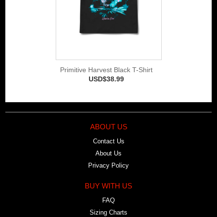
Primitive Harvest Black T-Shirt
USD$38.99
ABOUT US
Contact Us
About Us
Privacy Policy
BUY WITH US
FAQ
Sizing Charts