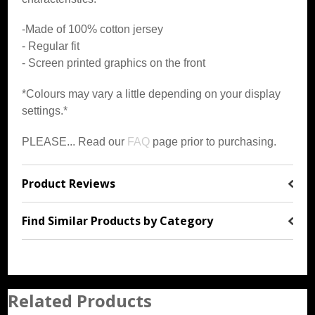
-Made of 100% cotton jersey
- Regular fit
- Screen printed graphics on the front
*Colours may vary a little depending on your display
settings.*
PLEASE... Read our
FAQ
page prior to purchasing.
Product Reviews
Find Similar Products by Category
Related Products