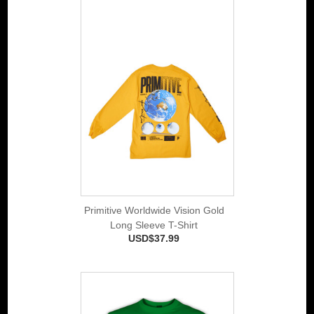
Primitive Worldwide Vision Gold
Long Sleeve T-Shirt
USD$37.99