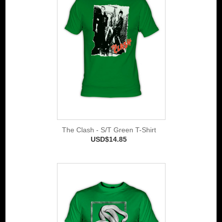
The Clash - S/T Green T-Shirt
USD$14.85