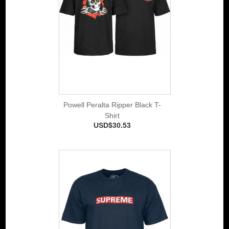
Powell Peralta Ripper Black T-
Shirt
USD$30.53