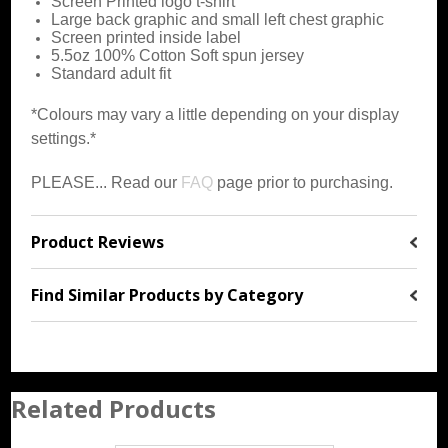
Screen Printed logo t-shirt
Large back graphic and small left chest graphic
Screen printed inside label
5.5oz 100% Cotton Soft spun jersey
Standard adult fit
*Colours may vary a little depending on your display
settings.*
PLEASE... Read our
FAQ
page prior to purchasing.
Product Reviews
Find Similar Products by Category
Related Products