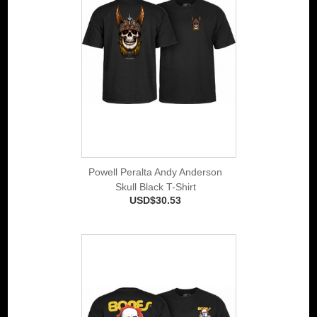
Powell Peralta Andy Anderson
Skull Black T-Shirt
USD$30.53