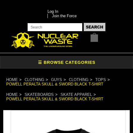
Log In
Join the Force
HOME
CLOTHING
GUYS
CLOTHING
TOPS
POWELL PERALTA SKULL & SWORD BLACK T-SHIRT
HOME
SKATEBOARDS
SKATE APPAREL
POWELL PERALTA SKULL & SWORD BLACK T-SHIRT