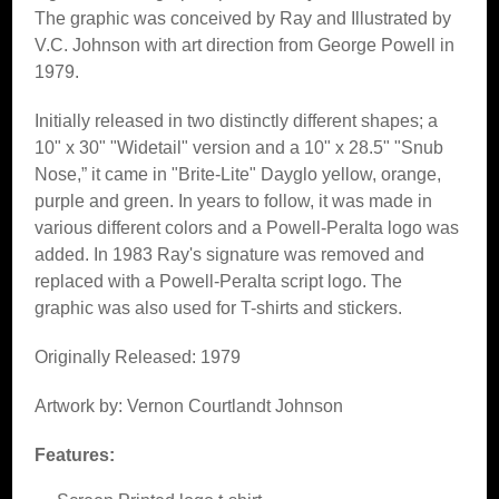
The graphic was conceived by Ray and Illustrated by
V.C. Johnson with art direction from George Powell in
1979.
Initially released in two distinctly different shapes; a
10" x 30" "Widetail" version and a 10" x 28.5" "Snub
Nose,” it came in "Brite-Lite" Dayglo yellow, orange,
purple and green. In years to follow, it was made in
various different colors and a Powell-Peralta logo was
added. In 1983 Ray's signature was removed and
replaced with a Powell-Peralta script logo. The
graphic was also used for T-shirts and stickers.
Originally Released: 1979
Artwork by: Vernon Courtlandt Johnson
Features: