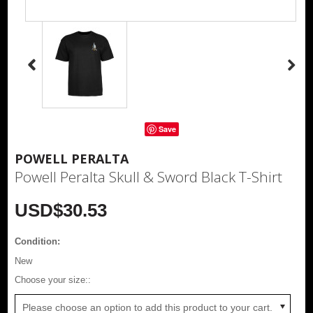
Save
POWELL PERALTA
Powell Peralta Skull & Sword Black T-Shirt
USD$30.53
Condition:
New
*
Choose your size::
Please choose an option to add this product to your cart.