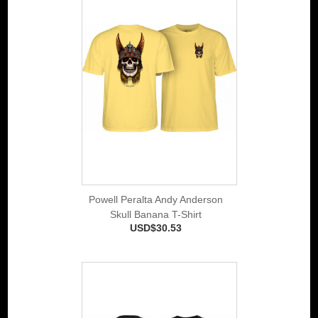
Powell Peralta Andy Anderson
Skull Banana T-Shirt
USD$30.53