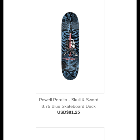
Powell Peralta - Skull & Sword
8.75 Blue Skateboard Deck
USD$81.25