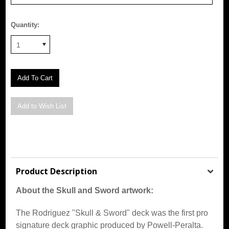
Quantity:
1
Product Description
About the Skull and Sword artwork:
The Rodriguez "Skull & Sword" deck was the first pro
signature deck graphic produced by Powell-Peralta.