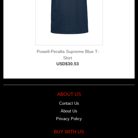
Powell-Peralta Supreme Blue T-
Shirt
USD$30.53
ABOUT US
Contact Us
About Us
Privacy Policy
BUY WITH US