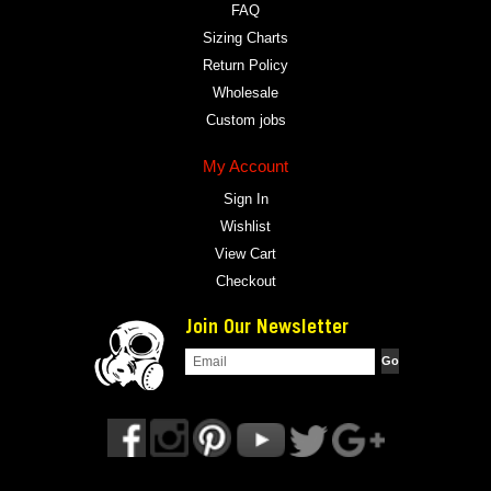
FAQ
Sizing Charts
Return Policy
Wholesale
Custom jobs
My Account
Sign In
Wishlist
View Cart
Checkout
Join Our Newsletter