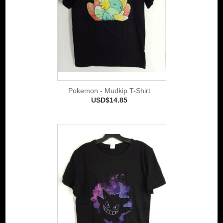
Pokemon - Mudkip T-Shirt
USD$14.85