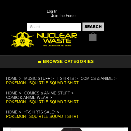
Log In
Join the Force
HOME
MUSIC STUFF
T-SHIRTS
COMICS & ANIME
POKEMON - SQUIRTLE SQUAD T-SHIRT
HOME
COMICS & ANIME STUFF
COMIC & ANIME WEAR
POKEMON - SQUIRTLE SQUAD T-SHIRT
HOME
*T-SHIRTS SALE*
POKEMON - SQUIRTLE SQUAD T-SHIRT