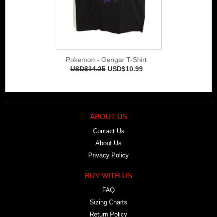
Pokemon - Gengar T-Shirt
USD$14.25
USD$10.99
ABOUT US
Contact Us
About Us
Privacy Policy
BUY WITH US
FAQ
Sizing Charts
Return Policy