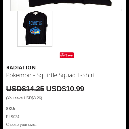
Save
RADIATION
Pokemon - Squirtle Squad T-Shirt
USD$14.25
USD$10.99
(You save
USD$3.26
)
SKU:
PLS024
*
Choose your size::