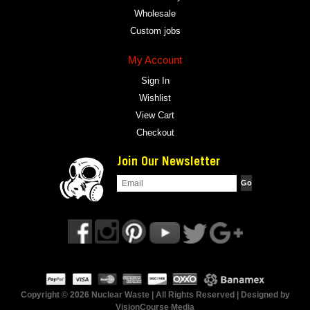
Wholesale
Custom jobs
My Account
Sign In
Wishlist
View Cart
Checkout
Join Our Newsletter
Copyright © 2026 Nuclear Waste | All Rights Reserved | Designed by
VisionCourse Media