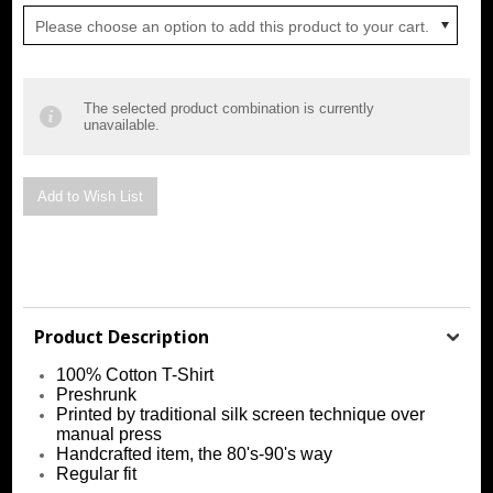
Please choose an option to add this product to your cart.
The selected product combination is currently
unavailable.
Product Description
100% Cotton T-Shirt
Preshrunk
Printed by traditional silk screen technique over
manual press
Handcrafted item, the 80's-90's way
Regular fit