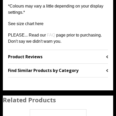
*Colours may vary a little depending on your display
settings.*
See size chart
h
ere
PLEASE... Read our
FAQ
page prior to purchasing
.
Don't say we didn't warn you.
Product Reviews
Find Similar Products by Category
Related Products