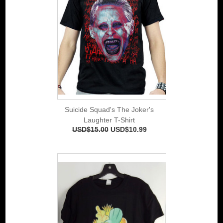
Suicide Squad's The Joker's
Laughter T-Shirt
USD$15.00
USD$10.99