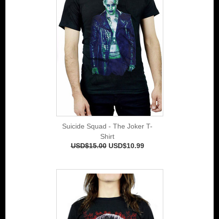
Suicide Squad - The Joker T-
Shirt
USD$15.00
USD$10.99