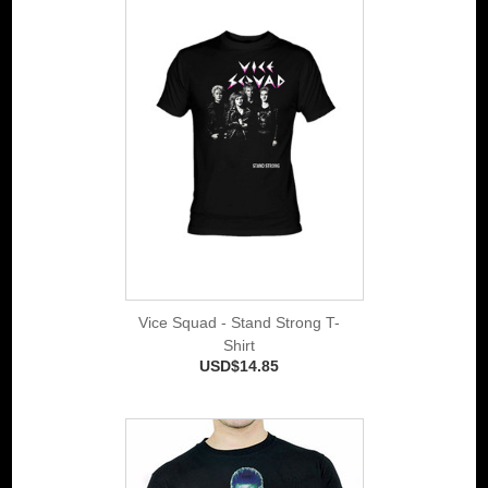
Vice Squad - Stand Strong T-
Shirt
USD$14.85