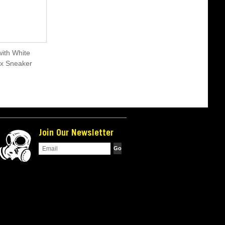
ith White
ex Sneaker
Join Our Newsletter