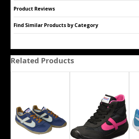
Product Reviews
Find Similar Products by Category
Related Products