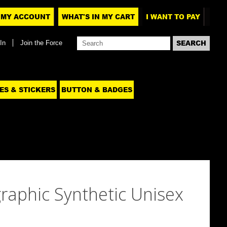
MY ACCOUNT
WHAT'S IN MY CART
I WANT TO PAY
In
Join the Force
ES & STICKERS
BUTTON & BADGES
raphic Synthetic Unisex