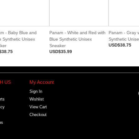
m - Baby Blue and
Panam - White and Red with
Panam - Gray w
e Synthetic Unisex
Blue Synthetic Unisex
Synthetic Unis
USD$38.75
ker
Sneaker
$38.75
USD$35.99
H US
My Account
Sign In
rts
Wishlist
icy
View Cart
Checkout
bs