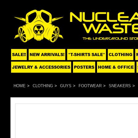
SALE!!
NEW ARRIVALS!
*T-SHIRTS SALE*
CLOTHING
JEWELRY & ACCESSORIES
POSTERS
HOME & OFFICE
HOME
CLOTHING
GUYS
FOOTWEAR
SNEAKERS