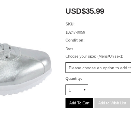
USD$35.99
SKU:
10247-0059
Condition:
New
*
Choose your size: (Mens/Unisex):
Please choose an option to add th
Quantity:
1