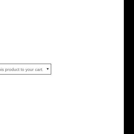
is product to your cart.