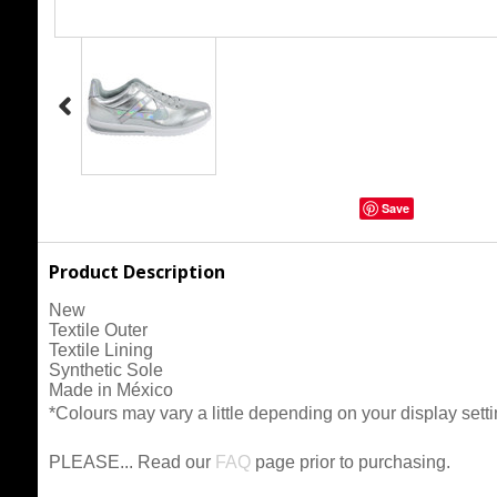
Save
Product Description
New
Textile Outer
Textile Lining
Synthetic Sole
Made in México
*Colours may vary a little depending on your display setti
PLEASE... Read our
FAQ
page prior to purchasing.