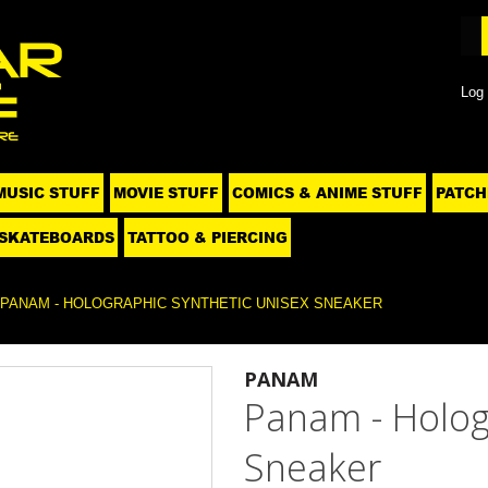
Log 
MUSIC STUFF
MOVIE STUFF
COMICS & ANIME STUFF
PATCH
SKATEBOARDS
TATTOO & PIERCING
PANAM - HOLOGRAPHIC SYNTHETIC UNISEX SNEAKER
PANAM
Panam - Holog
Sneaker