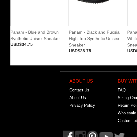
Panam - Blue and Brown
Panam - Black and Fucsia
Pana
Synthetic Unisex Sneaker
High Top Synthetic Unisex
Whit
USD$34.75
Sneaker
Snea
USD$28.75
USD
ABOUT US
BUY WIT
Contact Us
FAQ
About Us
Sizing Cha
Privacy Policy
Return Pol
Wholesale
Custom jo