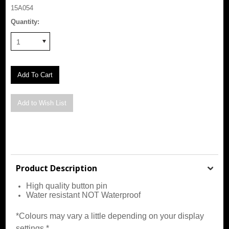
15A054
Quantity:
1
Product Description
High quality button pin
Water resistant NOT Waterproof
*Colours may vary a little depending on your display
settings.*