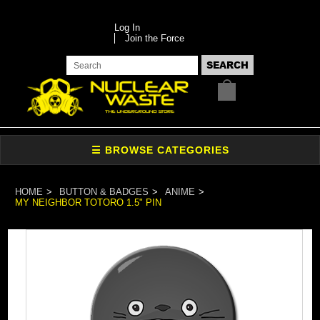
Log In
Join the Force
HOME
BUTTON & BADGES
ANIME
MY NEIGHBOR TOTORO 1.5" PIN