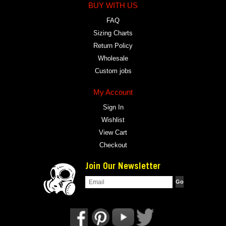
BUY WITH US
FAQ
Sizing Charts
Return Policy
Wholesale
Custom jobs
My Account
Sign In
Wishlist
View Cart
Checkout
Join Our Newsletter