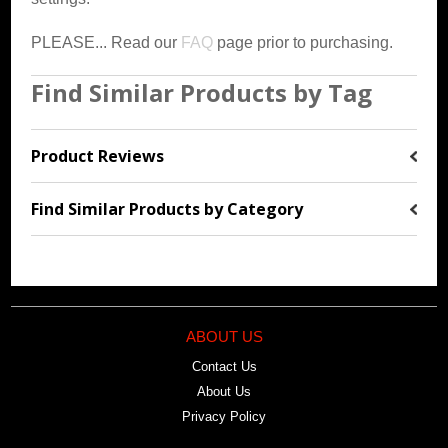
PLEASE... Read our
FAQ
page prior to purchasing.
Find Similar Products by Tag
Product Reviews
Find Similar Products by Category
ABOUT US
Contact Us
About Us
Privacy Policy