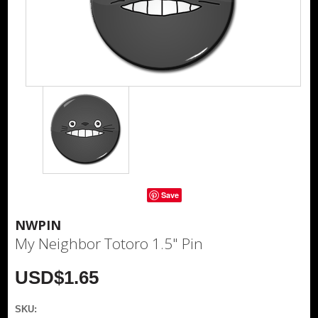
Save
NWPIN
My Neighbor Totoro 1.5" Pin
USD$1.65
SKU: