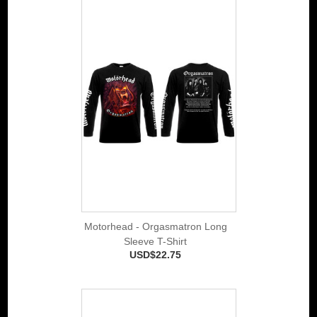
Motorhead - Orgasmatron Long
Sleeve T-Shirt
USD$22.75