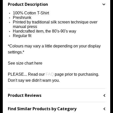
Product Description
100% Cotton T-Shirt
Preshrunk
Printed by traditional silk screen technique over
manual press
Handcrafted item, the 80's-90's way
Regular fit
*Colours may vary a little depending on your display
settings.*
See size chart
h
ere
PLEASE... Read our
FAQ
page prior to purchasing
.
Don't say we didn't warn you.
Product Reviews
Find Similar Products by Category