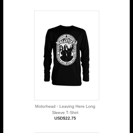
Motorhead - Leaving Here Long
Sleeve T-Shirt
USD$22.75