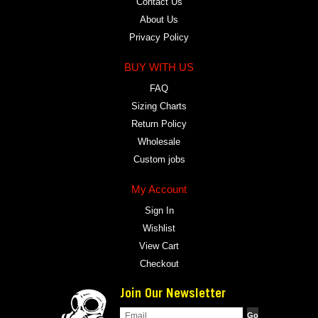
Contact Us
About Us
Privacy Policy
BUY WITH US
FAQ
Sizing Charts
Return Policy
Wholesale
Custom jobs
My Account
Sign In
Wishlist
View Cart
Checkout
Join Our Newsletter