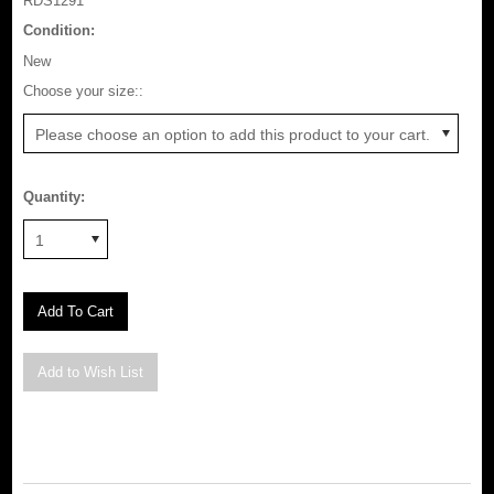
RDS1291
Condition:
New
*
Choose your size::
Please choose an option to add this product to your cart.
Quantity:
1