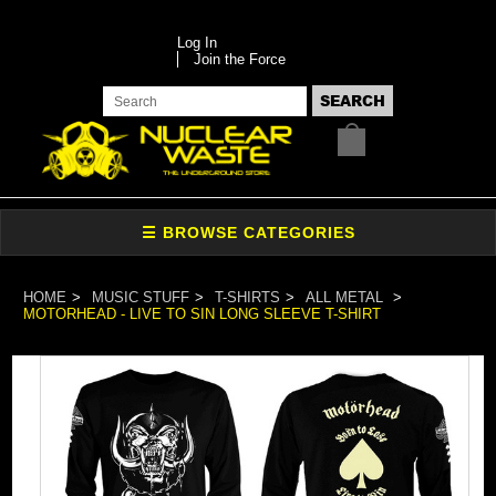
Log In
Join the Force
HOME
MUSIC STUFF
T-SHIRTS
ALL METAL
MOTORHEAD - LIVE TO SIN LONG SLEEVE T-SHIRT