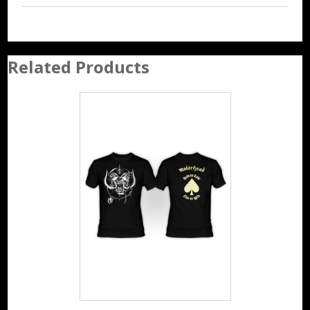
Related Products