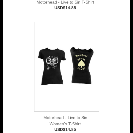
Motorhead - Live to Sin T-Shirt
USD$14.85
Motorhead - Live to Sin
Women's T-Shirt
USD$14.85