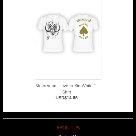
Motorhead - Live to Sin White T-
Shirt
USD$14.85
ABOUT US