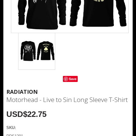
Save
RADIATION
Motorhead - Live to Sin Long Sleeve T-Shirt
USD$22.75
SKU: