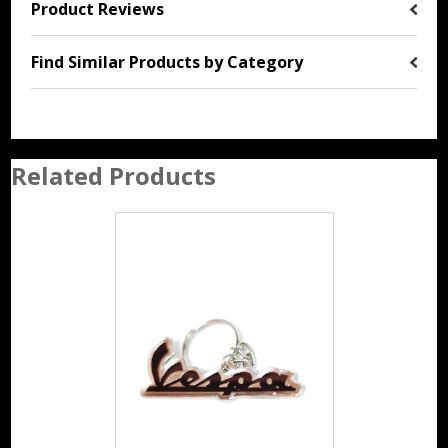
Product Reviews
Find Similar Products by Category
Related Products