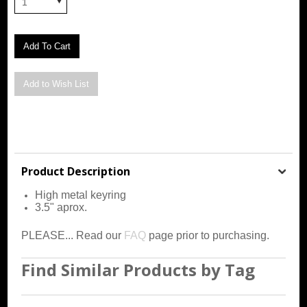
1
Product Description
High metal keyring
3.5" aprox.
PLEASE... Read our
FAQ
page prior to purchasing.
Find Similar Products by Tag