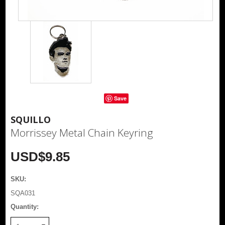
Save
SQUILLO
Morrissey Metal Chain Keyring
USD$9.85
SKU:
SQA031
Quantity: