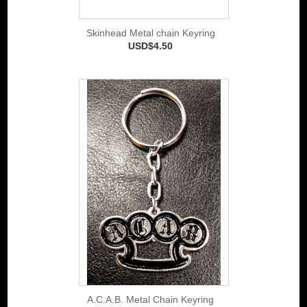
Skinhead Metal chain Keyring
USD$4.50
A.C.A.B. Metal Chain Keyring