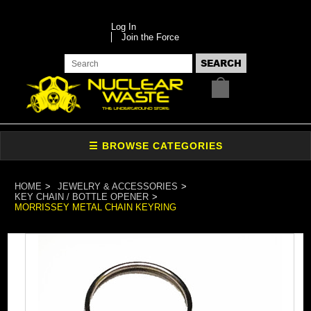
Log In
Join the Force
HOME
JEWELRY & ACCESSORIES
KEY CHAIN / BOTTLE OPENER
MORRISSEY METAL CHAIN KEYRING