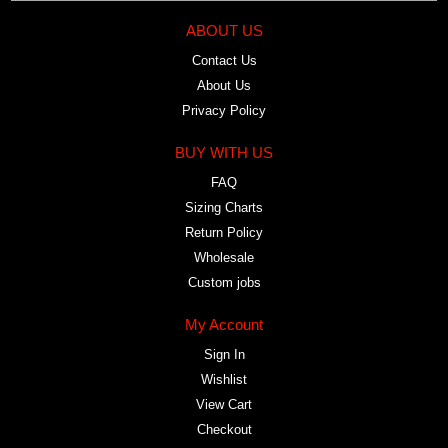
ABOUT US
Contact Us
About Us
Privacy Policy
BUY WITH US
FAQ
Sizing Charts
Return Policy
Wholesale
Custom jobs
My Account
Sign In
Wishlist
View Cart
Checkout