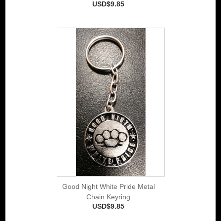
USD$9.85
Good Night White Pride Metal
Chain Keyring
USD$9.85