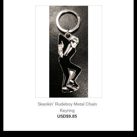
Skankin' Rudeboy Metal Chain
Keyring
USD$9.85