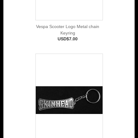
Vespa Scooter Logo Metal chain
Keyring
USD$7.00