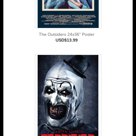
The Outsiders 24x36" Poster
USD$13.99