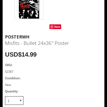
Save
POSTERWH
Misfits - Bullet 24x36" Poster
USD$14.99
SKU:
52387
Condition:
New
Quantity:
1