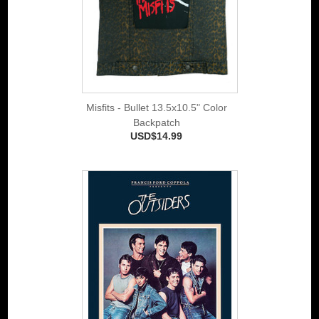
Misfits - Bullet 13.5x10.5" Color
Backpatch
USD$14.99