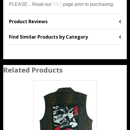
PLEASE... Read our
FAQ
page prior to purchasing.
Product Reviews
Find Similar Products by Category
Related Products