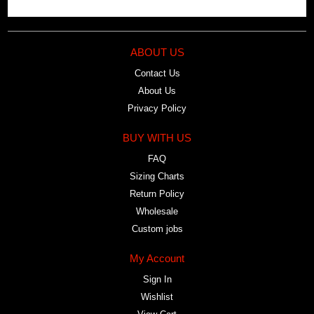
ABOUT US
Contact Us
About Us
Privacy Policy
BUY WITH US
FAQ
Sizing Charts
Return Policy
Wholesale
Custom jobs
My Account
Sign In
Wishlist