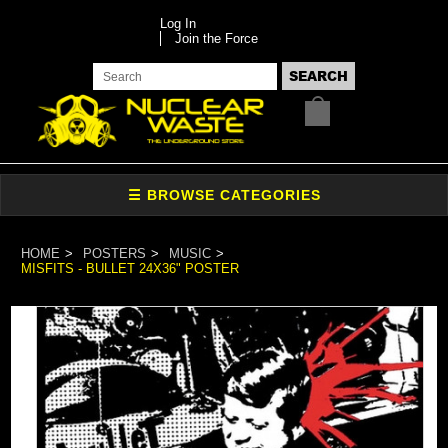
Log In
Join the Force
HOME
POSTERS
MUSIC
MISFITS - BULLET 24X36" POSTER