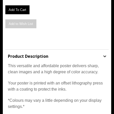
Product Description
This versatile and affordable poster delivers sharp,
clean images and a high degree of color accuracy.
Your poster is printed with an offset lithography press
with a coating to protect the inks.
*Colours may vary a little depending on your display
settings.*