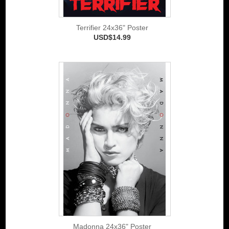
Terrifier 24x36" Poster
USD$14.99
Madonna 24x36" Poster