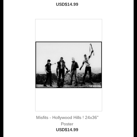
USD$14.99
Misfits - Hollywood Hills ! 24x36"
Poster
USD$14.99