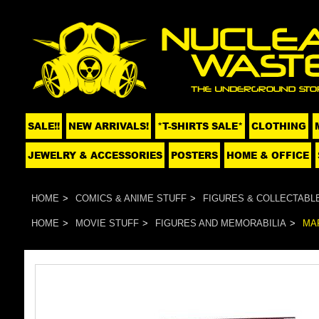
SALE!!
NEW ARRIVALS!
*T-SHIRTS SALE*
CLOTHING
JEWELRY & ACCESSORIES
POSTERS
HOME & OFFICE
HOME
COMICS & ANIME STUFF
FIGURES & COLLECTABL
HOME
MOVIE STUFF
FIGURES AND MEMORABILIA
MA