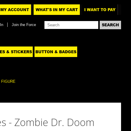
MY ACCOUNT
WHAT'S IN MY CART
I WANT TO PAY
In
Join the Force
ES & STICKERS
BUTTON & BADGES
 FIGURE
s - Zombie Dr. Doom