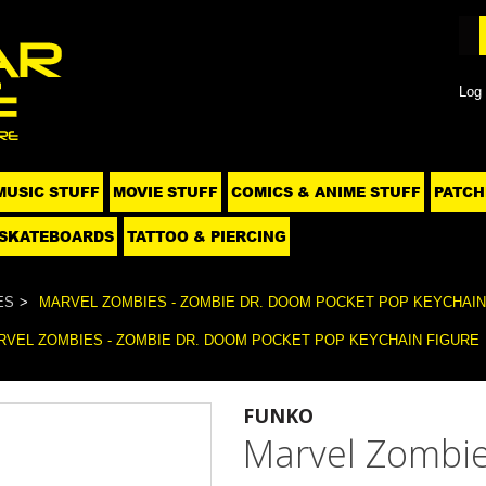
Log 
MUSIC STUFF
MOVIE STUFF
COMICS & ANIME STUFF
PATCH
SKATEBOARDS
TATTOO & PIERCING
ES
MARVEL ZOMBIES - ZOMBIE DR. DOOM POCKET POP KEYCHAIN
RVEL ZOMBIES - ZOMBIE DR. DOOM POCKET POP KEYCHAIN FIGURE
FUNKO
Marvel Zombie