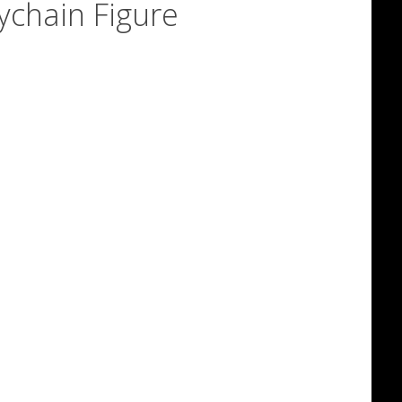
ychain Figure