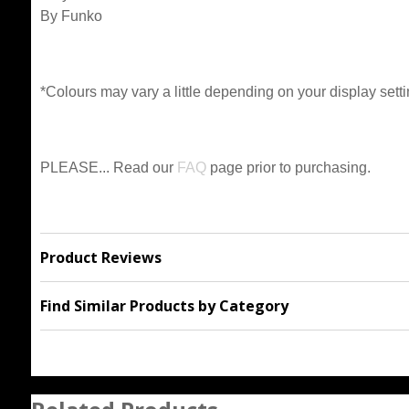
By Funko
*Colours may vary a little depending on your display setti
PLEASE... Read our
FAQ
page prior to purchasing.
Product Reviews
Find Similar Products by Category