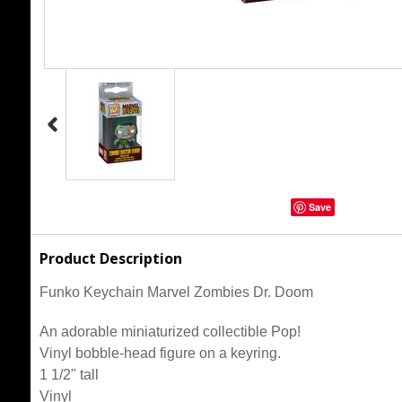
Save
Product Description
Funko Keychain Marvel Zombies Dr. Doom
An adorable miniaturized collectible Pop!
Vinyl bobble-head figure on a keyring.
1 1/2" tall
Vinyl