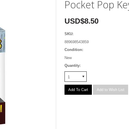
Pocket Pop Ke
USD$8.50
SKU:
889698543859
Condition:
New
Quantity:
1