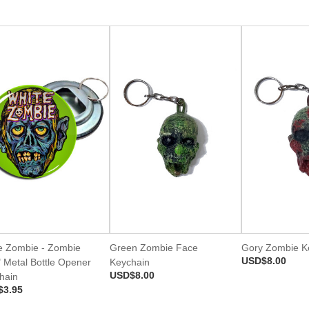
e Zombie - Zombie
Green Zombie Face
Gory Zombie K
USD$8.00
" Metal Bottle Opener
Keychain
USD$8.00
hain
$3.95