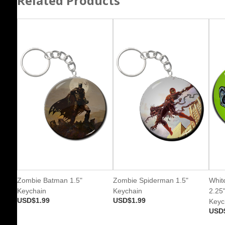
Related Products
Zombie Batman 1.5"
Zombie Spiderman 1.5"
Whit
Keychain
Keychain
2.25
USD$1.99
USD$1.99
Keyc
USD