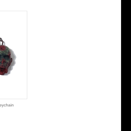
eychain