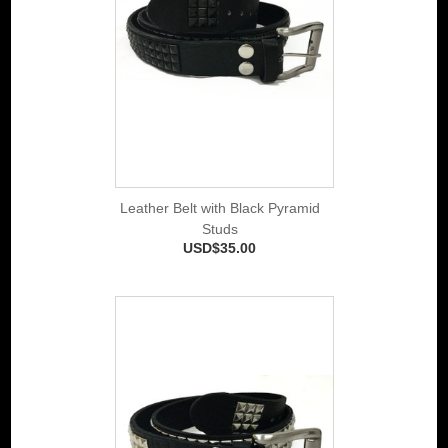
Leather Belt with Black Pyramid
Studs
USD$35.00