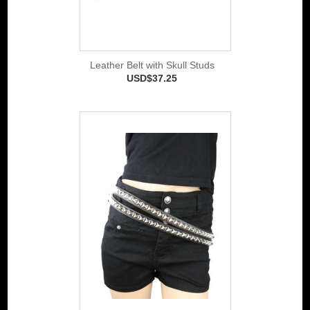
Leather Belt with Skull Studs
USD$37.25