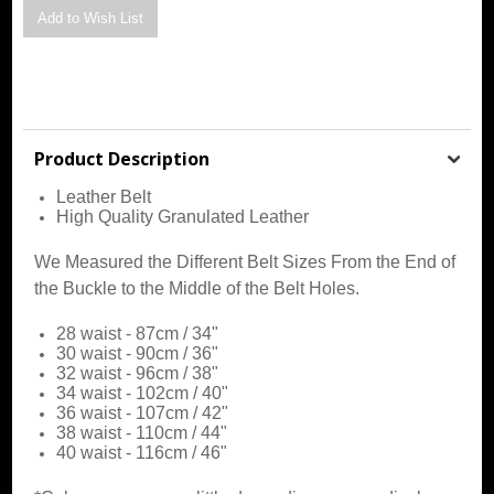
Product Description
Leather Belt
High Quality Granulated Leather
We Measured the Different Belt Sizes From the End of
the Buckle to the Middle of the Belt Holes.
28 waist - 87cm / 34"
30 waist - 90cm / 36"
32 waist - 96cm / 38"
34 waist - 102cm / 40"
36 waist - 107cm / 42"
38
waist - 110cm / 44"
40
waist - 116cm / 46"