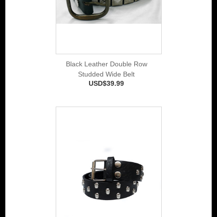
Black Leather Double Row
Studded Wide Belt
USD$39.99