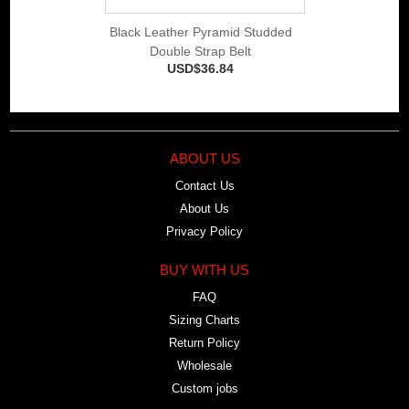
Black Leather Pyramid Studded
Double Strap Belt
USD$36.84
ABOUT US
Contact Us
About Us
Privacy Policy
BUY WITH US
FAQ
Sizing Charts
Return Policy
Wholesale
Custom jobs