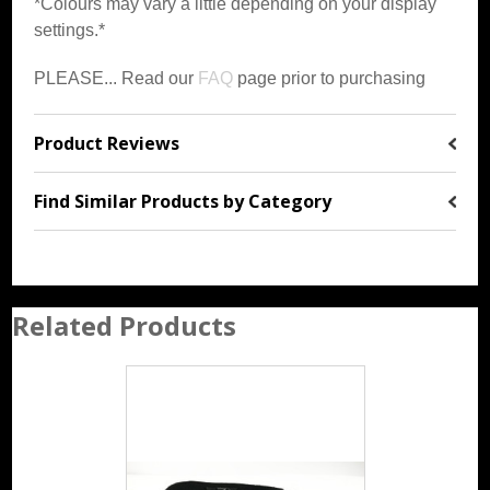
*Colours may vary a little depending on your display
settings.*
PLEASE... Read our
FAQ
page prior to purchasing
Product Reviews
Find Similar Products by Category
Related Products