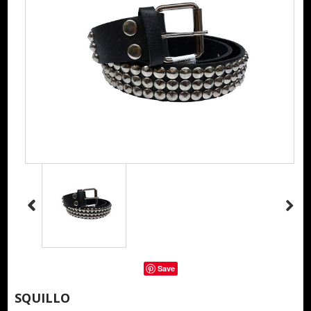
Save
SQUILLO