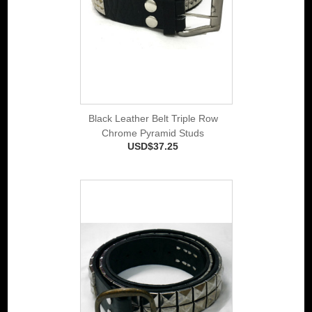
Black Leather Belt Triple Row
Chrome Pyramid Studs
USD$37.25