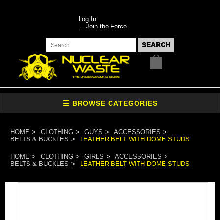
Log In
Join the Force
HOME
CLOTHING
GUYS
ACCESSORIES
BELTS & BUCKLES
LEATHER BELT WITH DOME STUDS
HOME
CLOTHING
GIRLS
ACCESSORIES
BELTS & BUCKLES
LEATHER BELT WITH DOME STUDS