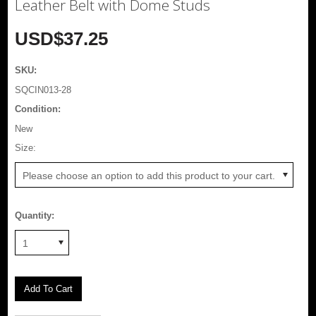
Leather Belt with Dome Studs
USD$37.25
SKU:
SQCIN013-28
Condition:
New
*
Size:
Please choose an option to add this product to your cart.
Quantity:
1