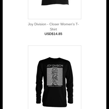
Joy Division - Closer Women's T-
Shirt
USD$14.85