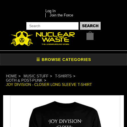
Log In
Join the Force
HOME
MUSIC STUFF
T-SHIRTS
GOTH & POST-PUNK
JOY DIVISION - CLOSER LONG SLEEVE T-SHIRT