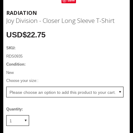
Save
RADIATION
Joy Division - Closer Long Sleeve T-Shirt
USD$22.75
SKU:
RDS0935
Condition:
New
*
Choose your size::
Please choose an option to add this product to your cart.
Quantity:
1