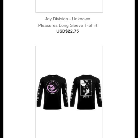
Joy Division - Unknown
Pleasures Long Sleeve T-Shirt
USD$22.75