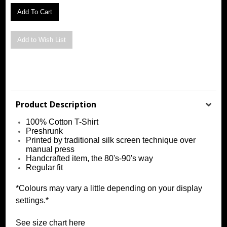
Product Description
100% Cotton T-Shirt
Preshrunk
Printed by traditional silk screen technique over
manual press
Handcrafted item, the 80's-90's way
Regular fit
*Colours may vary a little depending on your display
settings.*
See size chart
h
ere