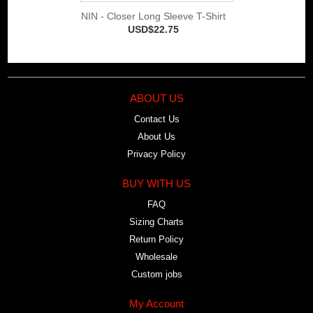
NIN - Closer Long Sleeve T-Shirt
USD$22.75
ABOUT US
Contact Us
About Us
Privacy Policy
BUY WITH US
FAQ
Sizing Charts
Return Policy
Wholesale
Custom jobs
My Account