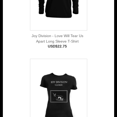
Joy Division - Love Will Tear Us
Apart Long Sleeve T-Shirt
USD$22.75