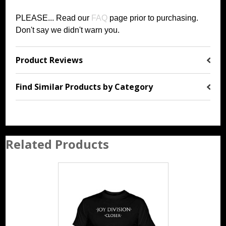
PLEASE... Read our
FAQ
page prior to purchasing
.
Don't say we didn't warn you.
Product Reviews
Find Similar Products by Category
Related Products