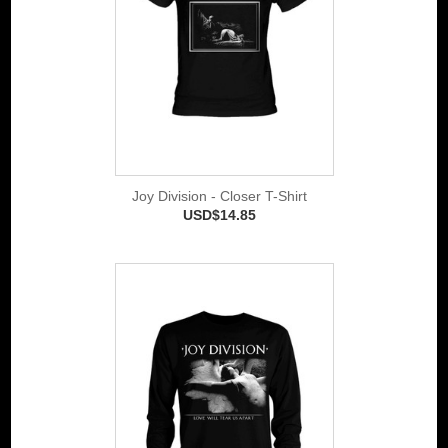
Joy Division - Closer T-Shirt
USD$14.85