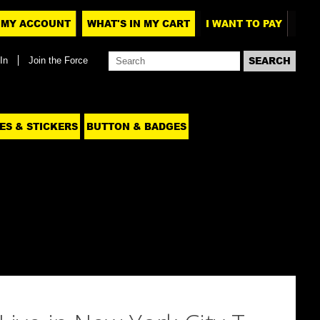
MY ACCOUNT
WHAT'S IN MY CART
I WANT TO PAY
In
Join the Force
ES & STICKERS
BUTTON & BADGES