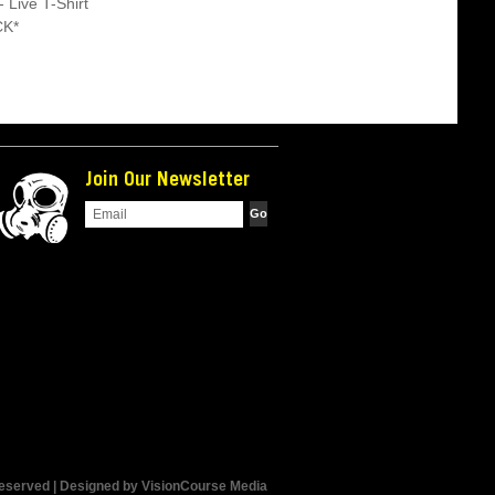
- Live T-Shirt
CK*
Join Our Newsletter
Reserved | Designed by
VisionCourse Media