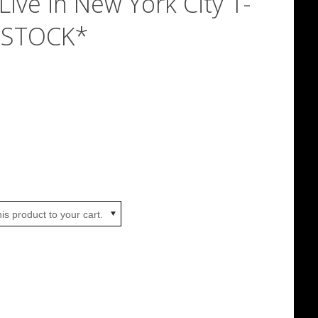
Live in New York City T-
N STOCK*
is product to your cart.