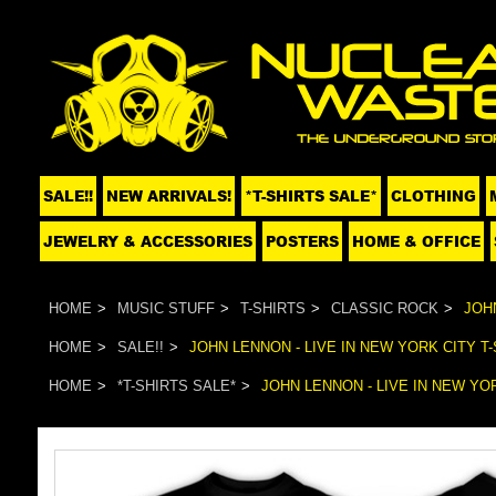
SALE!!
NEW ARRIVALS!
*T-SHIRTS SALE*
CLOTHING
JEWELRY & ACCESSORIES
POSTERS
HOME & OFFICE
HOME
MUSIC STUFF
T-SHIRTS
CLASSIC ROCK
JOHN
HOME
SALE!!
JOHN LENNON - LIVE IN NEW YORK CITY T-
HOME
*T-SHIRTS SALE*
JOHN LENNON - LIVE IN NEW YOR