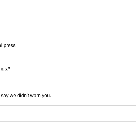
al press
ngs.*
t say we didn't warn you.