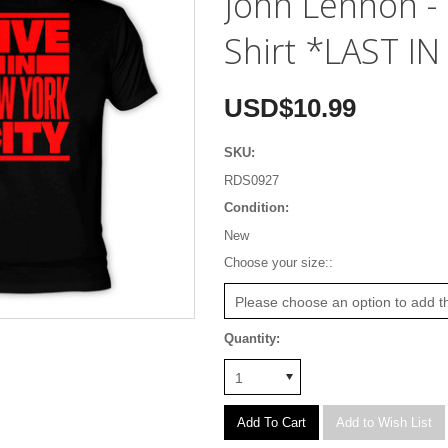
John Lennon - 
Shirt *LAST I
USD$10.99
SKU:
RDS0927
Condition:
New
*
Choose your size::
Please choose an option to add th
Quantity:
1