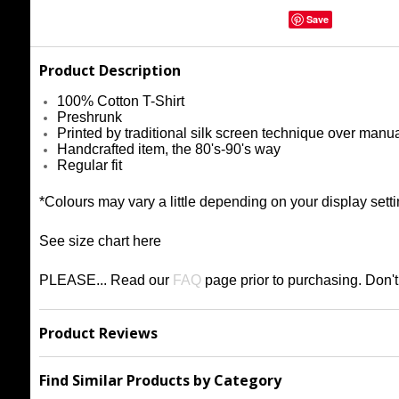
Save
Product Description
100% Cotton T-Shirt
Preshrunk
Printed by traditional silk screen technique over manu
Handcrafted item, the 80's-90's way
Regular fit
*Colours may vary a little depending on your display setti
See size chart
h
ere
PLEASE... Read our
FAQ
page prior to purchasing
. Don'
Product Reviews
Find Similar Products by Category