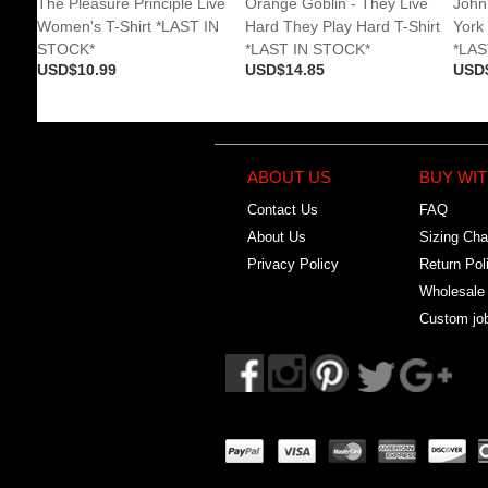
The Pleasure Principle Live
Orange Goblin - They Live
John
Women's T-Shirt *LAST IN
Hard They Play Hard T-Shirt
York
STOCK*
*LAST IN STOCK*
*LAS
USD$10.99
USD$14.85
USD
ABOUT US
BUY WIT
Contact Us
FAQ
About Us
Sizing Cha
Privacy Policy
Return Pol
Wholesale
Custom jo