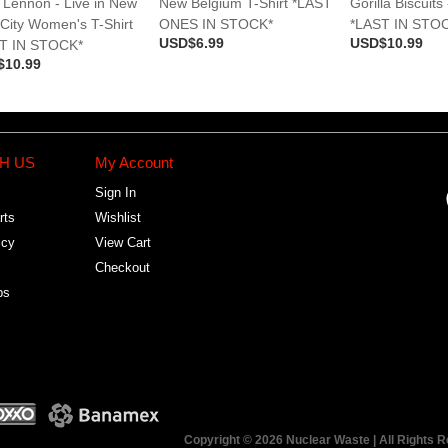
 Lennon - Live in New
New Belgium T-Shirt *LAST
Gorilla Biscuits 
 City Women's T-Shirt
ONES IN STOCK*
*LAST IN STO
USD$6.99
USD$10.99
T IN STOCK*
$10.99
H US
My Account
Sign In
rts
Wishlist
icy
View Cart
Checkout
bs
Copyright © 2026 Nuclear Waste | All Rights 