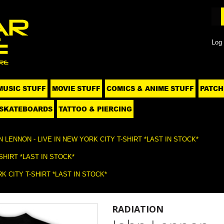
Log 
MUSIC STUFF
MOVIE STUFF
COMICS & ANIME STUFF
PATCH
SKATEBOARDS
TATTOO & PIERCING
 LENNON - LIVE IN NEW YORK CITY T-SHIRT *LAST IN STOCK*
SHIRT *LAST IN STOCK*
K CITY T-SHIRT *LAST IN STOCK*
RADIATION