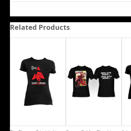
Related Products