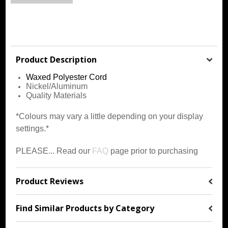
Product Description
Waxed
Polyester Cord
Nickel/Aluminum
Quality Materials
*Colours may vary a little depending on your display
settings.*
PLEASE... Read our
FAQ
page prior to purchasing
Product Reviews
Find Similar Products by Category