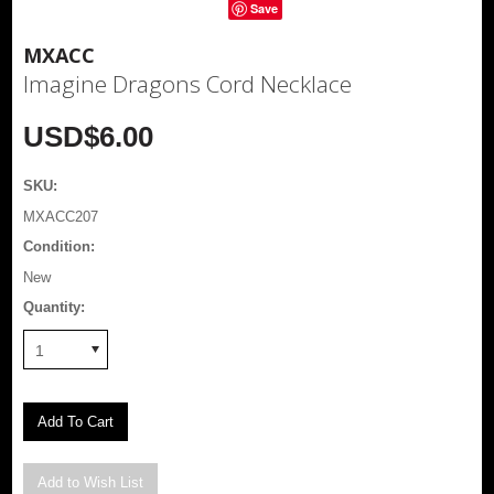
Save
MXACC
Imagine Dragons Cord Necklace
USD$6.00
SKU:
MXACC207
Condition:
New
Quantity:
1