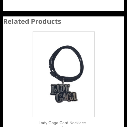
Related Products
Lady Gaga Cord Necklace