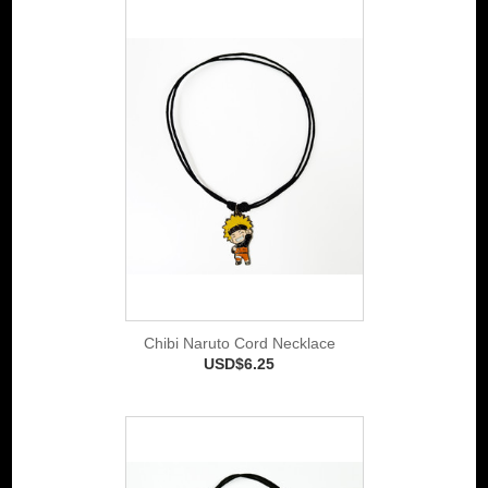
Chibi Naruto Cord Necklace
USD$6.25