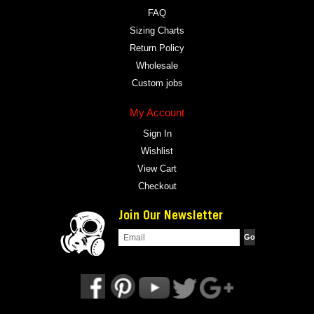
FAQ
Sizing Charts
Return Policy
Wholesale
Custom jobs
My Account
Sign In
Wishlist
View Cart
Checkout
Join Our Newsletter