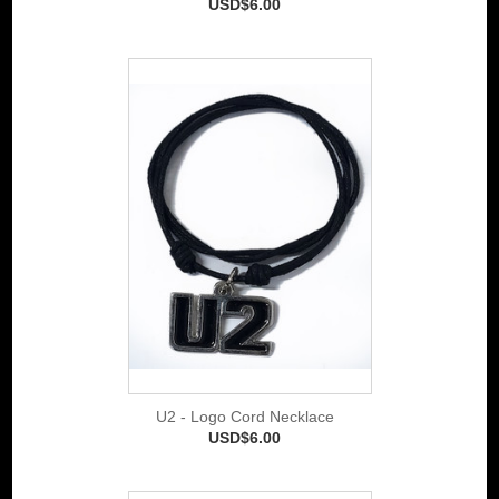
USD$6.00
U2 - Logo Cord Necklace
USD$6.00