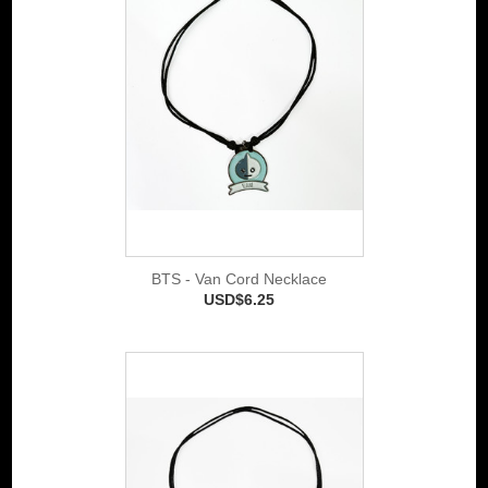
BTS - Van Cord Necklace
USD$6.25