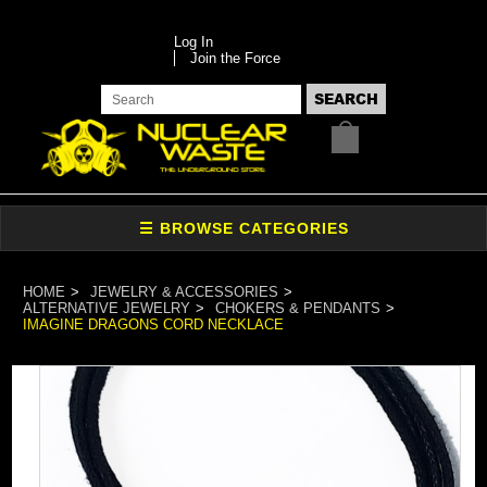
Log In
Join the Force
HOME
JEWELRY & ACCESSORIES
ALTERNATIVE JEWELRY
CHOKERS & PENDANTS
IMAGINE DRAGONS CORD NECKLACE