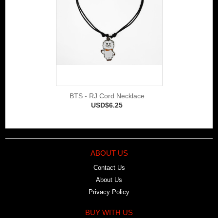
BTS - RJ Cord Necklace
USD$6.25
ABOUT US
Contact Us
About Us
Privacy Policy
BUY WITH US