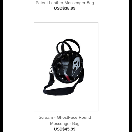
Patent Leather Messenger Bag
USD$38.99
Scream - GhostFace Round
Messenger Bag
USD$45.99