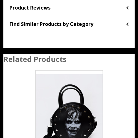
Product Reviews
Find Similar Products by Category
Related Products