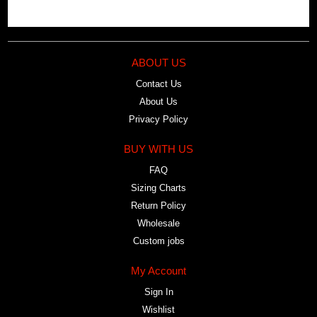
ABOUT US
Contact Us
About Us
Privacy Policy
BUY WITH US
FAQ
Sizing Charts
Return Policy
Wholesale
Custom jobs
My Account
Sign In
Wishlist