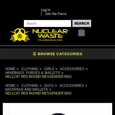
Log In
Join the Force
HOME
CLOTHING
GIRLS
ACCESSORIES
HANDBAGS, PURSES & WALLETS
HELLCAT RED ROUND MESSENGER BAG
HOME
CLOTHING
GUYS
ACCESSORIES
BACKPACK AND WALLETS
HELLCAT RED ROUND MESSENGER BAG