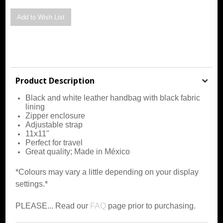
Product Description
Black and white leather handbag with black fabric
lining
Zipper enclosure
Adjustable strap
11x11"
Perfect for travel
Great quality; Made in México
*Colours may vary a little depending on your display
settings.*
PLEASE... Read our
FAQ
page prior to purchasing.