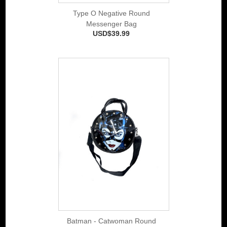
Type O Negative Round
Messenger Bag
USD$39.99
Batman - Catwoman Round