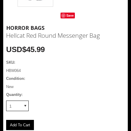
Save
HORROR BAGS
Hellcat Red Round Messenger Bag
USD$45.99
SKU:
HBM064
Condition:
New
Quantity:
1