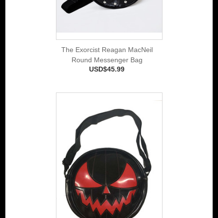
The Exorcist Reagan MacNeil
Round Messenger Bag
USD$45.99