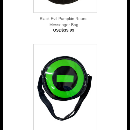
Black Evil Pumpkin Round
Messenger Bag
USD$39.99