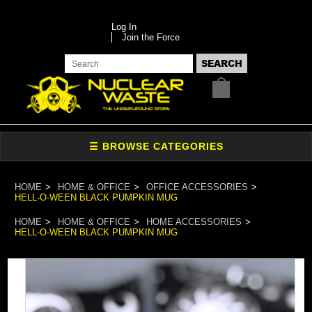
Log In
Join the Force
HOME
HOME & OFFICE
OFFICE ACCESSORIES
HELL-O-WEEN BLACK PUMPKIN MUG
HOME
HOME & OFFICE
HOME ACCESSORIES
HELL-O-WEEN BLACK PUMPKIN MUG