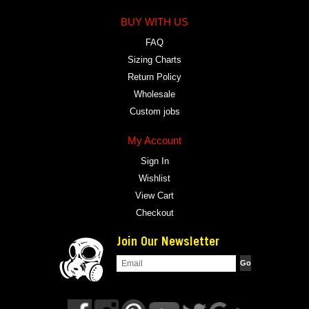
BUY WITH US
FAQ
Sizing Charts
Return Policy
Wholesale
Custom jobs
My Account
Sign In
Wishlist
View Cart
Checkout
Join Our Newsletter