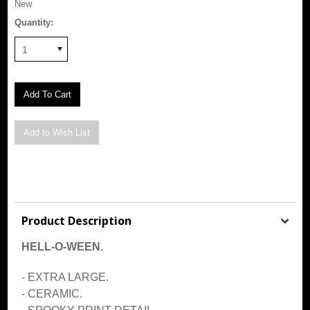
New
Quantity:
1
Product Description
HELL-O-WEEN.
- EXTRA LARGE.
- CERAMIC.