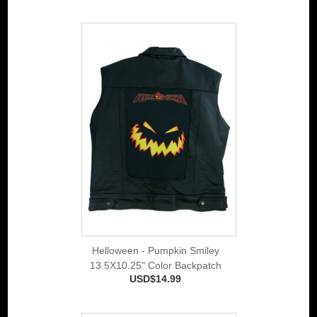
Helloween - Pumpkin Smiley
13.5X10.25" Color Backpatch
USD$14.99