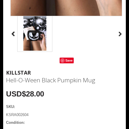
Save
KILLSTAR
Hell-O-Ween Black Pumpkin Mug
USD$28.00
SKU:
KSRA002604
Condition: