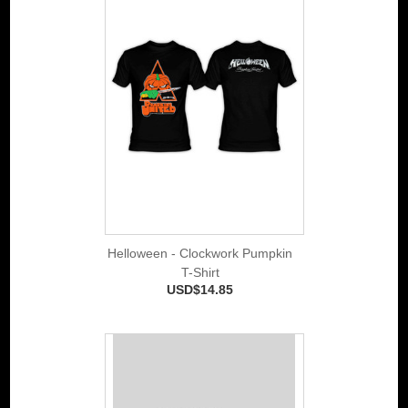
Helloween - Clockwork Pumpkin
T-Shirt
USD$14.85