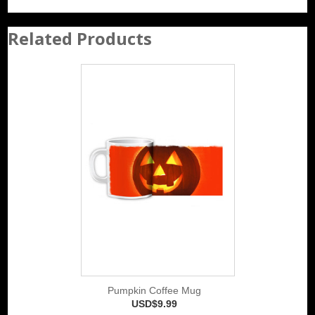
Related Products
Pumpkin Coffee Mug
USD$9.99