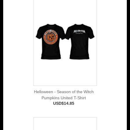
Helloween - Season of the Witch
Pumpkins United T-Shirt
USD$14.85