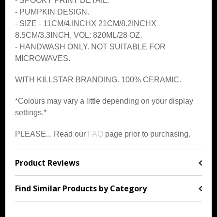
- SPOOKY PRINT DETAIL.
- PUMPKIN DESIGN.
-
SIZE - 11CM/4.INCHX 21CM/8.2INCHX
8.5CM/3.3INCH, VOL: 820ML/28 OZ.
- HANDWASH ONLY. NOT SUITABLE FOR
MICROWAVES.
WITH KILLSTAR BRANDING. 100% CERAMIC.
*Colours may vary a little depending on your display
settings.*
PLEASE... Read our
FAQ
page prior to purchasing.
Product Reviews
Find Similar Products by Category