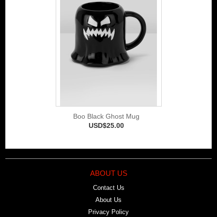
Boo Black Ghost Mug
USD$25.00
ABOUT US
Contact Us
About Us
Privacy Policy