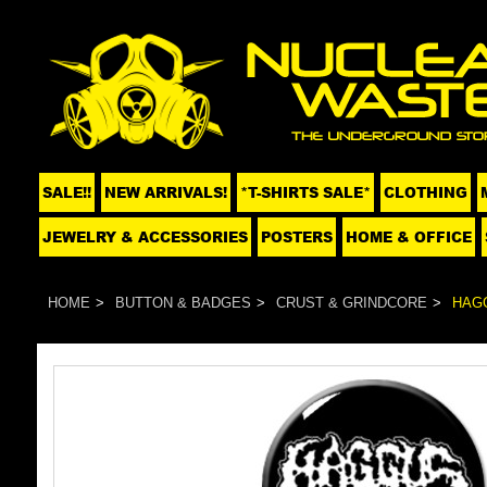
SALE!!
NEW ARRIVALS!
*T-SHIRTS SALE*
CLOTHING
JEWELRY & ACCESSORIES
POSTERS
HOME & OFFICE
HOME
BUTTON & BADGES
CRUST & GRINDCORE
HAGG