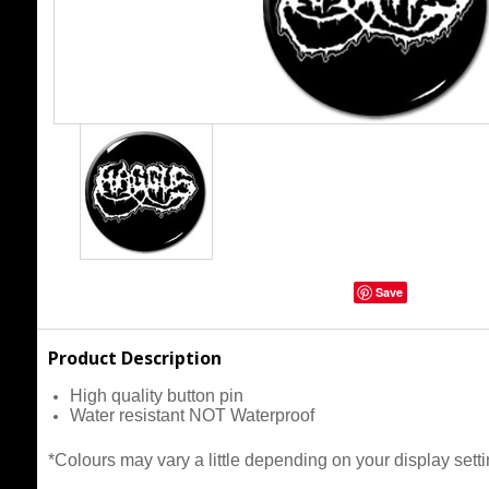
Save
Product Description
High quality button pin
Water resistant NOT Waterproof
*Colours may vary a little depending on your display setti