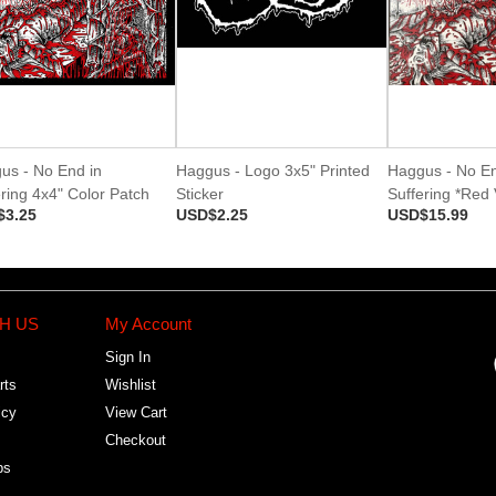
us - No End in
Haggus - Logo 3x5" Printed
Haggus - No En
ring 4x4" Color Patch
Sticker
Suffering *Red 
$3.25
USD$2.25
USD$15.99
H US
My Account
Sign In
rts
Wishlist
icy
View Cart
Checkout
bs