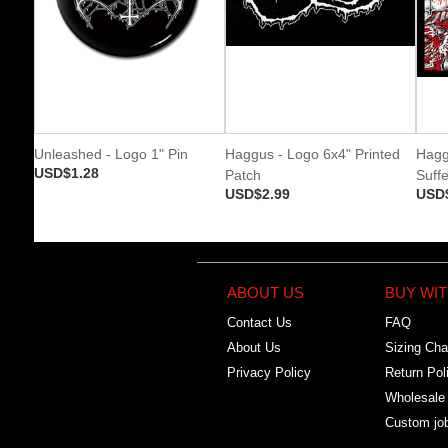
Unleashed - Logo 1" Pin
Haggus - Logo 6x4" Printed
Hagg
USD$1.28
Patch
Suffe
USD$2.99
USD
ABOUT US
BUY WIT
Contact Us
FAQ
About Us
Sizing Cha
Privacy Policy
Return Pol
Wholesale
Custom jo