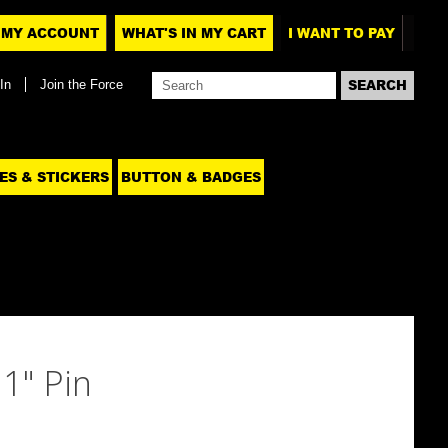
MY ACCOUNT
WHAT'S IN MY CART
I WANT TO PAY
In
Join the Force
ES & STICKERS
BUTTON & BADGES
1" Pin