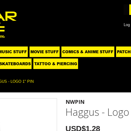
Log 
MUSIC STUFF
MOVIE STUFF
COMICS & ANIME STUFF
PATCH
SKATEBOARDS
TATTOO & PIERCING
US - LOGO 1" PIN
NWPIN
Haggus - Logo 
USD$1.28