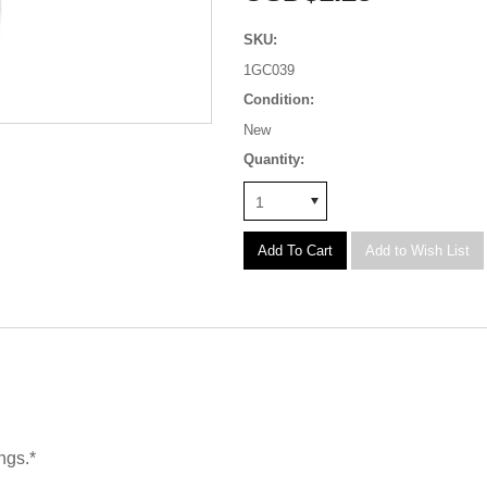
SKU:
1GC039
Condition:
New
Quantity:
1
ngs.*