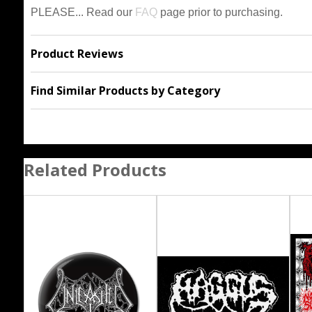
PLEASE... Read our
FAQ
page prior to purchasing.
Product Reviews
Find Similar Products by Category
Related Products