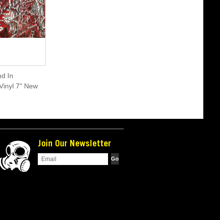
d In
Vinyl 7" New
Join Our Newsletter