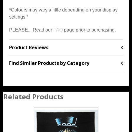
*Colours may vary a little depending on your display
settings.*
PLEASE... Read our
FAQ
page prior to purchasing.
Product Reviews
Find Similar Products by Category
Related Products