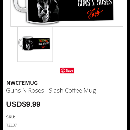
Save
NWCFEMUG
Guns N Roses - Slash Coffee Mug
USD$9.99
SKU:
TZ137