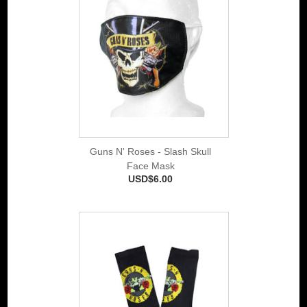
Guns N' Roses - Slash Skull
Face Mask
USD$6.00