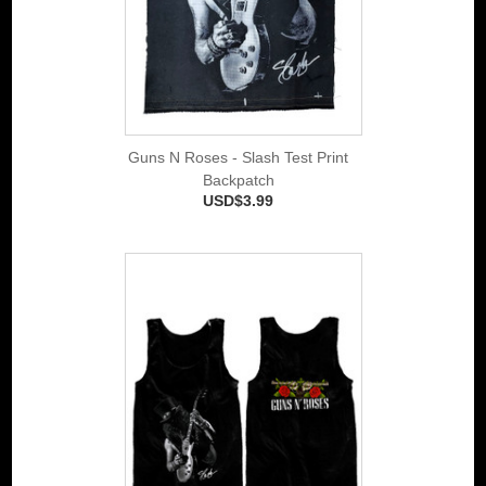
Guns N Roses - Slash Test Print
Backpatch
USD$3.99