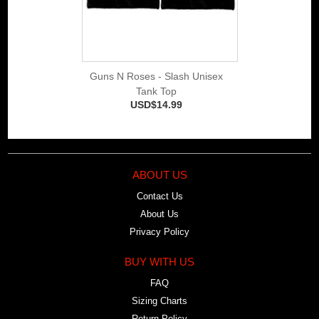
Guns N Roses - Slash Unisex
Tank Top
USD$14.99
ABOUT US
Contact Us
About Us
Privacy Policy
BUY WITH US
FAQ
Sizing Charts
Return Policy