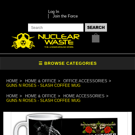
Log In
Join the Force
HOME
HOME & OFFICE
OFFICE ACCESSORIES
GUNS N ROSES - SLASH COFFEE MUG
HOME
HOME & OFFICE
HOME ACCESSORIES
GUNS N ROSES - SLASH COFFEE MUG