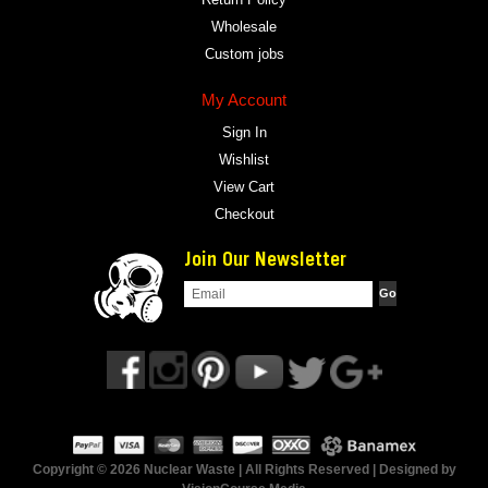
Wholesale
Custom jobs
My Account
Sign In
Wishlist
View Cart
Checkout
Join Our Newsletter
Copyright © 2026 Nuclear Waste | All Rights Reserved | Designed by