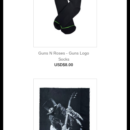
Guns N Roses - Guns Logo
Socks
USD$8.00