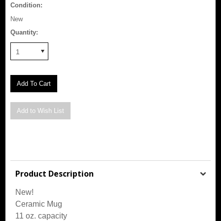
Condition:
New
Quantity:
1
Product Description
New!
Ceramic Mug
11 oz. capacity