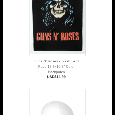
Guns N' Roses - Slash Skull
Face 13.5x10.5" Color
Backpatch
USD$14.99