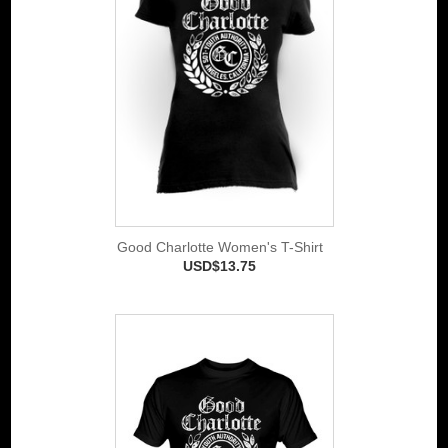
Good Charlotte Women's T-Shirt
USD$13.75