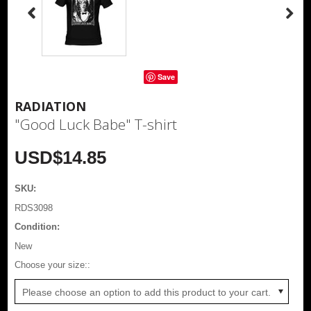
Save
RADIATION
"Good Luck Babe" T-shirt
USD$14.85
SKU:
RDS3098
Condition:
New
*
Choose your size::
Please choose an option to add this product to your cart.