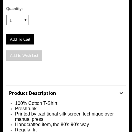
Quantity:
1
Product Description
100% Cotton T-Shirt
Preshrunk
Printed by traditional silk screen technique over
manual press
Handcrafted item, the 80's-90's way
Regular fit