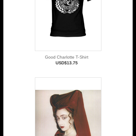
Good Charlotte T-Shirt
USD$13.75