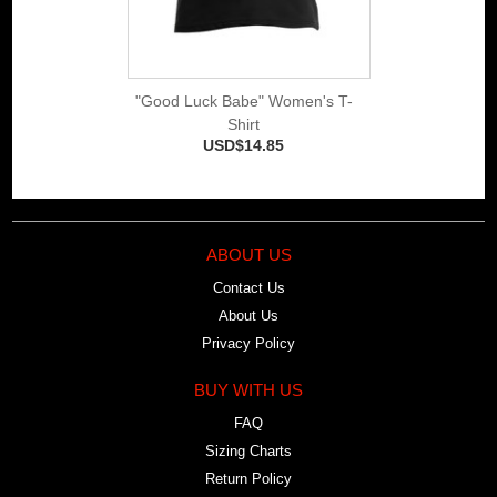
"Good Luck Babe" Women's T-
Shirt
USD$14.85
ABOUT US
Contact Us
About Us
Privacy Policy
BUY WITH US
FAQ
Sizing Charts
Return Policy