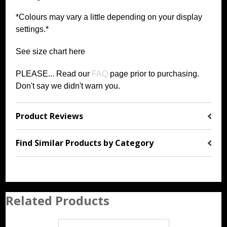
*Colours may vary a little depending on your display
settings.*
See size chart
h
ere
PLEASE... Read our
FAQ
page prior to purchasing
.
Don't say we didn't warn you.
Product Reviews
Find Similar Products by Category
Related Products