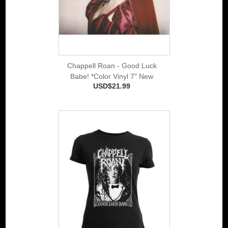
Chappell Roan - Good Luck
Babe! *Color Vinyl 7" New
USD$21.99