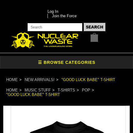
Log In
Join the Force
HOME
NEW ARRIVALS!
"GOOD LUCK BABE" T-SHIRT
HOME
MUSIC STUFF
T-SHIRTS
POP
"GOOD LUCK BABE" T-SHIRT