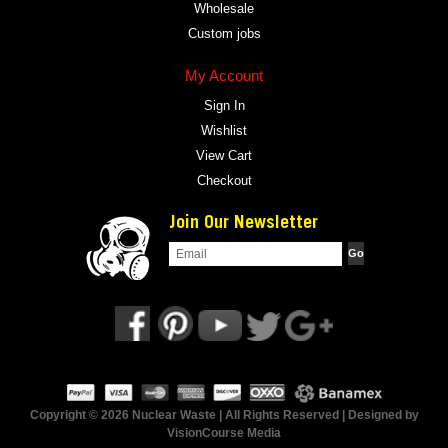
Wholesale
Custom jobs
My Account
Sign In
Wishlist
View Cart
Checkout
Join Our Newsletter
Copyright © 2026 Nuclear Waste | All Rights Reserved | Designed by
VisionCourse Media