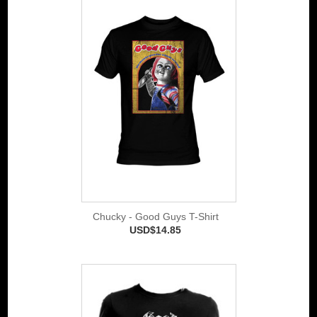
Chucky - Good Guys T-Shirt
USD$14.85