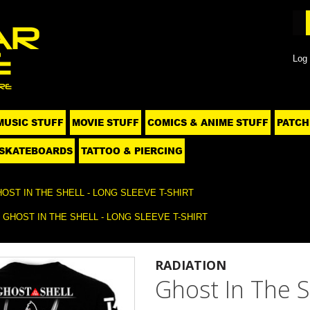
Log 
MUSIC STUFF
MOVIE STUFF
COMICS & ANIME STUFF
PATCH
SKATEBOARDS
TATTOO & PIERCING
OST IN THE SHELL - LONG SLEEVE T-SHIRT
GHOST IN THE SHELL - LONG SLEEVE T-SHIRT
RADIATION
Ghost In The S