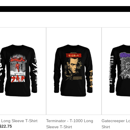
 Long Sleeve T-Shirt
Terminator - T-1000 Long
Gatecreeper Lo
$22.75
Sleeve T-Shirt
Shirt