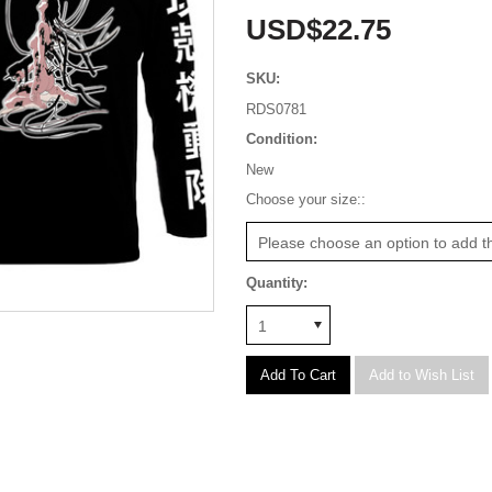
USD$22.75
SKU:
RDS0781
Condition:
New
*
Choose your size::
Please choose an option to add th
Quantity:
1