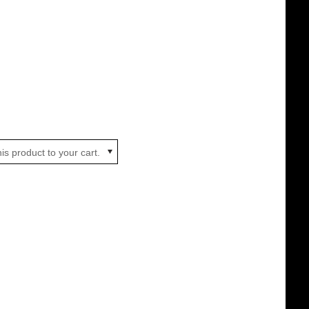
is product to your cart.