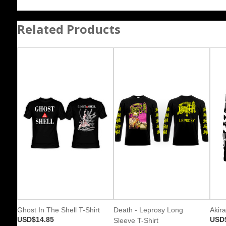
Related Products
Ghost In The Shell T-Shirt
Death - Leprosy Long
Akira
USD$14.85
USD
Sleeve T-Shirt