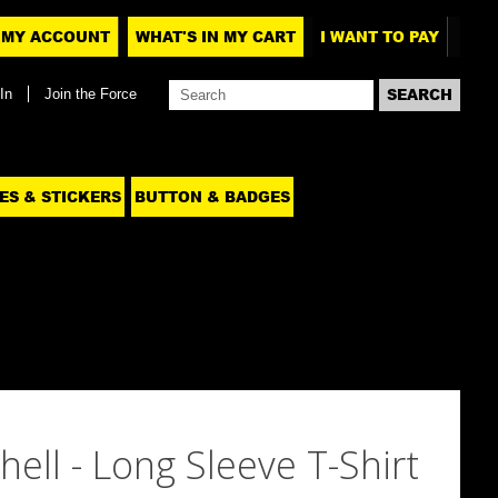
MY ACCOUNT
WHAT'S IN MY CART
I WANT TO PAY
In
Join the Force
ES & STICKERS
BUTTON & BADGES
hell - Long Sleeve T-Shirt