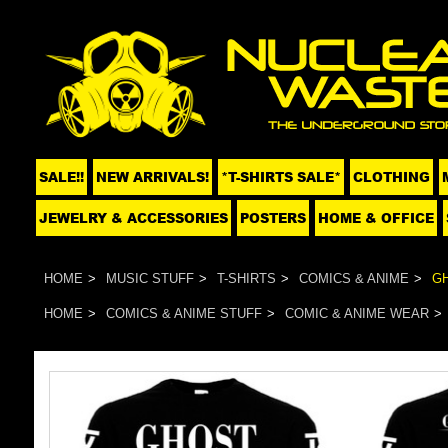
SALE!!
NEW ARRIVALS!
*T-SHIRTS SALE*
CLOTHING
JEWELRY & ACCESSORIES
POSTERS
HOME & OFFICE
HOME
MUSIC STUFF
T-SHIRTS
COMICS & ANIME
GH
HOME
COMICS & ANIME STUFF
COMIC & ANIME WEAR