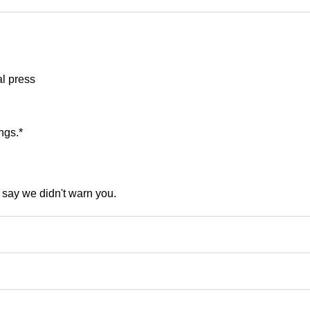
al press
ngs.*
t say we didn't warn you.