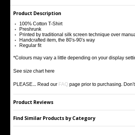
Product Description
100% Cotton T-Shirt
Preshrunk
Printed by traditional silk screen technique over manu
Handcrafted item, the 80's-90's way
Regular fit
*Colours may vary a little depending on your display setti
See size chart
h
ere
PLEASE... Read our
FAQ
page prior to purchasing
. Don'
Product Reviews
Find Similar Products by Category