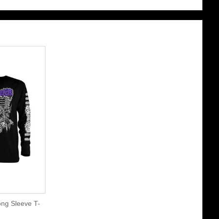
ng Sleeve T-