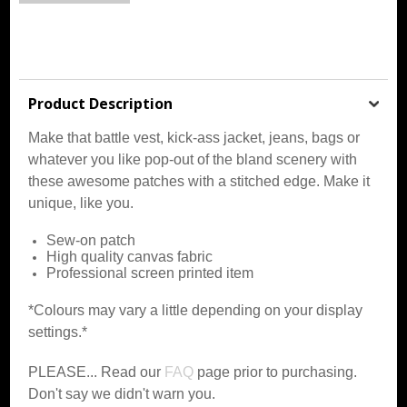
Product Description
Make that battle vest, kick-ass jacket, jeans, bags or
whatever you like pop-out of the bland scenery with
these awesome patches with a stitched edge. Make it
unique, like you.
Sew-on patch
High quality canvas fabric
Professional screen printed item
*Colours may vary a little depending on your display
settings.*
PLEASE... Read our
FAQ
page prior to purchasing.
Don't say we didn't warn you.