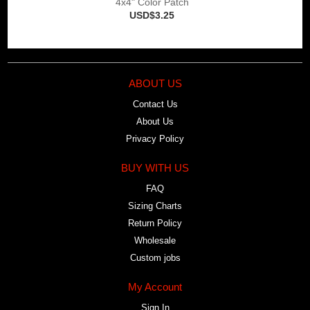
4x4" Color Patch
USD$3.25
ABOUT US
Contact Us
About Us
Privacy Policy
BUY WITH US
FAQ
Sizing Charts
Return Policy
Wholesale
Custom jobs
My Account
Sign In