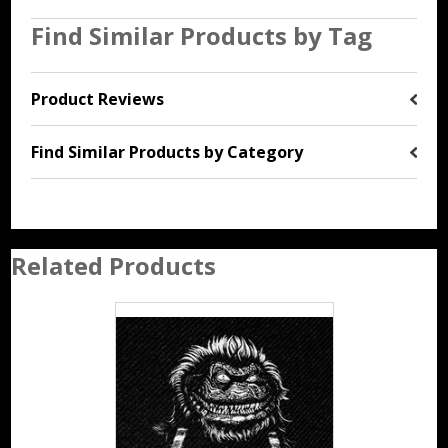
Find Similar Products by Tag
Product Reviews
Find Similar Products by Category
Related Products