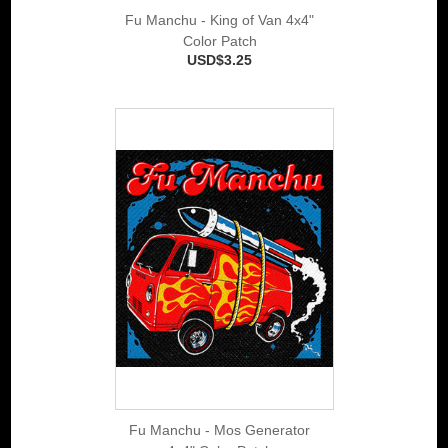
Fu Manchu - King of Van 4x4"
Color Patch
USD$3.25
Fu Manchu - Mos Generator