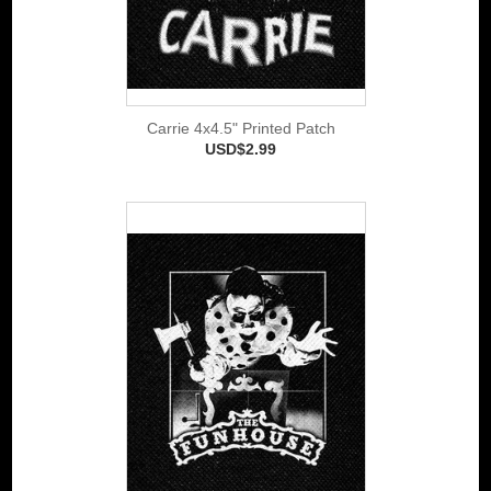
Carrie 4x4.5" Printed Patch
USD$2.99