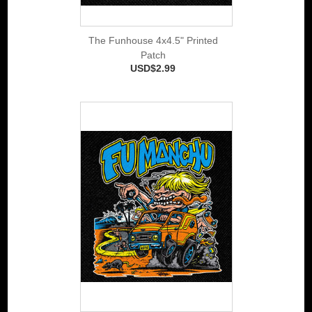
The Funhouse 4x4.5" Printed
Patch
USD$2.99