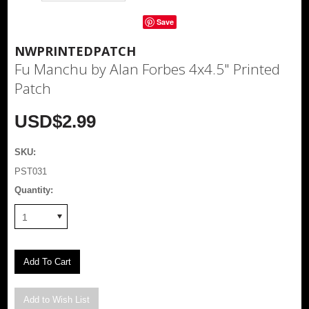
Save
NWPRINTEDPATCH
Fu Manchu by Alan Forbes 4x4.5" Printed
Patch
USD$2.99
SKU:
PST031
Quantity:
1