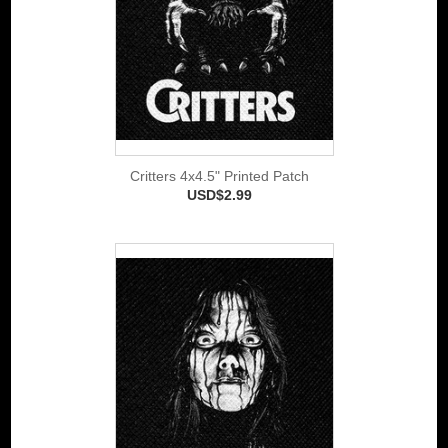
Critters 4x4.5" Printed Patch
USD$2.99