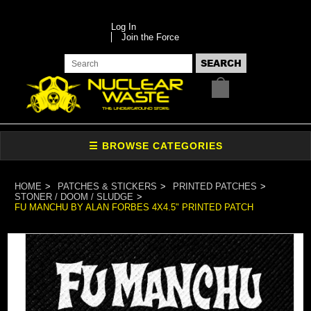
Log In
Join the Force
HOME
PATCHES & STICKERS
PRINTED PATCHES
STONER / DOOM / SLUDGE
FU MANCHU BY ALAN FORBES 4X4.5" PRINTED PATCH