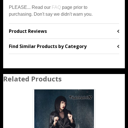
PLEASE... Read our
FAQ
page prior to
purchasing. Don't say we didn't warn you
.
Product Reviews
Find Similar Products by Category
Related Products