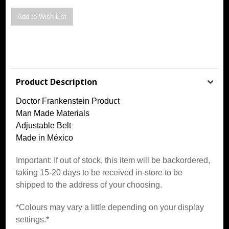
Product Description
Doctor Frankenstein Product
Man Made Materials
Adjustable Belt
Made in México
Important: If out of stock, this item will be backordered,
taking 15-20 days to be received in-store to be
shipped to the address of your choosing.
*Colours may vary a little depending on your display
settings.*