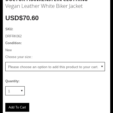
Vegan Leather White Biker Jacket
USD$70.60
SKU:
DRFRK062
Condition:
New
*
Choose your size::
Please choose an option to add this product to your cart.
Quantity:
1