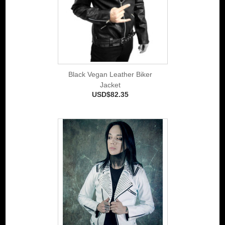
Black Vegan Leather Biker
Jacket
USD$82.35