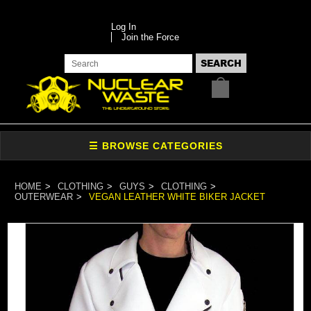
Log In
Join the Force
HOME
CLOTHING
GUYS
CLOTHING
OUTERWEAR
VEGAN LEATHER WHITE BIKER JACKET