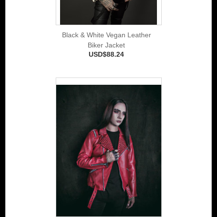
Black & White Vegan Leather
Biker Jacket
USD$88.24