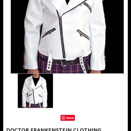
Save
DOCTOR FRANKENSTEIN CLOTHING