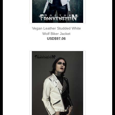
Vegan Leather Studded White
Wolf Biker Jacket
USD$97.06