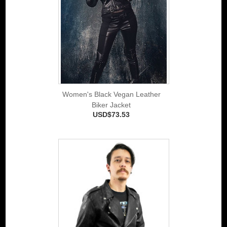
Women's Black Vegan Leather
Biker Jacket
USD$73.53