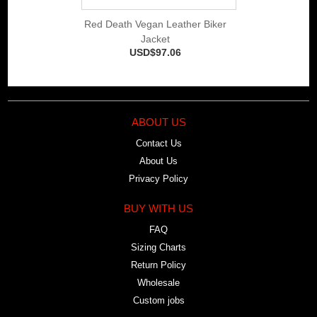
Red Death Vegan Leather Biker
Jacket
USD$97.06
ABOUT US
Contact Us
About Us
Privacy Policy
BUY WITH US
FAQ
Sizing Charts
Return Policy
Wholesale
Custom jobs