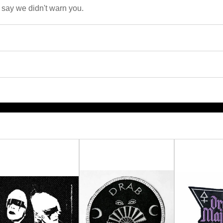
 say we didn't warn you.