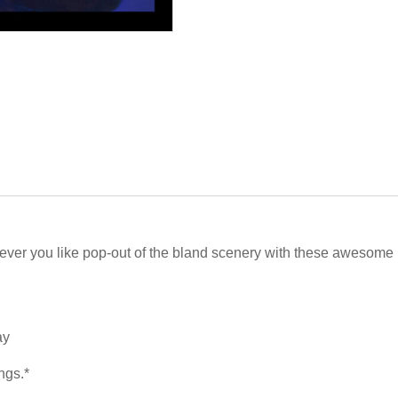
atever you like pop-out of the bland scenery with these awesome
ay
ngs.*