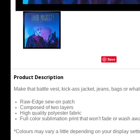
Save
Product Description
Make that battle vest, kick-ass jacket, jeans, bags or wh
Raw-Edge sew-on patch
Composed of two layers
High quality polyester fabric
Full color sublimation print that won't fade or wash aw
*Colours may vary a little depending on your display setti