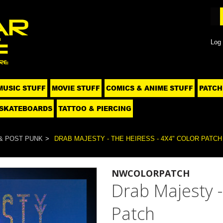
Log 
MUSIC STUFF
MOVIE STUFF
COMICS & ANIME STUFF
PATCH
SKATEBOARDS
TATTOO & PIERCING
& POST PUNK
DRAB MAJESTY - THE HEIRESS - 4X4" COLOR PATCH
NWCOLORPATCH
Drab Majesty -
Patch