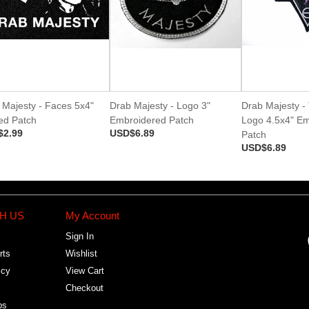
 Majesty - Faces 5x4"
Drab Majesty - Logo 3"
Drab Majesty - 
ted Patch
Embroidered Patch
Logo 4.5x4" E
$2.99
USD$6.89
Patch
USD$6.89
H US
My Account
Sign In
rts
Wishlist
icy
View Cart
Checkout
bs