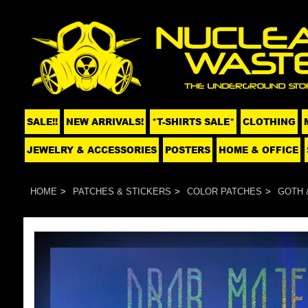
SALE!!
NEW ARRIVALS!
*T-SHIRTS SALE*
CLOTHING
JEWELRY & ACCESSORIES
POSTERS
HOME & OFFICE
HOME
PATCHES & STICKERS
COLOR PATCHES
GOTH 