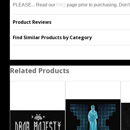
PLEASE... Read our
FAQ
page prior to purchasing. Don't
Product Reviews
Find Similar Products by Category
Related Products