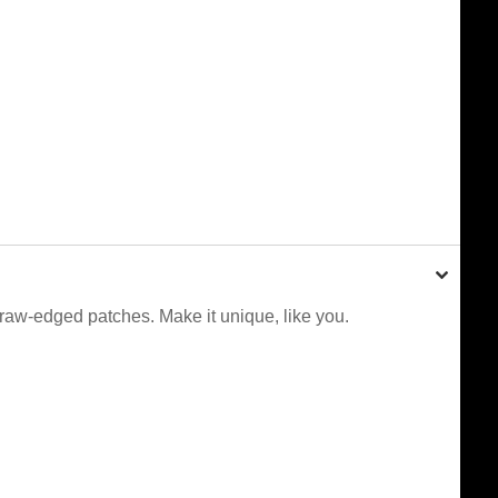
 raw-edged patches. Make it unique, like you.