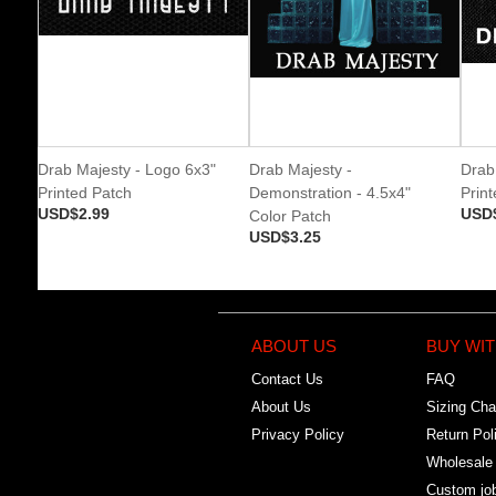
Drab Majesty - Logo 6x3"
Drab Majesty -
Drab
Printed Patch
Demonstration - 4.5x4"
Prin
USD$2.99
USD
Color Patch
USD$3.25
ABOUT US
BUY WIT
Contact Us
FAQ
About Us
Sizing Cha
Privacy Policy
Return Pol
Wholesale
Custom jo