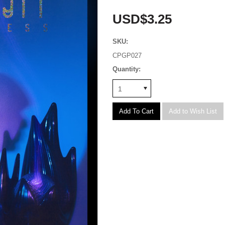
USD$3.25
SKU:
CPGP027
Quantity:
1