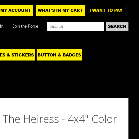
MY ACCOUNT
WHAT'S IN MY CART
I WANT TO PAY
In
Join the Force
ES & STICKERS
BUTTON & BADGES
 The Heiress - 4x4" Color