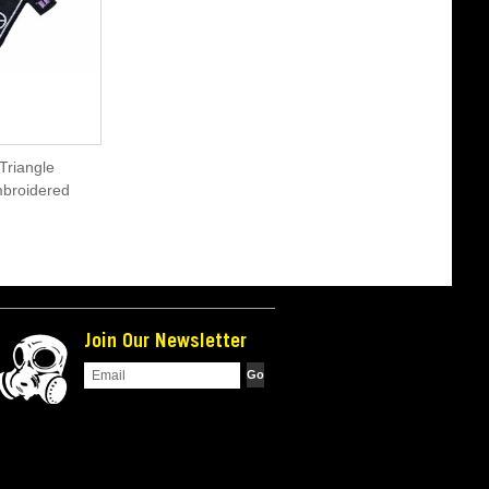
Triangle
mbroidered
Join Our Newsletter