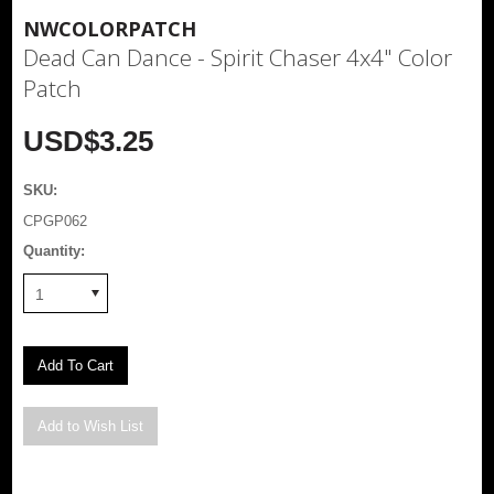
NWCOLORPATCH
Dead Can Dance - Spirit Chaser 4x4" Color
Patch
USD$3.25
SKU:
CPGP062
Quantity:
1