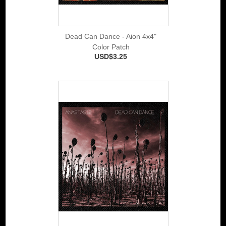
Dead Can Dance - Aion 4x4"
Color Patch
USD$3.25