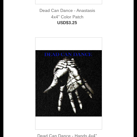
Dead Can Dance - Anastasis
4x4" Color Patch
USD$3.25
Dead Can Dance - Hands 4x4"