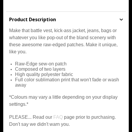
Product Description
Make that battle vest, kick-ass jacket, jeans, bags or
whatever you like pop-out of the bland scenery with
these awesome raw-edged patches. Make it unique,
like you.
Raw-Edge sew-on patch
Composed of two layers
High quality polyester fabric
Full color sublimation print that won't fade or wash
away
*Colours may vary a little depending on your display
settings.*
PLEASE... Read our
FAQ
page prior to purchasing.
Don't say we didn't warn you.