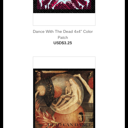
Dance With The Dead 4x4" Color
Patch
USD$3.25