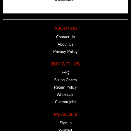
ABOUT US
Contact Us
About Us
Privacy Policy
BUY WITH US
FAQ
Sizing Charts
Return Policy
Wholesale
Custom jobs
My Account
Sign In
Wishlist