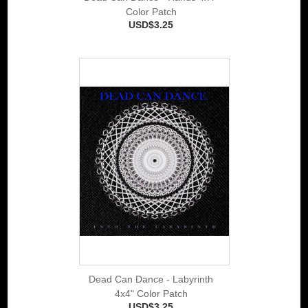
Color Patch
USD$3.25
Dead Can Dance - Labyrinth
4x4" Color Patch
USD$3.25