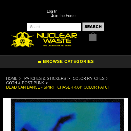
Log In
Join the Force
HOME
PATCHES & STICKERS
COLOR PATCHES
GOTH & POST PUNK
DEAD CAN DANCE - SPIRIT CHASER 4X4" COLOR PATCH