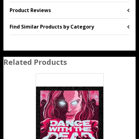
Product Reviews
Find Similar Products by Category
Related Products