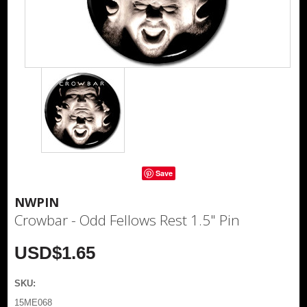
Save
NWPIN
Crowbar - Odd Fellows Rest 1.5" Pin
USD$1.65
SKU:
15ME068