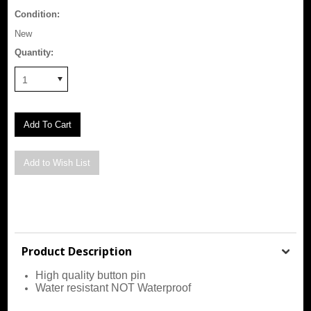
Condition:
New
Quantity:
1
Product Description
High quality button pin
Water resistant NOT Waterproof