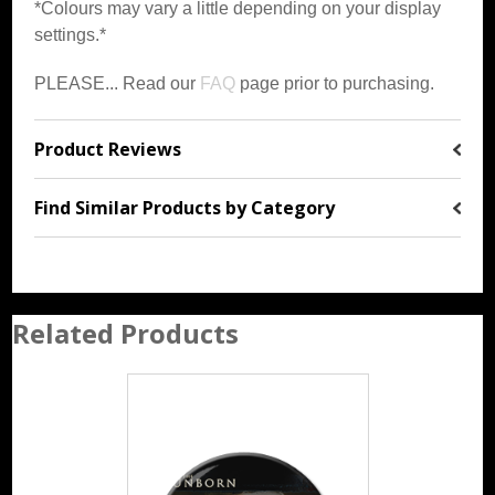
*Colours may vary a little depending on your display
settings.*
PLEASE... Read our
FAQ
page prior to purchasing.
Product Reviews
Find Similar Products by Category
Related Products