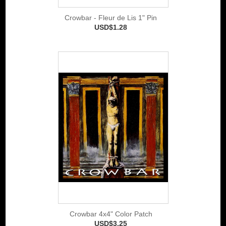
Crowbar - Fleur de Lis 1" Pin
USD$1.28
Crowbar 4x4" Color Patch
USD$3.25