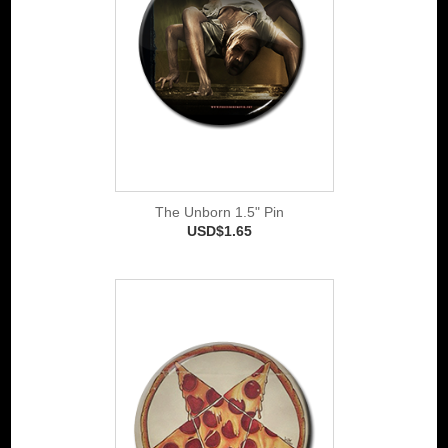
The Unborn 1.5" Pin
USD$1.65