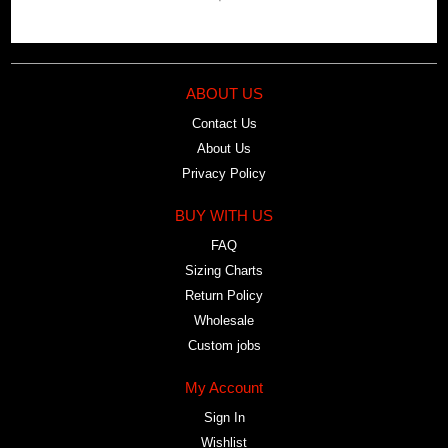
ABOUT US
Contact Us
About Us
Privacy Policy
BUY WITH US
FAQ
Sizing Charts
Return Policy
Wholesale
Custom jobs
My Account
Sign In
Wishlist