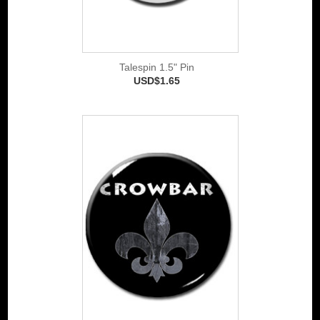
Talespin 1.5" Pin
USD$1.65