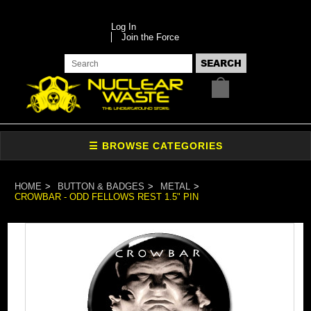
Log In
Join the Force
HOME
BUTTON & BADGES
METAL
CROWBAR - ODD FELLOWS REST 1.5" PIN