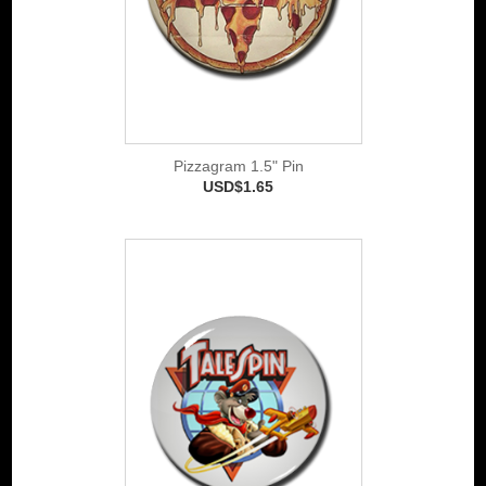
Pizzagram 1.5" Pin
USD$1.65