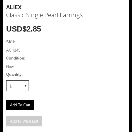
ALIEX
Classic Single Pearl Earrings
USD$2.85
SKU:
ACH145
Condition:
New
Quantity:
1