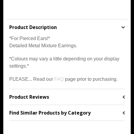
Product Description
*For Pierced Ears!*
Detailed Metal Mixture Earrings.
*Colours may vary a little depending on your display
settings.*
PLEASE... Read our
FAQ
page prior to purchasing.
Product Reviews
Find Similar Products by Category