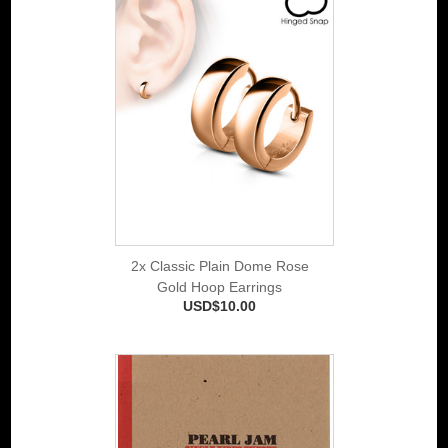
2x Classic Plain Dome Rose
Gold Hoop Earrings
USD$10.00