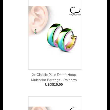
2x Classic Plain Dome Hoop
Multicolor Earrings - Rainbow
USD$10.00