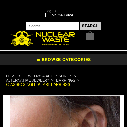
Log In
Join the Force
HOME
JEWELRY & ACCESSORIES
ALTERNATIVE JEWELRY
EARRINGS
CLASSIC SINGLE PEARL EARRINGS