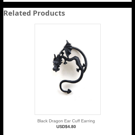
Related Products
Black Dragon Ear Cuff Earring
USD$4.80