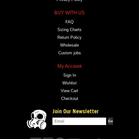
BUY WITH US
FAQ
Sizing Charts
Return Policy
Wholesale
Custom jobs
My Account
Sign In
Wishlist
View Cart
Checkout
Join Our Newsletter