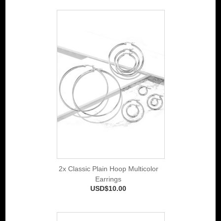
2x Classic Plain Hoop Multicolor
Earrings
USD$10.00