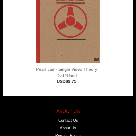
Pearl Jam- Single Video Theory
Dvd *Used
USD$9.75
ABOUT US
Contact Us
About Us
Privacy Policy