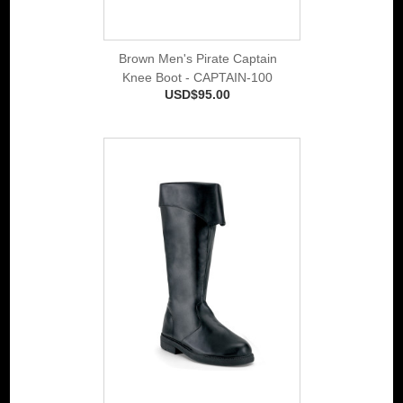
Brown Men's Pirate Captain
Knee Boot - CAPTAIN-100
USD$95.00