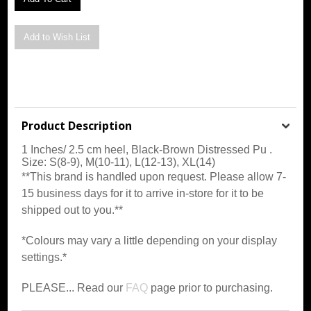
Product Description
1 Inches/ 2.5 cm heel,
Black-Brown Distressed Pu
.
Size: S(8-9), M(10-11), L(12-13), XL(14)
**This brand is handled upon request. Please allow 7-
15 business days for it to arrive in-store for it to be
shipped out to you.**
*Colours may vary a little depending on your display
settings.*
PLEASE... Read our
FAQ
page prior to purchasing.