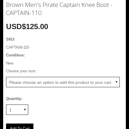
Brown Men's Pirate Captain Knee Boot -
CAPTAIN-110
USD$125.00
SKU:
CAPTAIN-110
Condition:
New
*
Choose your size::
Please choose an option to add this product to your cart.
Quantity:
1