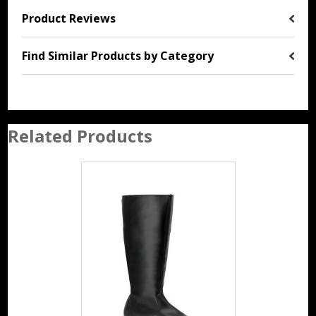
Product Reviews
Find Similar Products by Category
Related Products