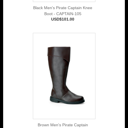
Black Men's Pirate Captain Knee
Boot - CAPTAIN-105
USD$101.00
Brown Men's Pirate Captain