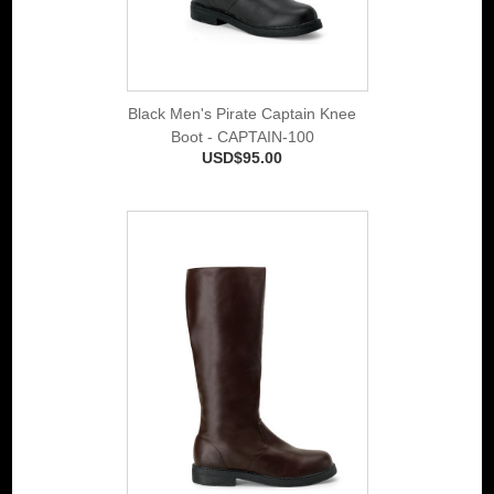
Black Men's Pirate Captain Knee
Boot - CAPTAIN-100
USD$95.00