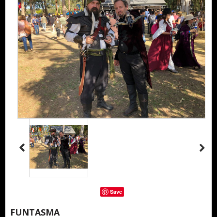
Save
FUNTASMA