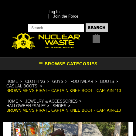
Log In
Join the Force
HOME
CLOTHING
GUYS
FOOTWEAR
BOOTS
CASUAL BOOTS
BROWN MEN'S PIRATE CAPTAIN KNEE BOOT - CAPTAIN-110
HOME
JEWELRY & ACCESSORIES
HALLOWEEN *SALE*
SHOES
BROWN MEN'S PIRATE CAPTAIN KNEE BOOT - CAPTAIN-110