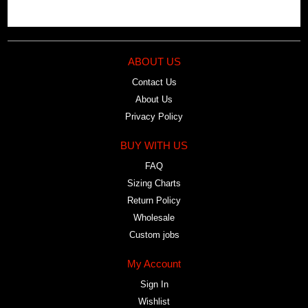
ABOUT US
Contact Us
About Us
Privacy Policy
BUY WITH US
FAQ
Sizing Charts
Return Policy
Wholesale
Custom jobs
My Account
Sign In
Wishlist