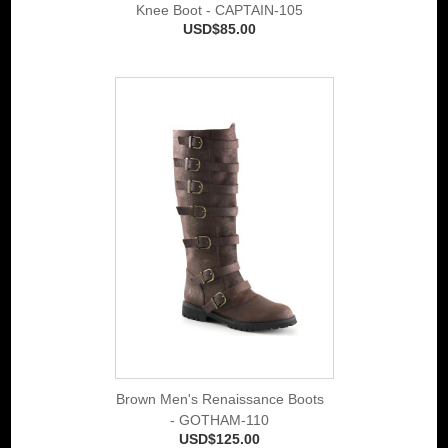
Knee Boot - CAPTAIN-105
USD$85.00
Brown Men's Renaissance Boots
- GOTHAM-110
USD$125.00