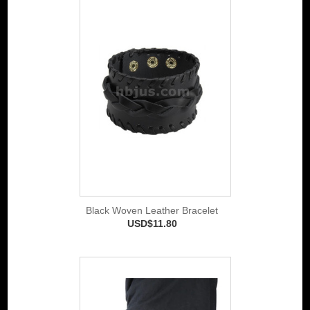
Black Woven Leather Bracelet
USD$11.80