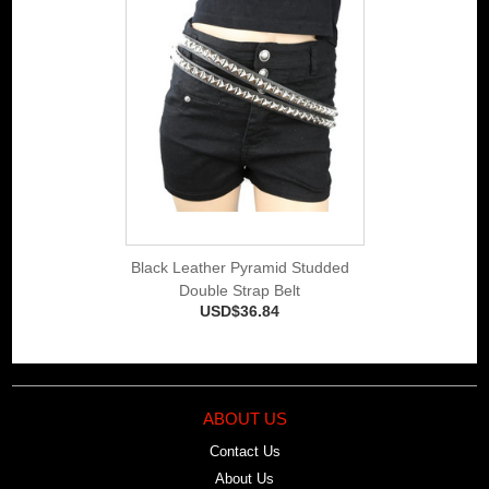
Black Leather Pyramid Studded
Double Strap Belt
USD$36.84
ABOUT US
Contact Us
About Us