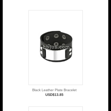
Black Leather Plate Bracelet
USD$13.85