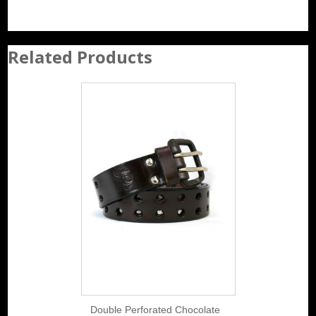
Related Products
Double Perforated Chocolate