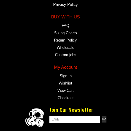
Privacy Policy
BUY WITH US
FAQ
Sizing Charts
Return Policy
Wholesale
Custom jobs
My Account
Sign In
Wishlist
View Cart
Checkout
Join Our Newsletter