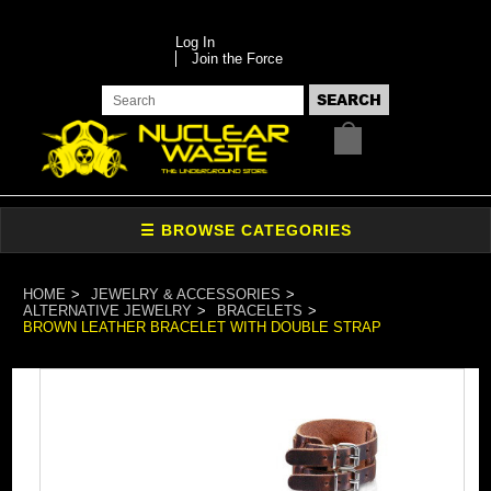
Log In
Join the Force
HOME
JEWELRY & ACCESSORIES
ALTERNATIVE JEWELRY
BRACELETS
BROWN LEATHER BRACELET WITH DOUBLE STRAP