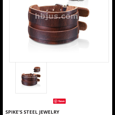
Save
SPIKE'S STEEL JEWELRY