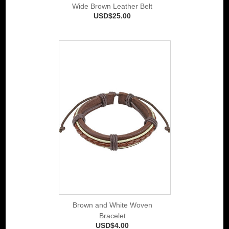
Wide Brown Leather Belt
USD$25.00
Brown and White Woven
Bracelet
USD$4.00