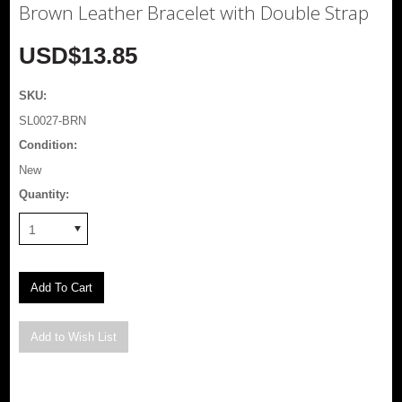
Brown Leather Bracelet with Double Strap
USD$13.85
SKU:
SL0027-BRN
Condition:
New
Quantity:
1