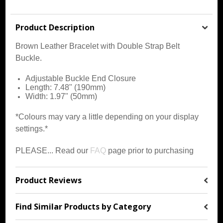
Product Description
Brown Leather Bracelet with Double Strap Belt
Buckle.
Adjustable Buckle End Closure
Length: 7.48" (190mm)
Width: 1.97" (50mm)
*Colours may vary a little depending on your display
settings.*
PLEASE... Read our
FAQ
page prior to purchasing
Product Reviews
Find Similar Products by Category