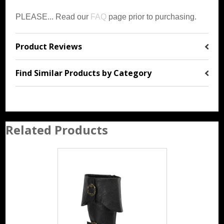
PLEASE... Read our
FAQ
page prior to purchasing.
Product Reviews
Find Similar Products by Category
Related Products