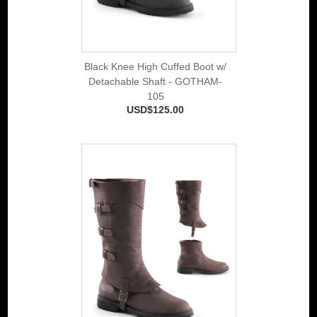
Black Knee High Cuffed Boot w/
Detachable Shaft - GOTHAM-
105
USD$125.00