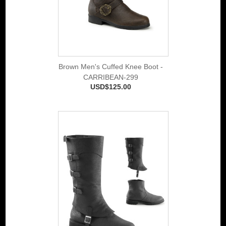
Brown Men's Cuffed Knee Boot -
CARRIBEAN-299
USD$125.00