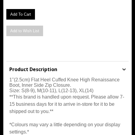
Product Description
1"(2.5cm) Flat Heel Cuffed Knee High Renaissance
Boot, Inner Side Zip Closure
.
Size: S(8-9), M(10-11), L(12-13), XL(14)
**This brand is handled upon request. Please allow 7-
15 business days for it to arrive in-store for it to be
shipped out to you.**
*Colours may vary a little depending on your display
settings.*