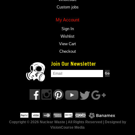
Custom jobs
My Account
Sign In
Wishlist
View Cart
Checkout
Join Our Newsletter
Copyright © 2026 Nuclear Waste | All Rights Reserved | Designed by
VisionCourse Media