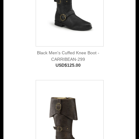
Black Men's Cuffed Knee Boot -
CARRIBEAN-299
USD$125.00