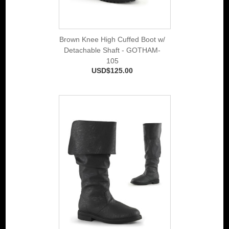
Brown Knee High Cuffed Boot w/
Detachable Shaft - GOTHAM-
105
USD$125.00