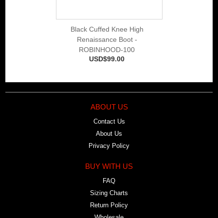
Black Cuffed Knee High
Renaissance Boot -
ROBINHOOD-100
USD$99.00
ABOUT US
Contact Us
About Us
Privacy Policy
BUY WITH US
FAQ
Sizing Charts
Return Policy
Wholesale