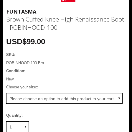
FUNTASMA
Brown Cuffed Knee High Renaissance Boot
- ROBINHOOD-100
USD$99.00
SKU:
ROBINHOOD-100-Brn
Condition:
New
*
Choose your size::
Please choose an option to add this product to your cart.
Quantity:
1