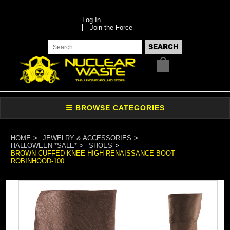
Log In
Join the Force
HOME
JEWELRY & ACCESSORIES
HALLOWEEN *SALE*
SHOES
BROWN CUFFED KNEE HIGH RENAISSANCE BOOT -
ROBINHOOD-100