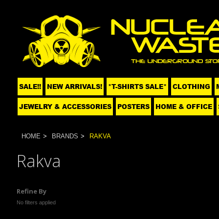
SALE!!
NEW ARRIVALS!
*T-SHIRTS SALE*
CLOTHING
JEWELRY & ACCESSORIES
POSTERS
HOME & OFFICE
HOME
BRANDS
RAKVA
Rakva
Refine By
No filters applied