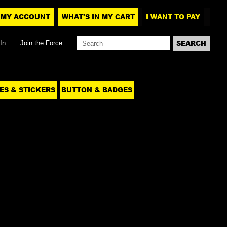
MY ACCOUNT
WHAT'S IN MY CART
I WANT TO PAY
In
Join the Force
ES & STICKERS
BUTTON & BADGES