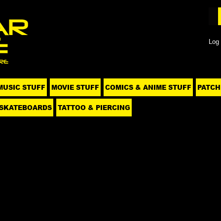
Log 
MUSIC STUFF
MOVIE STUFF
COMICS & ANIME STUFF
PATCH
SKATEBOARDS
TATTOO & PIERCING