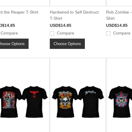
ht the Reaper T-Shirt
Hardwired to Self Destruct
Rob Zombie - 
T-Shirt
Shirt
D$14.85
USD$14.85
USD$14.85
Compare
Compare
Compare
hoose Options
Choose Options