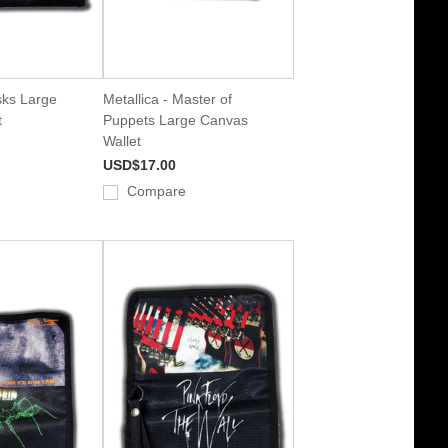
sks Large
Metallica - Master of
t
Puppets Large Canvas
Wallet
USD$17.00
Compare