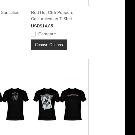
Sanctified T-
Red Hot Chili Peppers --
Californication T-Shirt
USD$14.85
Compare
Choose Options