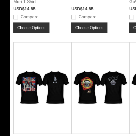
Mori T-Shirt
Go!
USD$14.85
USD$14.85
US
Compare
Compare
Choose Options
Choose Options
C