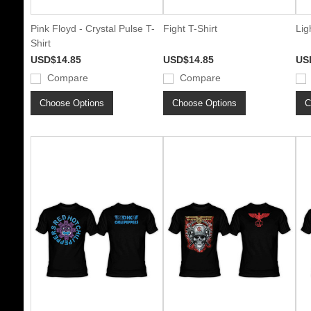
Pink Floyd - Crystal Pulse T-
Fight T-Shirt
Lig
Shirt
USD$14.85
USD$14.85
US
Compare
Compare
Choose Options
Choose Options
C