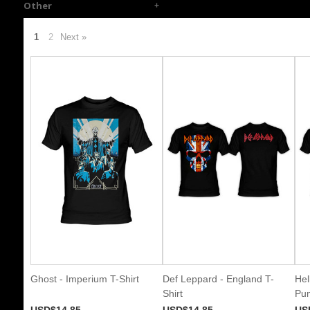
Other
1
2
Next »
Ghost - Imperium T-Shirt
Def Leppard - England T-
Hel
Shirt
Pum