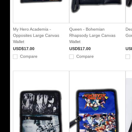
My Hero Academia -
Queen - Bohemian
Dea
Opposites Large Canvas
Rhapsody Large Canvas
Gor
Wallet
Wallet
USD$17.00
USD$17.00
US
Compare
Compare