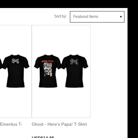
Sort by:
Featured Items
Emeritus T-
Ghost - Here's Papa! T-Shirt