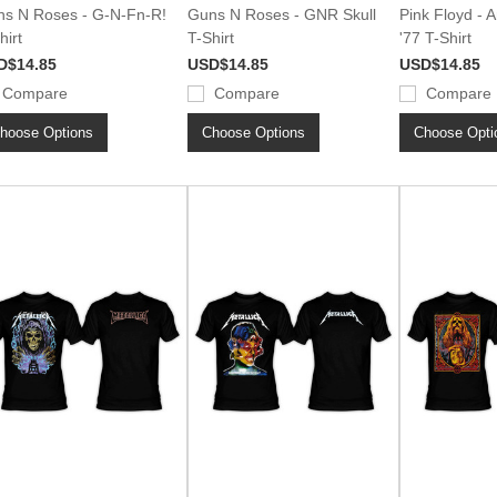
s N Roses - G-N-Fn-R!
Guns N Roses - GNR Skull
Pink Floyd - 
hirt
T-Shirt
'77 T-Shirt
D$14.85
USD$14.85
USD$14.85
Compare
Compare
Compare
hoose Options
Choose Options
Choose Opti