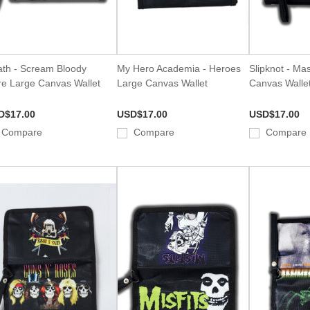
th - Scream Bloody
My Hero Academia - Heroes
Slipknot - Ma
e Large Canvas Wallet
Large Canvas Wallet
Canvas Walle
D$17.00
USD$17.00
USD$17.00
Compare
Compare
Compare