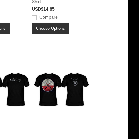
Shirt
USD$14.85
Compare
ons
Choose Options