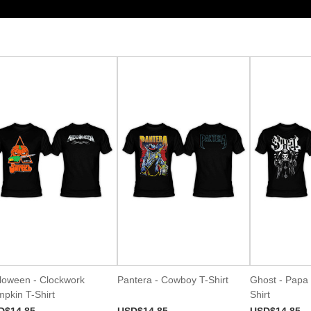
loween - Clockwork
Pantera - Cowboy T-Shirt
Ghost - Papa 
pkin T-Shirt
Shirt