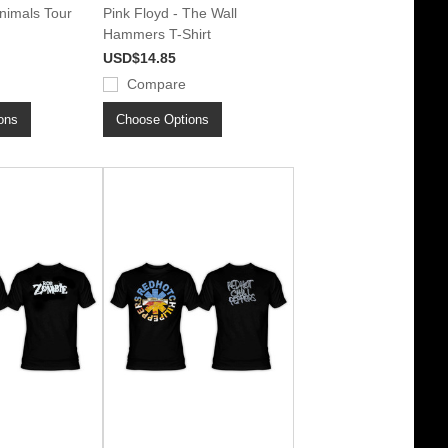
Animals Tour
Pink Floyd - The Wall
Hammers T-Shirt
USD$14.85
Compare
ons
Choose Options