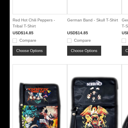
Red Hot Chili Peppers -
German Band - Skull T-Shirt
Ger
Tribal T-Shirt
T-S
USD$14.85
USD$14.85
US
Compare
Compare
Choose Options
Choose Options
C