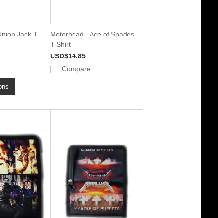
nion Jack T-
Motorhead - Ace of Spades
T-Shirt
USD$14.85
Compare
ons