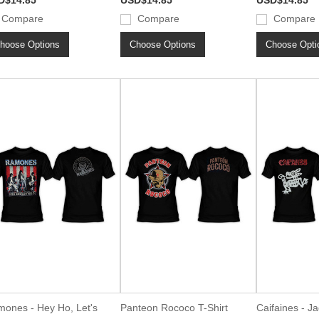
D$14.85
USD$14.85
USD$14.85
Compare
Compare
Compare
hoose Options
Choose Options
Choose Opti
ones - Hey Ho, Let's
Panteon Rococo T-Shirt
Caifaines - Ja