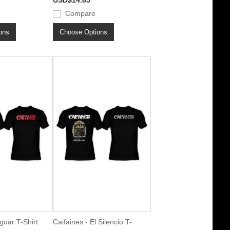
USD$14.85
Compare
ons
Choose Options
guar T-Shirt
Caifaines - El Silencio T-