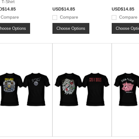
 T-Shirt
D$14.85
USD$14.85
USD$14.85
Compare
Compare
Compare
hoose Options
Choose Options
Choose Opti