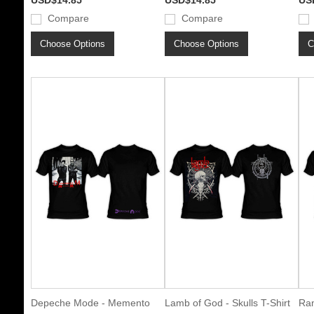
USD$14.85
USD$14.85
US
Compare
Compare
Choose Options
Choose Options
C
Depeche Mode - Memento
Lamb of God - Skulls T-Shirt
Ram