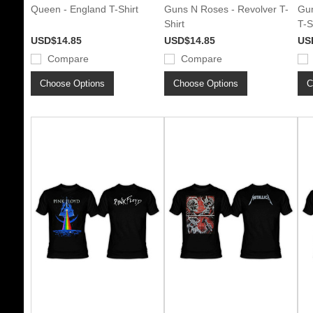
Queen - England T-Shirt
Guns N Roses - Revolver T-
Gun
Shirt
T-S
USD$14.85
USD$14.85
US
Compare
Compare
Choose Options
Choose Options
C