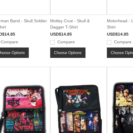
man Band - Skull Soldier
Motley Crue - Skull &
Motorhead - U
hirt
Dagger T-Shirt
Shirt
D$14.85
USD$14.85
USD$14.85
Compare
Compare
Compare
hoose Options
Choose Options
Choose Opti