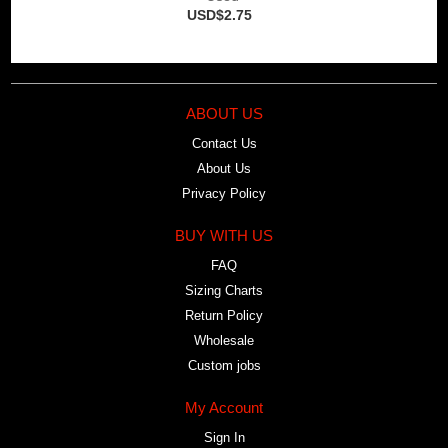
USD$2.75
ABOUT US
Contact Us
About Us
Privacy Policy
BUY WITH US
FAQ
Sizing Charts
Return Policy
Wholesale
Custom jobs
My Account
Sign In