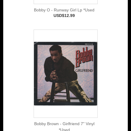
Bobby O - Runway Girl Lp *Used
USD$12.99
Bobby Brown - Girlfriend 7" Vinyl
*Used