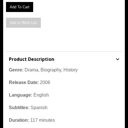
Product Description
Genre:
Drama, Biography, History
Release Date:
2006
Language:
English
Subtitles:
Spanish
Duration:
117 minutes