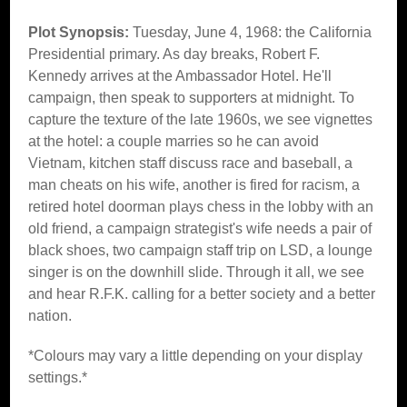
Plot Synopsis:
Tuesday, June 4, 1968: the California
Presidential primary. As day breaks, Robert F.
Kennedy arrives at the Ambassador Hotel. He'll
campaign, then speak to supporters at midnight. To
capture the texture of the late 1960s, we see vignettes
at the hotel: a couple marries so he can avoid
Vietnam, kitchen staff discuss race and baseball, a
man cheats on his wife, another is fired for racism, a
retired hotel doorman plays chess in the lobby with an
old friend, a campaign strategist's wife needs a pair of
black shoes, two campaign staff trip on LSD, a lounge
singer is on the downhill slide. Through it all, we see
and hear R.F.K. calling for a better society and a better
nation.
*Colours may vary a little depending on your display
settings.*