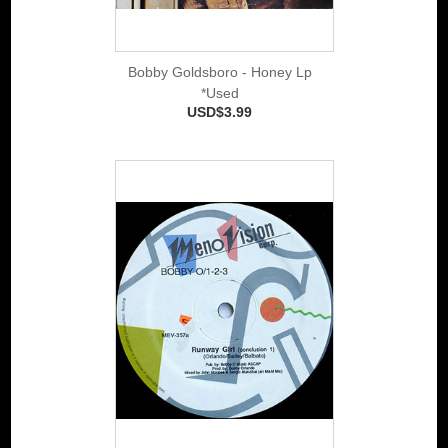
Bobby Goldsboro - Honey Lp
*Used
USD$3.99