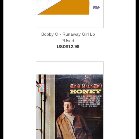
Bobby O - Runaway Girl Lp
*Used
USD$12.99