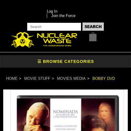
Log In
Join the Force
HOME
MOVIE STUFF
MOVIES MEDIA
BOBBY DVD