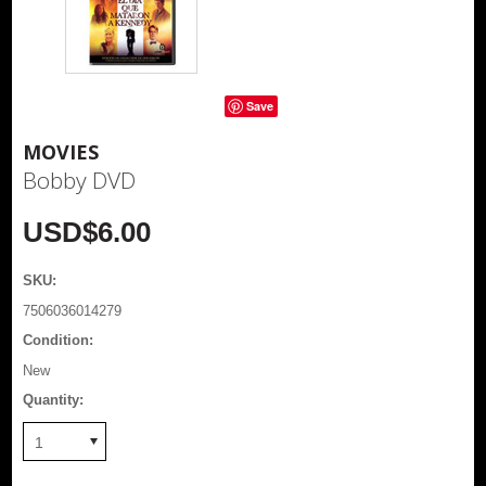
Save
MOVIES
Bobby DVD
USD$6.00
SKU:
7506036014279
Condition:
New
Quantity:
1