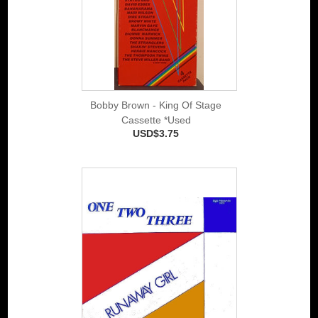
Bobby Brown - King Of Stage
Cassette *Used
USD$3.75