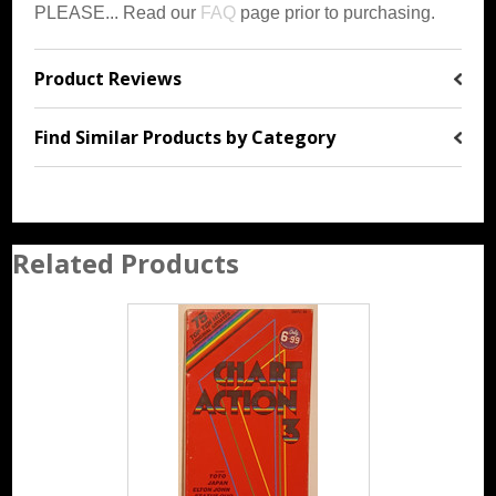
PLEASE... Read our
FAQ
page prior to purchasing.
Product Reviews
Find Similar Products by Category
Related Products