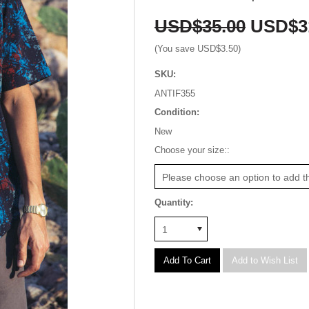
USD$35.00
USD$3
(You save
USD$3.50
)
SKU:
ANTIF355
Condition:
New
*
Choose your size::
Please choose an option to add th
Quantity:
1