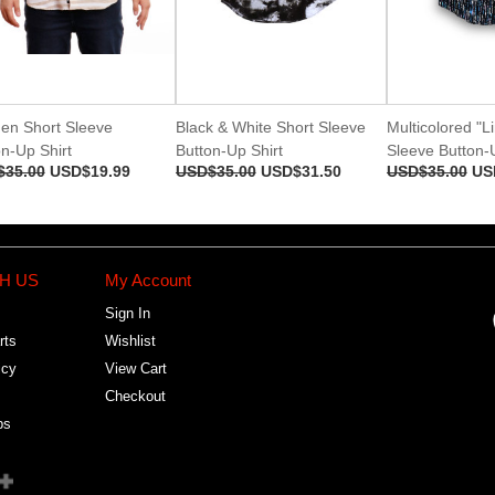
en Short Sleeve
Black & White Short Sleeve
Multicolored "L
n-Up Shirt
Button-Up Shirt
Sleeve Button-U
$35.00
USD$19.99
USD$35.00
USD$31.50
USD$35.00
US
H US
My Account
Sign In
rts
Wishlist
icy
View Cart
Checkout
bs