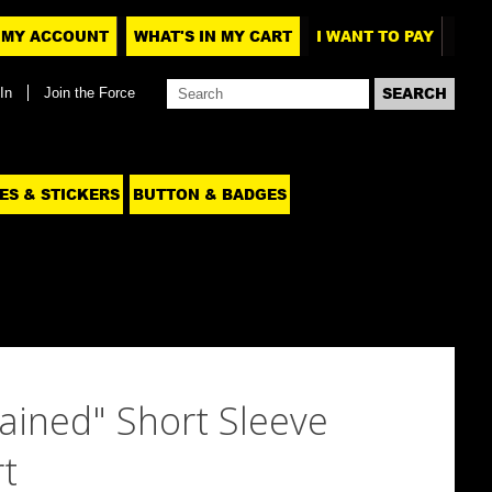
MY ACCOUNT
WHAT'S IN MY CART
I WANT TO PAY
In
Join the Force
ES & STICKERS
BUTTON & BADGES
ained" Short Sleeve
t