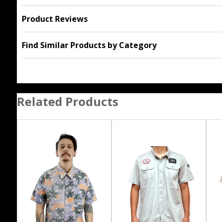
Product Reviews
Find Similar Products by Category
Related Products