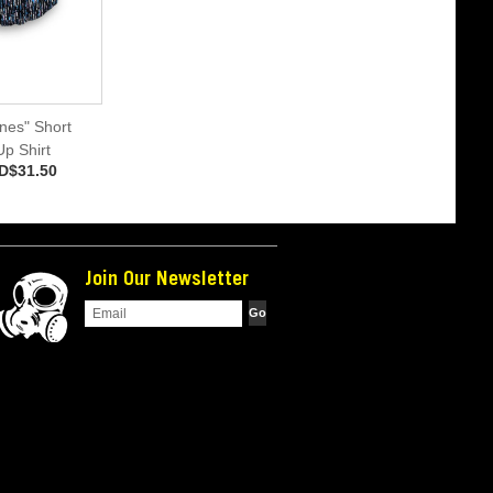
ines" Short
p Shirt
D$31.50
Join Our Newsletter