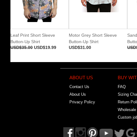
Leaf Print Short Sleeve
Motor Grey Short Sleeve
Sand
Button-Up Shirt
Button-Up Shirt
Butto
USD$35.00
USD$19.99
USD$31.00
USD
ABOUT US
BUY WIT
Contact Us
FAQ
About Us
Sizing Cha
Privacy Policy
Return Pol
Wholesale
Custom jo