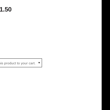
1.50
is product to your cart.