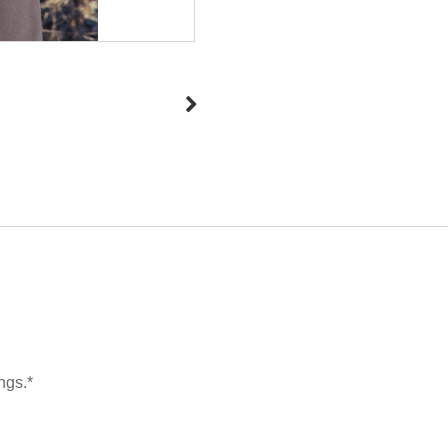
ngs.*