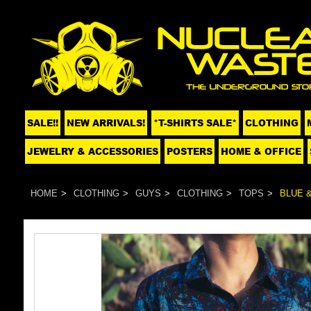
SALE!!
NEW ARRIVALS!
*T-SHIRTS SALE*
CLOTHING
JEWELRY & ACCESSORIES
POSTERS
HOME & OFFICE
HOME
CLOTHING
GUYS
CLOTHING
TOPS
BLUE 