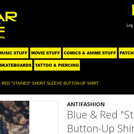
Log 
MUSIC STUFF
MOVIE STUFF
COMICS & ANIME STUFF
PATCH
SKATEBOARDS
TATTOO & PIERCING
& RED "STAINED" SHORT SLEEVE BUTTON-UP SHIRT
ANTIFASHION
Blue & Red "St
Button-Up Shir