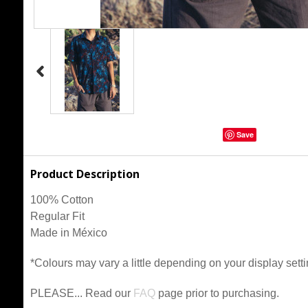
Save
Product Description
100% Cotton
Regular Fit
Made in México
*Colours may vary a little depending on your display setti
PLEASE... Read our
FAQ
page prior to purchasing.