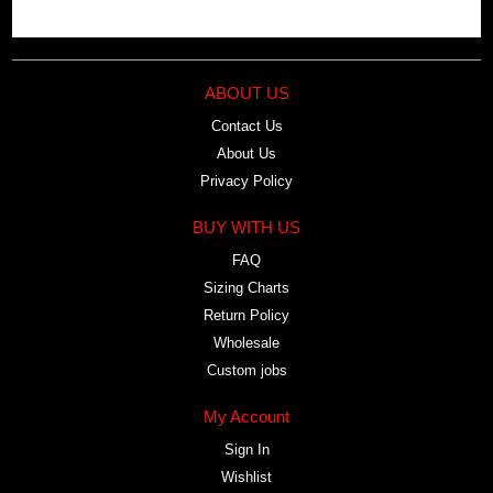
ABOUT US
Contact Us
About Us
Privacy Policy
BUY WITH US
FAQ
Sizing Charts
Return Policy
Wholesale
Custom jobs
My Account
Sign In
Wishlist