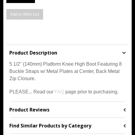
Product Description
5 1/2" (140mm) Platform Knee High Boot Featuring 8
Buckle Straps w/ Metal Plates at Center, Back Metal
Zip Closure.
PLEASE... Read our
FAQ
page prior to purchasing.
Product Reviews
Find Similar Products by Category