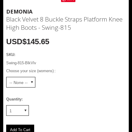
DEMONIA
Black Velvet 8 Buckle Straps Platform Knee
High Boots - Swing-815
USD$145.65
SKU:
Swing-815-BlkVlv
Choose your size (womens)::
-- None --
Quantity:
1