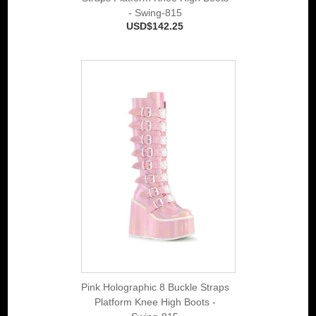
- Swing-815
USD$142.25
Pink Holographic 8 Buckle Straps
Platform Knee High Boots -