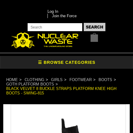
Log In
Join the Force
HOME
CLOTHING
GIRLS
FOOTWEAR
BOOTS
GOTH PLATFORM BOOTS
BLACK VELVET 8 BUCKLE STRAPS PLATFORM KNEE HIGH
BOOTS - SWING-815