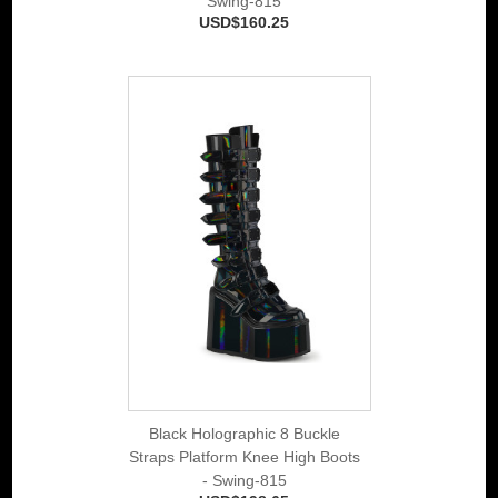
Swing-815
USD$160.25
Black Holographic 8 Buckle
Straps Platform Knee High Boots
- Swing-815