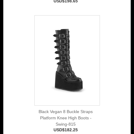
USD$198.65
Black Vegan 8 Buckle Straps
Platform Knee High Boots -
Swing-815
USD$182.25