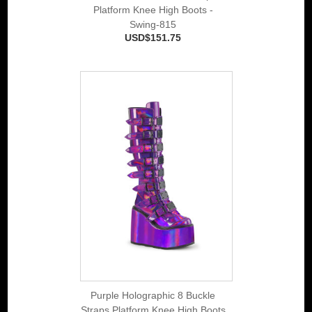
Platform Knee High Boots -
Swing-815
USD$151.75
Purple Holographic 8 Buckle
Straps Platform Knee High Boots