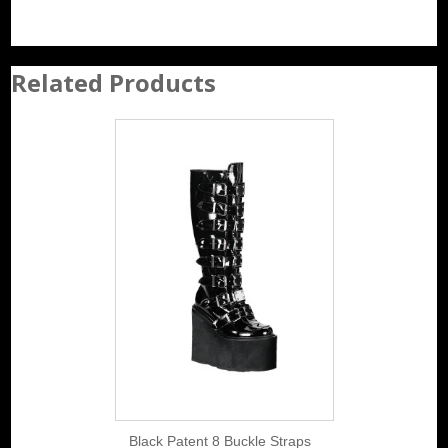
Related Products
Black Patent 8 Buckle Straps