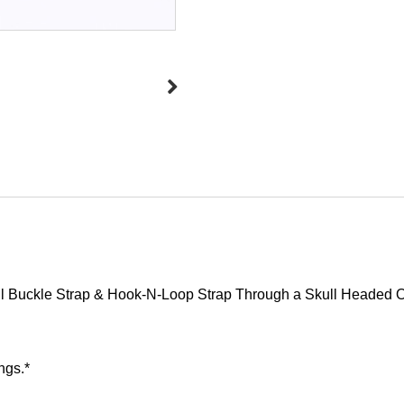
ull Buckle Strap & Hook-N-Loop Strap Through a Skull Headed O
ngs.*