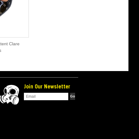
tent Clare
s
Join Our Newsletter