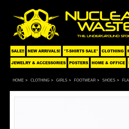
SALE!!
NEW ARRIVALS!
*T-SHIRTS SALE*
CLOTHING
JEWELRY & ACCESSORIES
POSTERS
HOME & OFFICE
HOME
CLOTHING
GIRLS
FOOTWEAR
SHOES
FLA