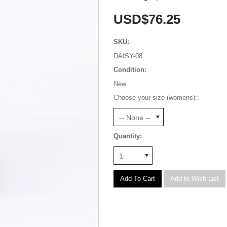
USD$76.25
SKU:
DAISY-08
Condition:
New
Choose your size (womens)::
-- None --
Quantity:
1