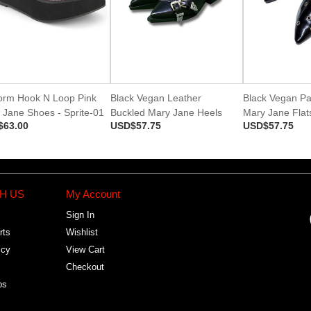
form Hook N Loop Pink
Black Vegan Leather
Black Vegan Pa
 Jane Shoes - Sprite-01
Buckled Mary Jane Heels
Mary Jane Flat
$63.00
USD$57.75
USD$57.75
H US
My Account
Sign In
rts
Wishlist
icy
View Cart
Checkout
bs