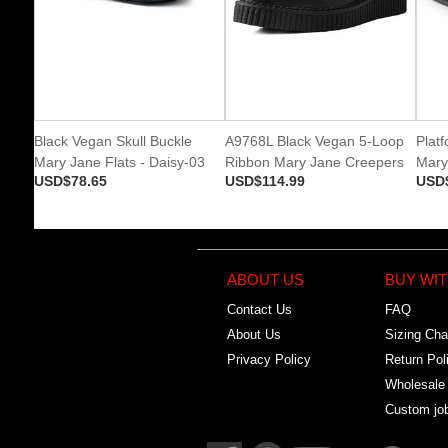
Black Vegan Skull Buckle
A9768L Black Vegan 5-Loop
Plat
Mary Jane Flats - Daisy-03
Ribbon Mary Jane Creepers
Mary
USD$78.65
USD$114.99
USD
ABOUT US
BUY WIT
Contact Us
FAQ
About Us
Sizing Cha
Privacy Policy
Return Pol
Wholesale
Custom jo