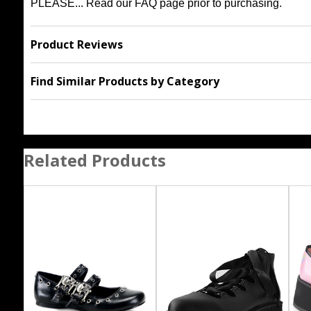
PLEASE... Read our
FAQ
page prior to purchasing.
Product Reviews
Find Similar Products by Category
Related Products