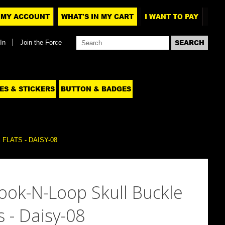
MY ACCOUNT
WHAT'S IN MY CART
I WANT TO PAY
In
Join the Force
ES & STICKERS
BUTTON & BADGES
LATS - DAISY-08
ook-N-Loop Skull Buckle
s - Daisy-08