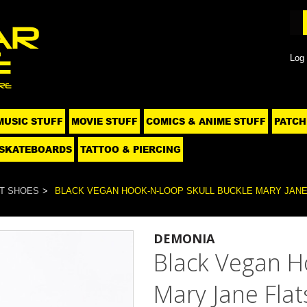
Log 
MUSIC STUFF
MOVIE STUFF
COMICS & ANIME STUFF
PATCH
SKATEBOARDS
TATTOO & PIERCING
T SHOES
BLACK VEGAN HOOK-N-LOOP SKULL BUCKLE MARY JANE F
DEMONIA
Black Vegan H
Mary Jane Flat