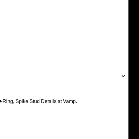
-Ring, Spike Stud Details at Vamp.