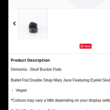
Save
Product Description
Demonia - Skull Buckle Flats
Ballet Flat Double Strap Mary Jane Featuring Eyelet Sk
Vegan
*Colours may vary a little depending on your display setti