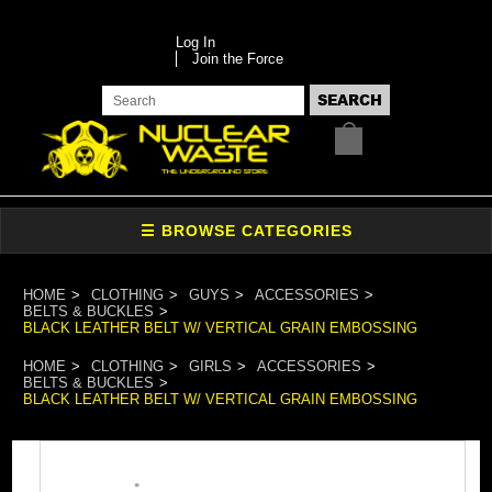
Log In
Join the Force
HOME
CLOTHING
GUYS
ACCESSORIES
BELTS & BUCKLES
BLACK LEATHER BELT W/ VERTICAL GRAIN EMBOSSING
HOME
CLOTHING
GIRLS
ACCESSORIES
BELTS & BUCKLES
BLACK LEATHER BELT W/ VERTICAL GRAIN EMBOSSING