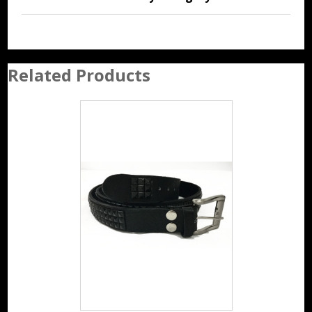
Related Products