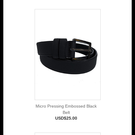
Micro Pressing Embossed Black
Belt
USD$25.00