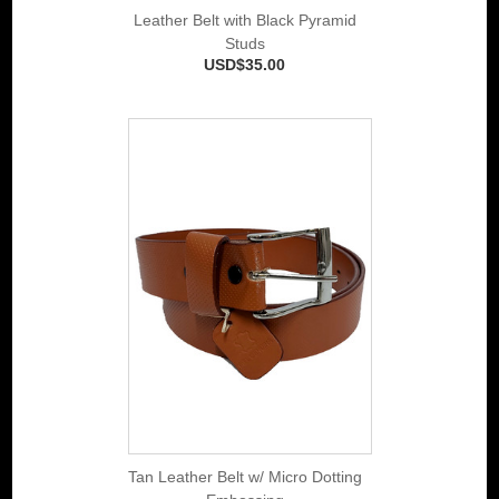
Leather Belt with Black Pyramid
Studs
USD$35.00
Tan Leather Belt w/ Micro Dotting