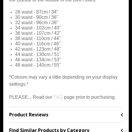
28 waist - 87cm / 34"
30 waist - 90cm / 36"
32 waist - 96cm / 38"
34 waist - 102cm / 40"
36 waist - 107cm / 42"
38 waist - 110cm / 44"
40 waist - 116cm / 46"
42 waist - 123cm / 48"
44 waist - 130cm / 51"
46 waist - 134cm / 53"
48 waist - 140cm / 55"
*Colours may vary a little depending on your display
settings.*
PLEASE... Read our
FAQ
page prior to purchasing.
Product Reviews
Find Similar Products by Category