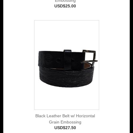
Embossing
USD$25.00
Black Leather Belt w/ Horizontal
Grain Embossing
USD$27.50