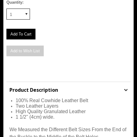
Quantity:
1
Product Description
100% Real Cowhide Leather Belt
Two Leather Layers
High Quality Granulated Leather
1 1/2" (4cm) wide.
We Measured the Different Belt Sizes From the End of
the Buckle to the Middle of the Belt Holes.