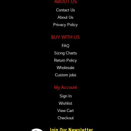
ABOUT US
Contact Us
About Us
Privacy Policy
BUY WITH US
FAQ
Sizing Charts
Return Policy
Wholesale
Custom jobs
My Account
Sign In
Wishlist
View Cart
Checkout
Join Our Newsletter