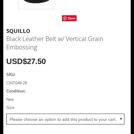
Save
SQUILLO
Black Leather Belt w/ Vertical Grain
Embossing
USD$27.50
SKU:
CINT048-28
Condition:
New
*
Size:
Please choose an option to add this product to your cart.