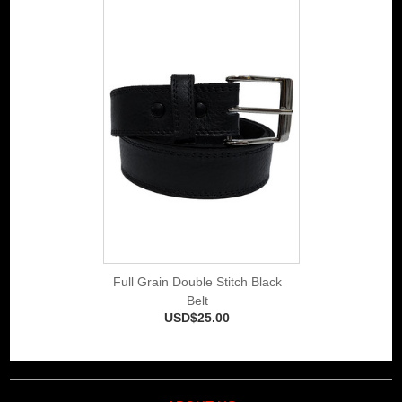
Full Grain Double Stitch Black
Belt
USD$25.00