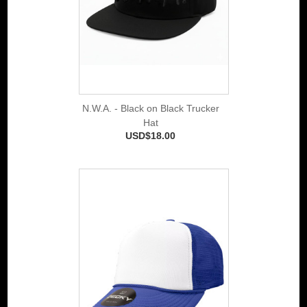
N.W.A. - Black on Black Trucker
Hat
USD$18.00