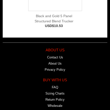
Black and Gold 5 Panel
Structured Blend Trucker
USD$10.53
ABOUT US
Contact Us
About Us
Privacy Policy
BUY WITH US
FAQ
Sizing Charts
Return Policy
Wholesale