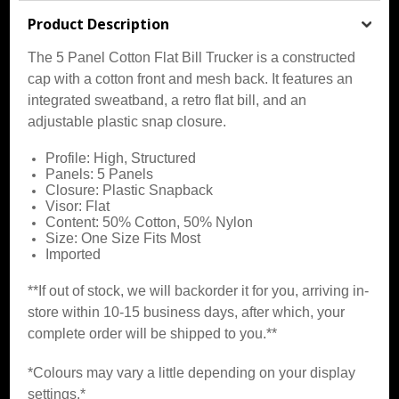
Product Description
The 5 Panel Cotton Flat Bill Trucker is a constructed
cap with a cotton front and mesh back. It features an
integrated sweatband, a retro flat bill, and an
adjustable plastic snap closure.
Profile: High, Structured
Panels: 5 Panels
Closure: Plastic Snapback
Visor: Flat
Content: 50% Cotton, 50% Nylon
Size: One Size Fits Most
Imported
**If out of stock, we will backorder it for you, arriving in-
store within 10-15 business days, after which, your
complete order will be shipped to you.**
*Colours may vary a little depending on your display
settings.*