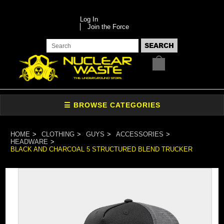
Log In
Join the Force
HOME
CLOTHING
GUYS
ACCESSORIES
HEADWARE
BLACK AND CHARCOAL 5 STRUCTURED BLEND TRUCKER