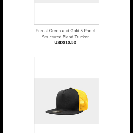
Forest Green and Gold 5 Panel
Structured Blend Trucker
USD$10.53