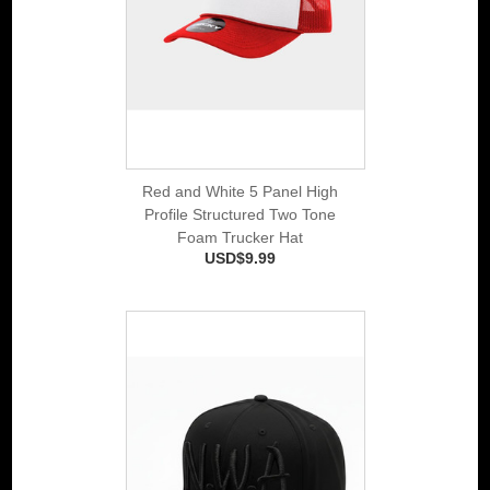
Red and White 5 Panel High
Profile Structured Two Tone
Foam Trucker Hat
USD$9.99