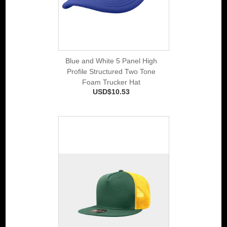
Blue and White 5 Panel High
Profile Structured Two Tone
Foam Trucker Hat
USD$10.53