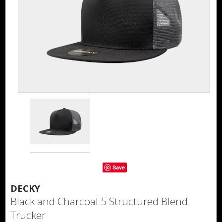
Save
DECKY
Black and Charcoal 5 Structured Blend
Trucker