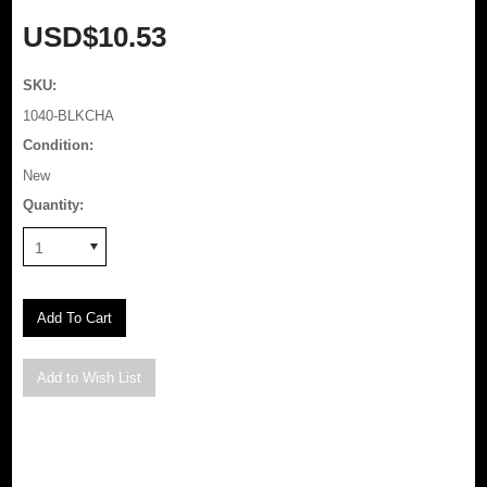
USD$10.53
SKU:
1040-BLKCHA
Condition:
New
Quantity:
1