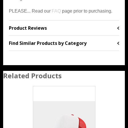
PLEASE... Read our
FAQ
page prior to purchasing.
Product Reviews
Find Similar Products by Category
Related Products