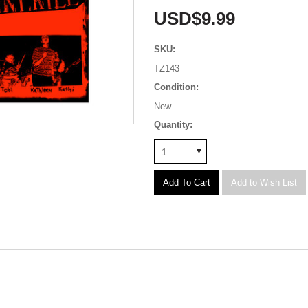
USD$9.99
SKU:
TZ143
Condition:
New
Quantity:
1