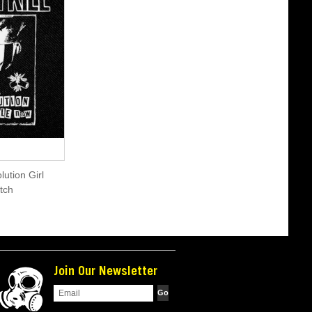
olution Girl
tch
Join Our Newsletter