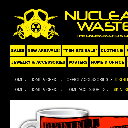
SALE!!
NEW ARRIVALS!
*T-SHIRTS SALE*
CLOTHING
JEWELRY & ACCESSORIES
POSTERS
HOME & OFFICE
HOME
HOME & OFFICE
OFFICE ACCESSORIES
BIKINI
HOME
HOME & OFFICE
HOME ACCESSORIES
BIKINI 