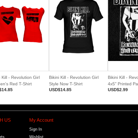
i Kill - Revolution Girl
Bikini Kill - Revolution Girl
Bikini Kill - Rev
n's Red T-Shirt
Style Now T-Shirt
4x5" Printed Pa
$14.85
USD$14.85
USD$2.99
H US
My Account
Sign In
rts
Wishlist