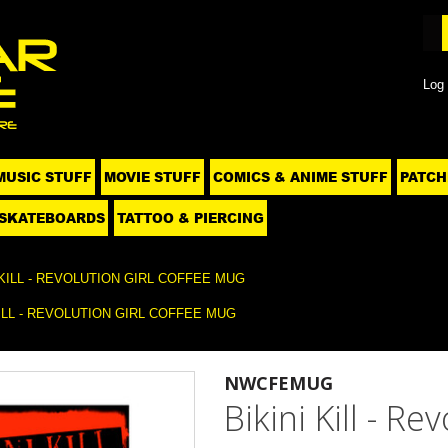
Log 
MUSIC STUFF
MOVIE STUFF
COMICS & ANIME STUFF
PATCH
SKATEBOARDS
TATTOO & PIERCING
 KILL - REVOLUTION GIRL COFFEE MUG
KILL - REVOLUTION GIRL COFFEE MUG
NWCFEMUG
Bikini Kill - R