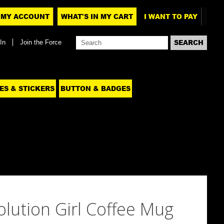
MY ACCOUNT
WHAT'S IN MY CART
I WANT TO PAY
In
Join the Force
ES & STICKERS
BUTTON & BADGES
evolution Girl Coffee Mug