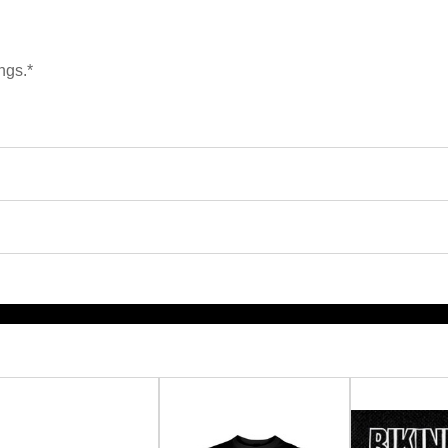
ngs.*