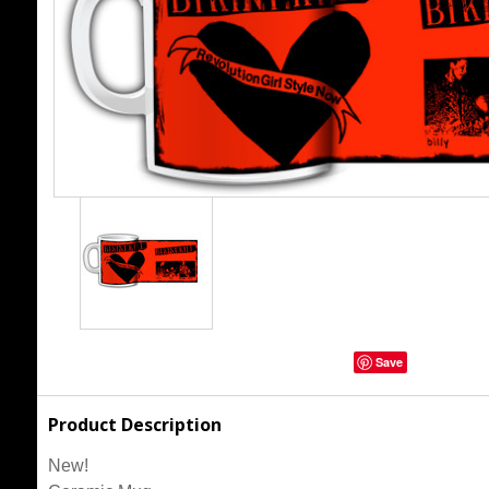
Save
Product Description
New!