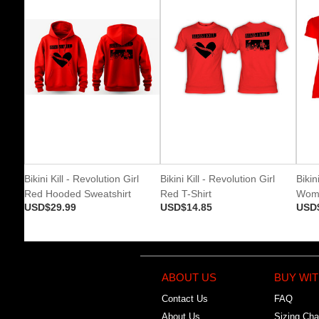
Bikini Kill - Revolution Girl
Bikini Kill - Revolution Girl
Bikin
Red Hooded Sweatshirt
Red T-Shirt
Wome
USD$29.99
USD$14.85
USD
ABOUT US
BUY WIT
Contact Us
FAQ
About Us
Sizing Cha