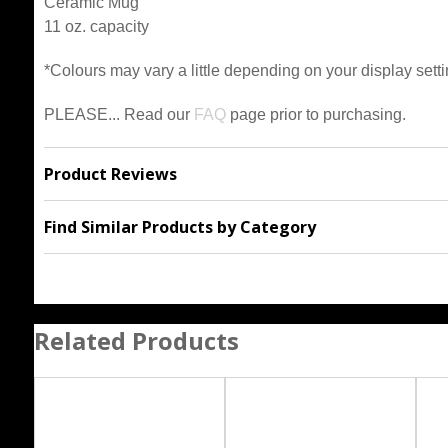
Ceramic Mug
11 oz. capacity
*Colours may vary a little depending on your display setti
PLEASE... Read our
FAQ
page prior to purchasing.
Product Reviews
Find Similar Products by Category
Related Products