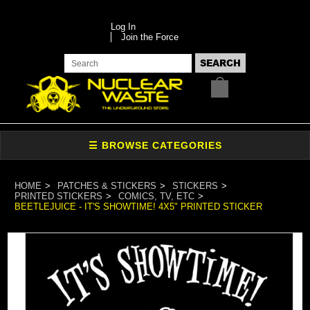
Log In
Join the Force
HOME
PATCHES & STICKERS
STICKERS
PRINTED STICKERS
COMICS, TV, ETC
BEETLEJUICE - IT'S SHOWTIME! 4X5" PRINTED STICKER