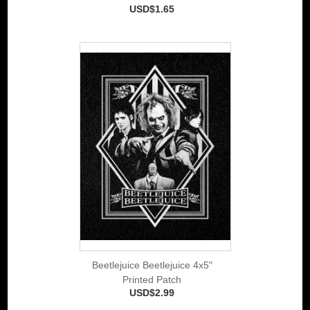
USD$1.65
Beetlejuice Beetlejuice 4x5"
Printed Patch
USD$2.99