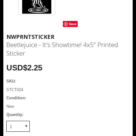
Save
NWPRNTSTICKER
Beetlejuice - It's Showtime! 4x5" Printed
Sticker
USD$2.25
SKU:
STCT024
Condition:
New
Quantity:
1