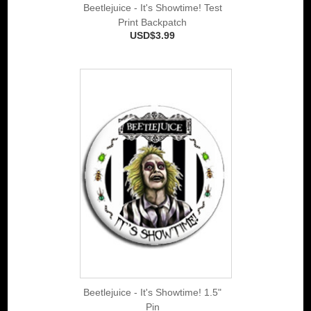
Beetlejuice - It's Showtime! Test
Print Backpatch
USD$3.99
Beetlejuice - It's Showtime! 1.5"
Pin