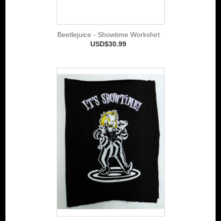
Beetlejuice - Showtime Workshirt
USD$30.99