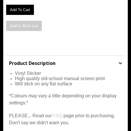
Product Description
Vinyl Sticker
High quality old-school manual screen print
Will stick on any flat surface
*Colours may vary a little depending on your display
settings.*
PLEASE... Read our
FAQ
page prior to purchasing.
Don't say we didn't warn you.