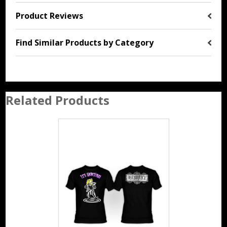
Product Reviews
Find Similar Products by Category
Related Products