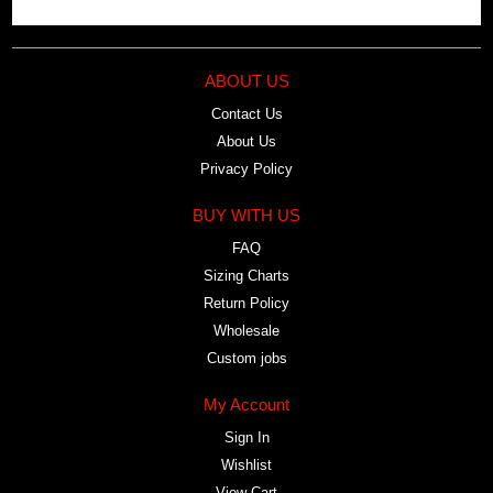
ABOUT US
Contact Us
About Us
Privacy Policy
BUY WITH US
FAQ
Sizing Charts
Return Policy
Wholesale
Custom jobs
My Account
Sign In
Wishlist
View Cart