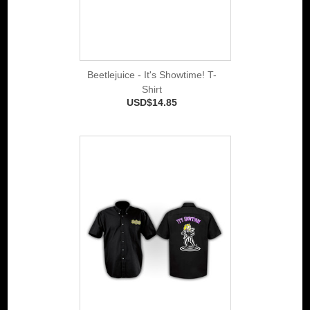
Beetlejuice - It's Showtime! T-
Shirt
USD$14.85