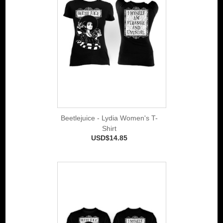
Beetlejuice - Lydia Women's T-
Shirt
USD$14.85