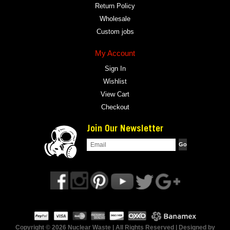
Return Policy
Wholesale
Custom jobs
My Account
Sign In
Wishlist
View Cart
Checkout
Join Our Newsletter
Copyright © 2026 Nuclear Waste | All Rights Reserved | Designed by