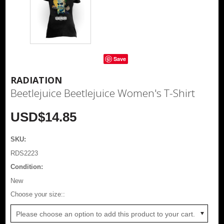
Save
RADIATION
Beetlejuice Beetlejuice Women's T-Shirt
USD$14.85
SKU:
RDS2223
Condition:
New
*
Choose your size::
Please choose an option to add this product to your cart.