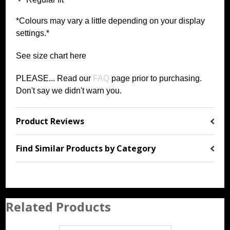
*Colours may vary a little depending on your display
settings.*
See size chart
h
ere
PLEASE... Read our
FAQ
page prior to purchasing
.
Don't say we didn't warn you.
Product Reviews
Find Similar Products by Category
Related Products