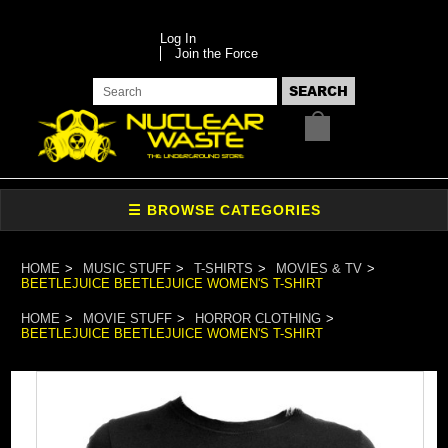
Log In
Join the Force
HOME
MUSIC STUFF
T-SHIRTS
MOVIES & TV
BEETLEJUICE BEETLEJUICE WOMEN'S T-SHIRT
HOME
MOVIE STUFF
HORROR CLOTHING
BEETLEJUICE BEETLEJUICE WOMEN'S T-SHIRT