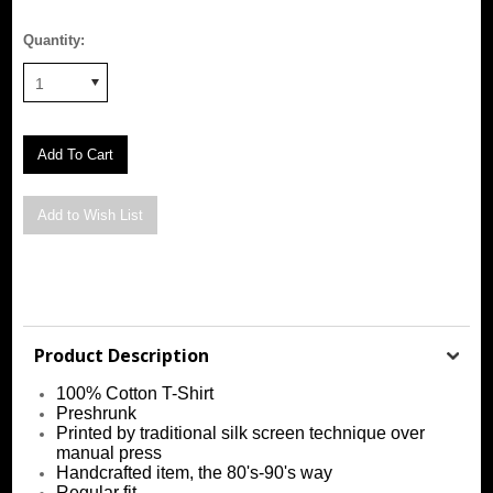
Quantity:
1
Product Description
100% Cotton T-Shirt
Preshrunk
Printed by traditional silk screen technique over
manual press
Handcrafted item, the 80's-90's way
Regular fit