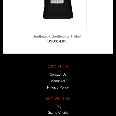
Beetlejuice Beetlejuice T-Shirt
USD$14.85
ABOUT US
Contact Us
About Us
Privacy Policy
BUY WITH US
FAQ
Sizing Charts