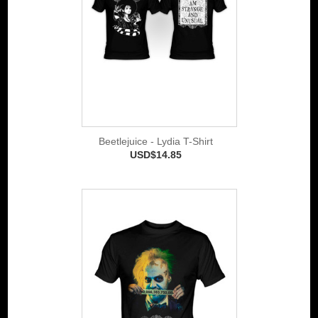
Beetlejuice - Lydia T-Shirt
USD$14.85