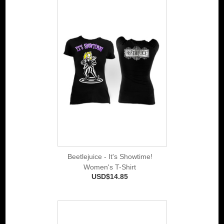
Beetlejuice - It's Showtime!
Women's T-Shirt
USD$14.85