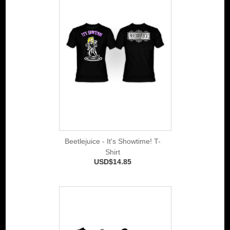
Beetlejuice - It's Showtime! T-
Shirt
USD$14.85