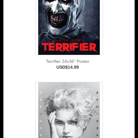
Terrifier 24x36" Poster
USD$14.99