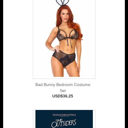
Bad Bunny Bedroom Costume
Set
USD$36.25