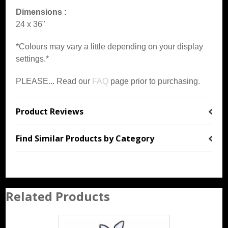
Dimensions :
24 x 36"
*Colours may vary a little depending on your display
settings.*
PLEASE... Read our
FAQ
page prior to purchasing.
Product Reviews
Find Similar Products by Category
Related Products