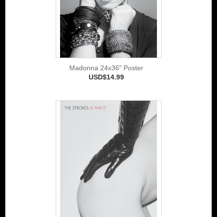
Madonna 24x36" Poster
USD$14.99