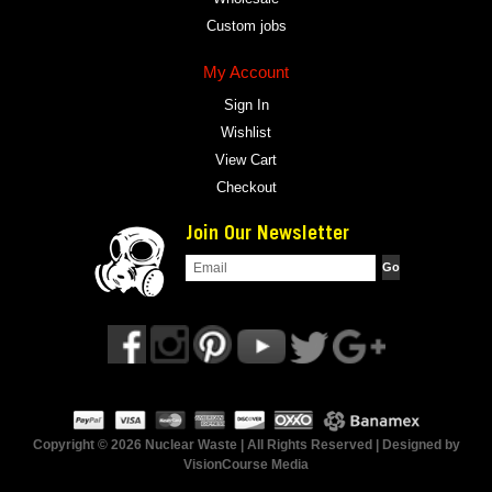
Custom jobs
My Account
Sign In
Wishlist
View Cart
Checkout
Join Our Newsletter
Copyright © 2026 Nuclear Waste | All Rights Reserved | Designed by
VisionCourse Media