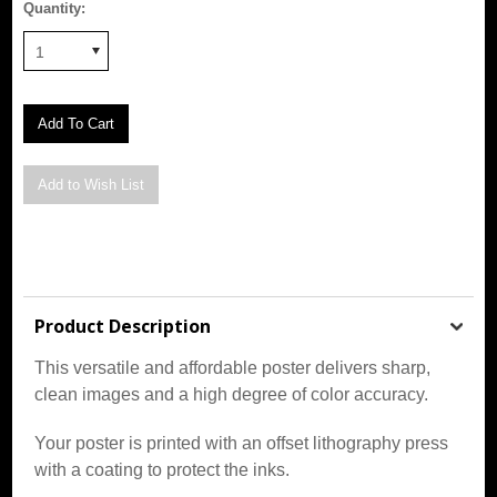
Quantity:
1
Product Description
This versatile and affordable poster delivers sharp,
clean images and a high degree of color accuracy.
Your poster is printed with an offset lithography press
with a coating to protect the inks.