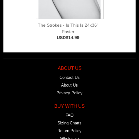
The Strokes - Is This Is 24x36"
Poster
USD$14.99
ABOUT US
Contact Us
About Us
Privacy Policy
BUY WITH US
FAQ
Sizing Charts
Return Policy
Wholesale