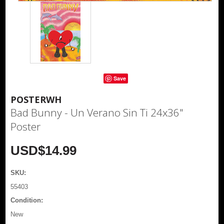
Save
POSTERWH
Bad Bunny - Un Verano Sin Ti 24x36"
Poster
USD$14.99
SKU:
55403
Condition:
New