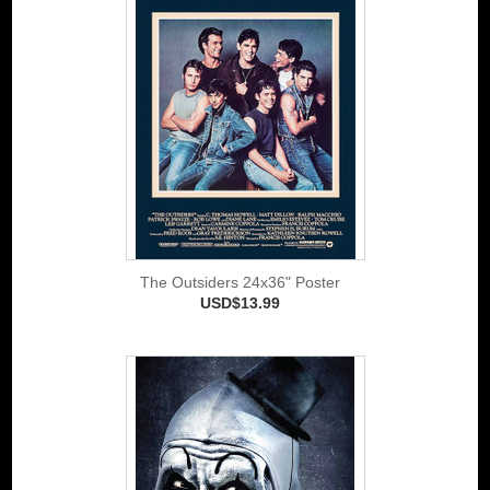
The Outsiders 24x36" Poster
USD$13.99