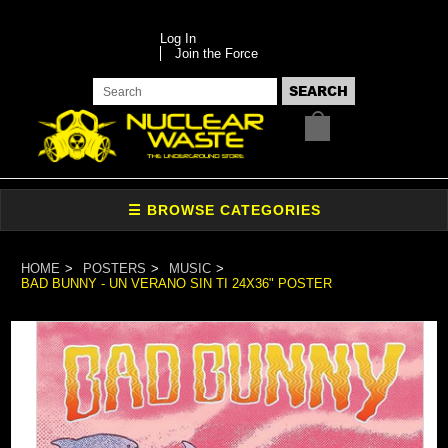
Log In
Join the Force
HOME
POSTERS
MUSIC
BAD BUNNY - UN VERANO SIN TI 24X36" POSTER